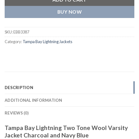
BUY NOW
SKU:
EBB3387
Category:
Tampa Bay Lightning Jackets
DESCRIPTION
ADDITIONAL INFORMATION
REVIEWS (0)
Tampa Bay Lightning Two Tone Wool Varsity
Jacket Charcoal and Navy Blue