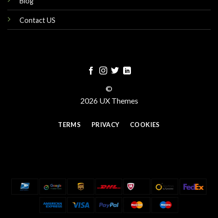
Blog
Contact US
©
2026 UX Themes
TERMS
PRIVACY
COOKIES