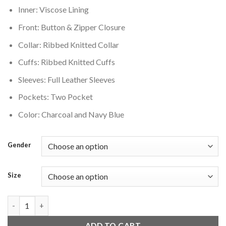
Inner: Viscose Lining
Front: Button & Zipper Closure
Collar: Ribbed Knitted Collar
Cuffs: Ribbed Knitted Cuffs
Sleeves: Full Leather Sleeves
Pockets: Two Pocket
Color: Charcoal and Navy Blue
Gender
Size
Tampa Bay Lightning Two Tone Jacket Charcoal quantity
ADD TO CART