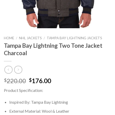
HOME
/
NHL JACKETS
/
TAMPA BAY LIGHTNING JACKETS
Tampa Bay Lightning Two Tone Jacket
Charcoal
Original
Current
220.00
176.00
$
$
price
price
Product Specification:
was:
is:
$220.00.
$176.00.
Inspired By: Tampa Bay Lightning
External Material: Wool & Leather