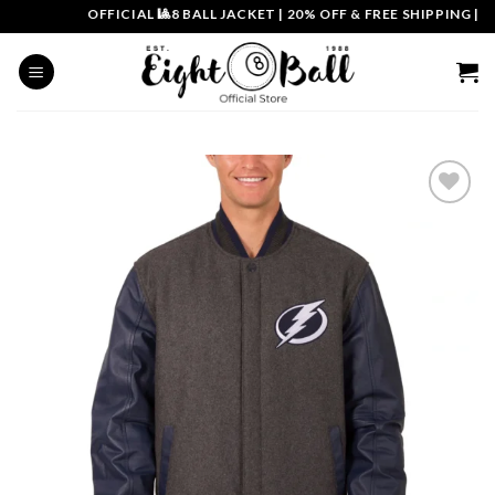
Skip
OFFICIAL 🎱8 BALL JACKET
|
20% OFF & FREE SHIPPING | CO
to
content
Add to
wishlist