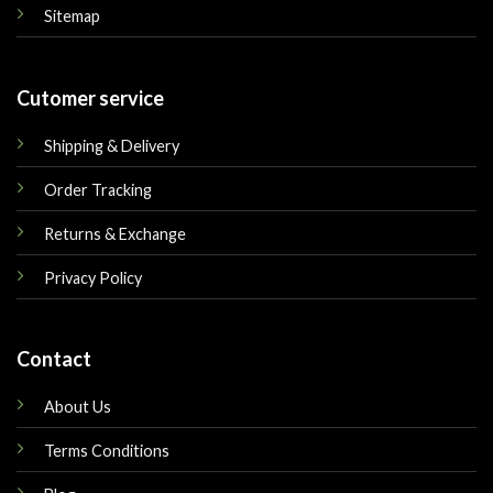
Sitemap
Cutomer service
Shipping & Delivery
Order Tracking
Returns & Exchange
Privacy Policy
Contact
About Us
Terms Conditions