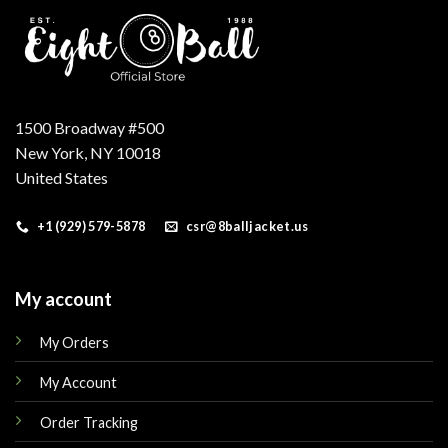
1500 Broadway #500
New York, NY 10018
United States
+1 (929) 579-5878
csr@8balljacket.us
My account
My Orders
My Account
Order Tracking