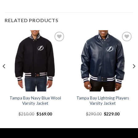
RELATED PRODUCTS
Add to
Add to
wishlist
wishlist
Tampa Bay Navy Blue Wool
Tampa Bay Lightning Players
Varsity Jacket
Varsity Jacket
Original
Current
Original
Current
$
210.00
$
169.00
$
290.00
$
229.00
price
price
price
price
was:
is:
was:
is:
.
$210.00.
$169.00.
$290.00.
$229.00.