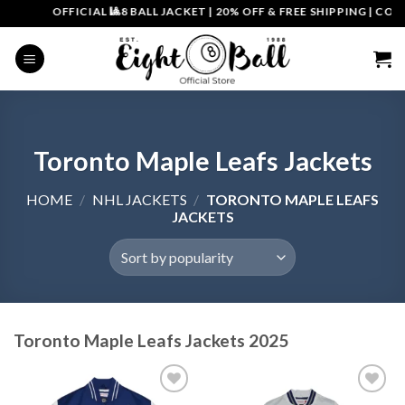
Skip
OFFICIAL 🎱8 BALL JACKET
|
20% OFF & FREE SHIPPING | COUPON CO
to
content
Toronto Maple Leafs Jackets
HOME
/
NHL JACKETS
/
TORONTO MAPLE LEAFS
JACKETS
Toronto Maple Leafs Jackets 2025