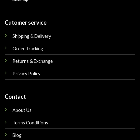
Cutomer service
Shipping & Delivery
Order Tracking
Returns & Exchange
Privacy Policy
Contact
About Us
Terms Conditions
Blog