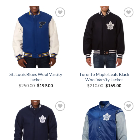
$179.00.
$149.00.
$250.00.
$199.00.
Add to
Add to
wishlist
wishlist
St. Louis Blues Wool Varsity
Toronto Maple Leafs Black
Jacket
Wool Varsity Jacket
Original
Current
Original
Current
$
250.00
$
199.00
$
210.00
$
169.00
price
price
price
price
was:
is:
was:
is:
$250.00.
$199.00.
$210.00.
$169.00.
Add to
Add to
wishlist
wishlist