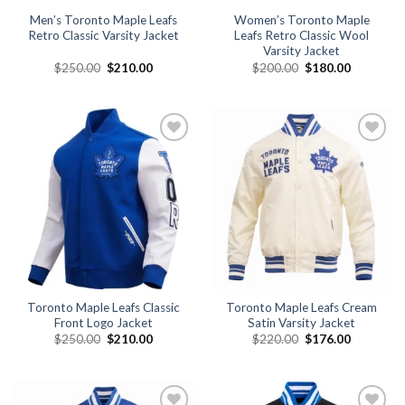
Men’s Toronto Maple Leafs
Women’s Toronto Maple
Retro Classic Varsity Jacket
Leafs Retro Classic Wool
Varsity Jacket
Original
Current
Original
Current
$
250.00
$
210.00
$
200.00
$
180.00
price
price
price
price
was:
is:
was:
is:
$250.00.
$210.00.
$200.00.
$180.00.
Add to
Add to
wishlist
wishlist
Toronto Maple Leafs Classic
Toronto Maple Leafs Cream
Front Logo Jacket
Satin Varsity Jacket
Original
Current
Original
Current
$
250.00
$
210.00
$
220.00
$
176.00
price
price
price
price
was:
is:
was:
is:
$250.00.
$210.00.
$220.00.
$176.00.