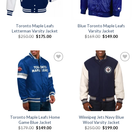
Toronto Maple Leafs
Blue Toronto Maple Leafs
Letterman Varsity Jacket
Varsity Jacket
Original
Current
Original
Current
$
250.00
$
175.00
$
169.00
$
149.00
price
price
price
price
was:
is:
was:
is:
$250.00.
$175.00.
$169.00.
$149.00.
Add to
Add to
wishlist
wishlist
Toronto Maple Leafs Home
Winnipeg Jets Navy Blue
Game Blue Jacket
Wool Varsity Jacket
Original
Current
Original
Current
$
179.00
$
149.00
$
250.00
$
199.00
price
price
price
price
was:
is:
was:
is: