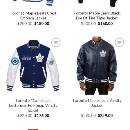
Toronto Maple Leafs Crest
Toronto Maple Leafs Black
Emblem Jacket
Eye Of The Tiger Jacket
Original
Current
Original
Current
$
200.00
$
180.00
$
200.00
$
160.00
price
price
price
price
was:
is:
was:
is:
$200.00.
$180.00.
$200.00.
$160.00.
Add to
Add to
wishlist
wishlist
Toronto Maple Leafs
Toronto Maple Leafs Varsity
Letterman Full-Snap Varsity
Jacket
jacket
Original
Current
Original
Current
$
220.00
$
176.00
$
290.00
$
229.00
price
price
price
price
was:
is:
was:
is:
$220.00.
$176.00.
$290.00.
$229.00.