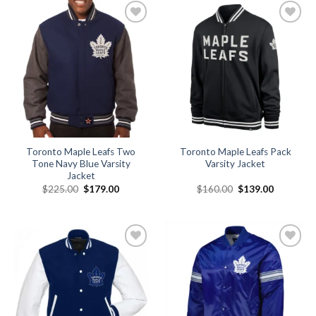
Add to
Add to
wishlist
wishlist
Toronto Maple Leafs Two
Toronto Maple Leafs Pack
Tone Navy Blue Varsity
Varsity Jacket
Jacket
Original
Current
Original
Current
$
225.00
$
179.00
$
160.00
$
139.00
price
price
price
price
was:
is:
was:
is:
$225.00.
$179.00.
$160.00.
$139.00.
Add to
Add to
wishlist
wishlist