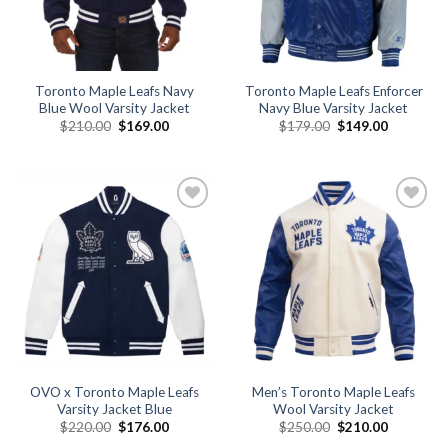
Toronto Maple Leafs Navy
Toronto Maple Leafs Enforcer
Blue Wool Varsity Jacket
Navy Blue Varsity Jacket
Original
Current
Original
Current
$
210.00
$
169.00
$
179.00
$
149.00
price
price
price
price
was:
is:
was:
is:
$210.00.
$169.00.
$179.00.
$149.00.
Add to
Add to
wishlist
wishlist
OVO x Toronto Maple Leafs
Men’s Toronto Maple Leafs
Varsity Jacket Blue
Wool Varsity Jacket
Original
Current
Original
Current
$
220.00
$
176.00
$
250.00
$
210.00
price
price
price
price