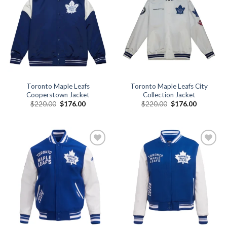
Add to
Add to
wishlist
wishlist
Toronto Maple Leafs
Toronto Maple Leafs City
Cooperstown Jacket
Collection Jacket
Original
Current
Original
Current
$
220.00
$
176.00
$
220.00
$
176.00
price
price
price
price
was:
is:
was:
is:
$220.00.
$176.00.
$220.00.
$176.00.
Add to
Add to
wishlist
wishlist