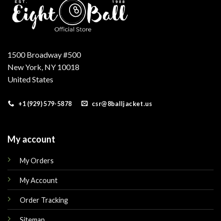
1500 Broadway #500
New York, NY 10018
United States
+1 (929) 579-5878
csr@8balljacket.us
My account
My Orders
My Account
Order Tracking
Sitemap