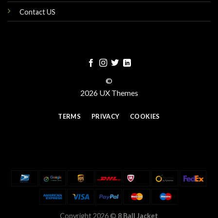
Contact US
©
2026 UX Themes
TERMS
PRIVACY
COOKIES
Copyright 2026 ©
8 Ball Jacket