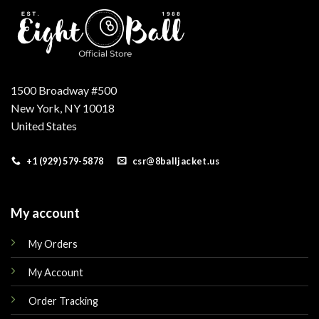
1500 Broadway #500
New York, NY 10018
United States
+1 (929) 579-5878
csr@8balljacket.us
My account
My Orders
My Account
Order Tracking