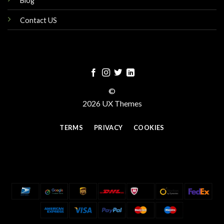
Blog
Contact US
©
2026 UX Themes
TERMS
PRIVACY
COOKIES