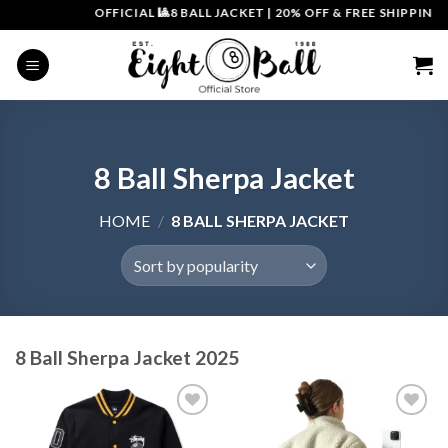
Skip
OFFICIAL 🎱8 BALL JACKET
|
20% OFF & FREE SHIPPING | 
to
content
8 Ball Sherpa Jacket
HOME
/
8 BALL SHERPA JACKET
8 Ball Sherpa Jacket 2025
Add to
Add to
wishlist
wishlist