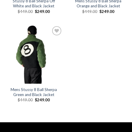
Stussy 8 Ball Sherpa Off
Mens Stussy 8 Ball Sherpa
White and Black Jacket
Orange and Black Jacket
Original
Current
Original
Current
$
449.00
$
249.00
$
449.00
$
249.00
price
price
price
price
was:
is:
was:
is:
$449.00.
$249.00.
$449.00.
$249.00.
Add to
wishlist
Mens Stussy 8 Ball Sherpa
Green and Black Jacket
Original
Current
$
449.00
$
249.00
price
price
was:
is:
$449.00.
$249.00.