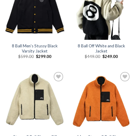
8 Ball Men’s Stussy Black
8 Ball Off White and Black
Varsity Jacket
Jacket
Original
Current
Original
Current
$
599.00
$
299.00
$
449.00
$
249.00
price
price
price
price
was:
is:
was:
is:
$599.00.
$299.00.
$449.00.
$249.00.
Add to
Add to
wishlist
wishlist