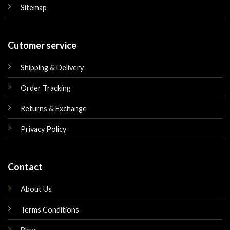
Sitemap
Cutomer service
Shipping & Delivery
Order Tracking
Returns & Exchange
Privacy Policy
Contact
About Us
Terms Conditions