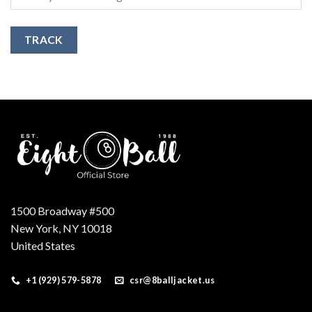
TRACK
1500 Broadway #500
New York, NY 10018
United States
+1 (929) 579-5878
csr@8balljacket.us