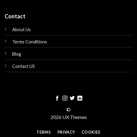
Contact
About Us
Terms Conditions
Blog
Contact US
©
2026 UX Themes
TERMS
PRIVACY
COOKIES