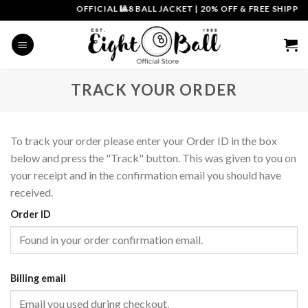
Skip
OFFICIAL 🎱8 BALL JACKET
|
20% OFF & FREE SHIPPIN
to
content
TRACK YOUR ORDER
To track your order please enter your Order ID in the box
below and press the "Track" button. This was given to you on
your receipt and in the confirmation email you should have
received.
Order ID
Billing email