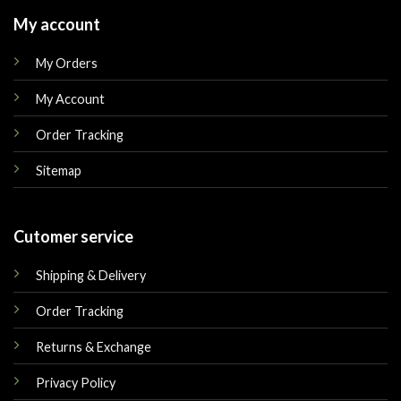
My account
My Orders
My Account
Order Tracking
Sitemap
Cutomer service
Shipping & Delivery
Order Tracking
Returns & Exchange
Privacy Policy