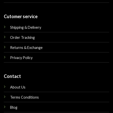
Cutomer service
Shipping & Delivery
Order Tracking
Returns & Exchange
Privacy Policy
Contact
About Us
Terms Conditions
Blog