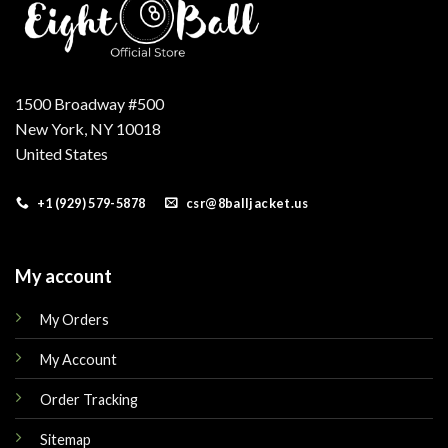
1500 Broadway #500
New York, NY 10018
United States
+1 (929) 579-5878
csr@8balljacket.us
My account
My Orders
My Account
Order Tracking
Sitemap