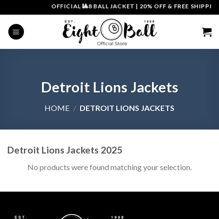
Skip
OFFICIAL 🎱8 BALL JACKET
|
20% OFF & FREE SHIPPING
to
content
Detroit Lions Jackets
HOME
/
DETROIT LIONS JACKETS
Detroit Lions Jackets 2025
No products were found matching your selection.