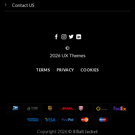
Contact US
©
2026 UX Themes
TERMS
PRIVACY
COOKIES
Copyright 2026 ©
8 Ball Jacket