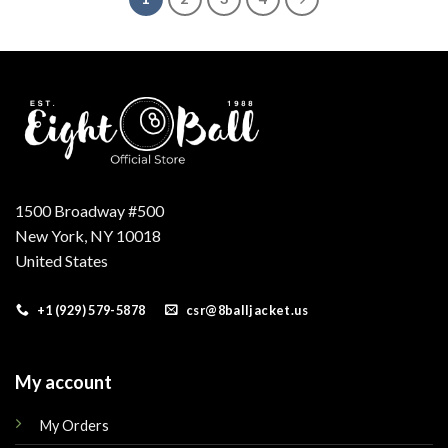
1500 Broadway #500
New York, NY 10018
United States
+1 (929) 579-5878
csr@8balljacket.us
My account
My Orders