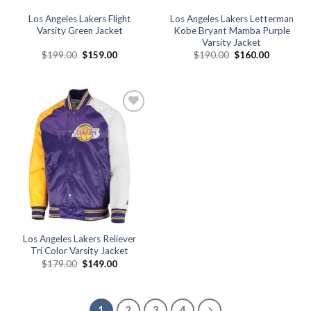
Los Angeles Lakers Flight
Los Angeles Lakers Letterman
Varsity Green Jacket
Kobe Bryant Mamba Purple
Varsity Jacket
Original
Current
Original
Current
$
199.00
$
159.00
$
190.00
$
160.00
price
price
price
price
was:
is:
was:
is:
$199.00.
$159.00.
$190.00.
$160.00.
Add to
wishlist
Los Angeles Lakers Reliever
Tri Color Varsity Jacket
Original
Current
$
179.00
$
149.00
price
price
was:
is:
$179.00.
$149.00.
1
2
3
4