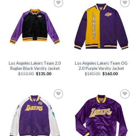
Add to
Add to
wishlist
wishlist
Los Angeles Lakers Team 2.0
Los Angeles Lakers Team OG
Raglan Black Varsity Jacket
2.0 Purple Varsity Jacket
Original
Current
Original
Current
$
150.00
$
135.00
$
180.00
$
160.00
price
price
price
price
was:
is:
was:
is:
$150.00.
$135.00.
$180.00.
$160.00.
Add to
Add to
wishlist
wishlist