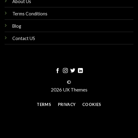
About Us
Terms Conditions
Blog
Contact US
©
2026 UX Themes
TERMS
PRIVACY
COOKIES