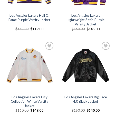
Los Angeles Lakers Hall Of
Los Angeles Lakers
Fame Purple Varsity Jacket
Lightweight Satin Purple
Varsity Jacket
Original
Current
Original
Current
$
149.00
$
119.00
$
160.00
$
145.00
price
price
price
price
was:
is:
was:
is:
$149.00.
$119.00.
$160.00.
$145.00.
Add to
Add to
wishlist
wishlist
Los Angeles Lakers City
Los Angeles Lakers Big Face
Collection White Varsity
4.0 Black Jacket
Jacket
Original
Current
Original
Current
$
160.00
$
149.00
$
160.00
$
140.00
price
price
price
price