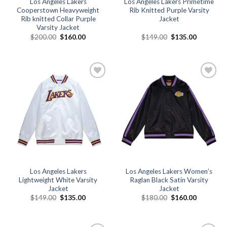
Los Angeles Lakers
Los Angeles Lakers Primetime
Cooperstown Heavyweight
Rib Knitted Purple Varsity
Rib knitted Collar Purple
Jacket
Varsity Jacket
Original
Current
Original
Current
$
200.00
$
160.00
$
149.00
$
135.00
price
price
price
price
was:
is:
was:
is:
$200.00.
$160.00.
$149.00.
$135.00.
Add to
Add to
wishlist
wishlist
Los Angeles Lakers
Los Angeles Lakers Women’s
Lightweight White Varsity
Raglan Black Satin Varsity
Jacket
Jacket
Original
Current
Original
Current
$
149.00
$
135.00
$
180.00
$
160.00
price
price
price
price
was:
is:
was:
is:
$149.00.
$135.00.
$180.00.
$160.00.