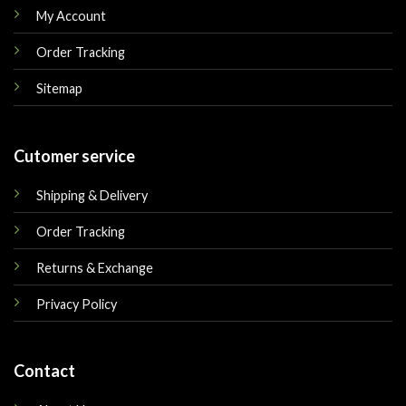
My Account
Order Tracking
Sitemap
Cutomer service
Shipping & Delivery
Order Tracking
Returns & Exchange
Privacy Policy
Contact