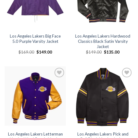
Los Angeles Lakers Big Face
Los Angeles Lakers Hardwood
5.0 Purple Varsity Jacket
Classics Black Satin Varsity
Jacket
Original
Current
Original
Current
$
169.00
$
149.00
$
149.00
$
135.00
price
price
price
price
was:
is:
was:
is:
$169.00.
$149.00.
$149.00.
$135.00.
Add to
Add to
wishlist
wishlist
Los Angeles Lakers Letterman
Los Angeles Lakers Pick and