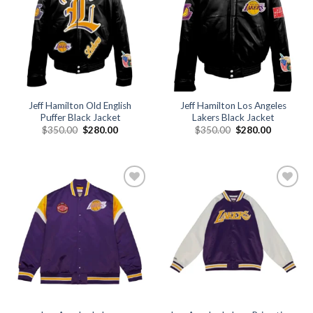
Jeff Hamilton Old English
Jeff Hamilton Los Angeles
Puffer Black Jacket
Lakers Black Jacket
Original
Current
Original
Current
$
350.00
$
280.00
$
350.00
$
280.00
price
price
price
price
was:
is:
was:
is:
$350.00.
$280.00.
$350.00.
$280.00.
Add to
Add to
wishlist
wishlist