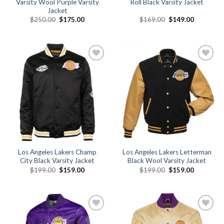
Varsity Wool Purple Varsity
Roll Black Varsity Jacket
Jacket
Original
Current
Original
Current
$
250.00
$
175.00
$
169.00
$
149.00
price
price
price
price
was:
is:
was:
is:
$250.00.
$175.00.
$169.00.
$149.00.
Add to
Add to
wishlist
wishlist
Los Angeles Lakers Champ
Los Angeles Lakers Letterman
City Black Varsity Jacket
Black Wool Varsity Jacket
Original
Current
Original
Current
$
199.00
$
159.00
$
199.00
$
159.00
price
price
price
price
was:
is:
was:
is:
$199.00.
$159.00.
$199.00.
$159.00.
Add to
Add to