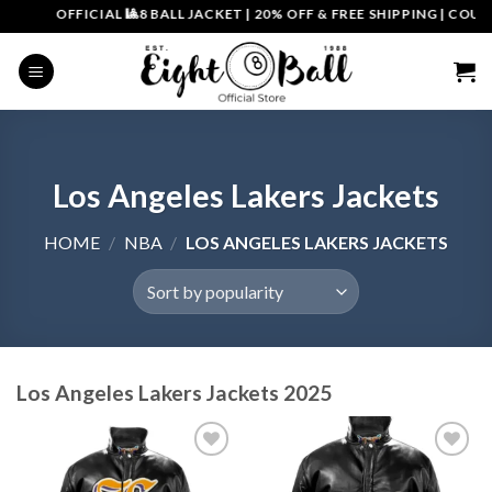
Skip
OFFICIAL 🎱8 BALL JACKET
|
20% OFF & FREE SHIPPING | COUPON CO
to
content
Los Angeles Lakers Jackets
HOME
/
NBA
/
LOS ANGELES LAKERS JACKETS
Los Angeles Lakers Jackets 2025
Add to
Add to
wishlist
wishlist