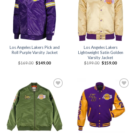
wishlist
wishlist
Los Angeles Lakers Pick and
Los Angeles Lakers
Roll Purple Varsity Jacket
Lightweight Satin Golden
Varsity Jacket
Original
Current
Original
Current
$
169.00
$
149.00
$
199.00
$
159.00
price
price
price
price
was:
is:
was:
is:
$169.00.
$149.00.
$199.00.
$159.00.
Add to
Add to
wishlist
wishlist