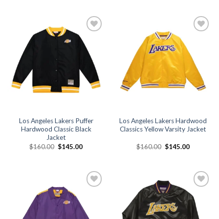
was:
is:
was:
is:
$160.00.
$149.00.
$160.00.
$140.00.
Add to
Add to
wishlist
wishlist
Los Angeles Lakers Puffer
Los Angeles Lakers Hardwood
Hardwood Classic Black
Classics Yellow Varsity Jacket
Jacket
Original
Current
Original
Current
$
160.00
$
145.00
$
160.00
$
145.00
price
price
price
price
was:
is:
was:
is:
$160.00.
$145.00.
$160.00.
$145.00.
Add to
Add to
wishlist
wishlist