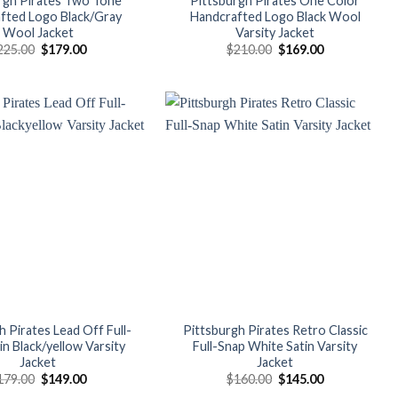
rgh Pirates Two Tone
Pittsburgh Pirates One Color
fted Logo Black/Gray
Handcrafted Logo Black Wool
Wool Jacket
Varsity Jacket
Original
Current
Original
Current
225.00
$
179.00
$
210.00
$
169.00
price
price
price
price
was:
is:
was:
is:
$225.00.
$179.00.
$210.00.
$169.00.
Add to
Add to
wishlist
wishlist
h Pirates Lead Off Full-
Pittsburgh Pirates Retro Classic
in Black/yellow Varsity
Full-Snap White Satin Varsity
Jacket
Jacket
Original
Current
Original
Current
179.00
$
149.00
$
160.00
$
145.00
price
price
price
price