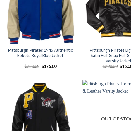
Pittsburgh Pirates 1945 Authentic
Pittsburgh Pirates Li
Ebbets Royal Blue Jacket
Satin Full-Snap Full-S
Varsity Jacke
Original
Current
Origin
$
220.00
$
176.00
$
200.00
$
160.
price
price
price
was:
is:
was:
$220.00.
$176.00.
$200.
Add to
wishlist
OUT OF STO