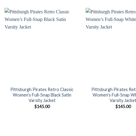
was:
is:
was:
$160.00.
$139.00.
$180.
Add to
wishlist
Pittsburgh Pirates Retro Classic
Pittsburgh Pirates Ret
Women’s Full-Snap Black Satin
Women’s Full-Snap Wh
Varsity Jacket
Varsity Jacke
$
145.00
$
145.00