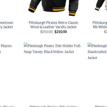
Hometown
Pittsburgh Pirates Retro Classic
Pittsburg
ty Jacket
Wool & Leather Varsity Jacket
Rib White
Original
Current
$
250.00
$
210.00
$
price
price
was:
is:
$250.00.
$210.00.
Add to
Add to
wishlist
wishlist