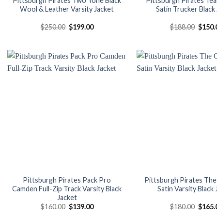
Pittsburgh Pirates Two Tone Black
Pittsburgh Pirates Te
Wool & Leather Varsity Jacket
Satin Trucker Black
Original
Current
Origin
$
250.00
$
199.00
$
188.00
$
150.
price
price
price
was:
is:
was:
$250.00.
$199.00.
$188.
Add to
wishlist
Pittsburgh Pirates Pack Pro
Pittsburgh Pirates The 
Camden Full-Zip Track Varsity Black
Satin Varsity Black
Jacket
Original
Current
Origin
$
160.00
$
139.00
$
180.00
$
165.
price
price
price