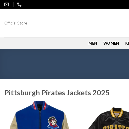
Skip
to
content
Official Store
MEN
WOMEN
K
Pittsburgh Pirates Jackets 2025
Add to
wishlist