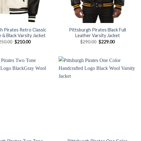
h Pirates Retro Classic
Pittsburgh Pirates Black Full
 & Black Varsity Jacket
Leather Varsity Jacket
Original
Current
Original
Current
250.00
$
210.00
$
290.00
$
229.00
price
price
price
price
was:
is:
was:
is:
$250.00.
$210.00.
$290.00.
$229.00.
Add to
Add to
wishlist
wishlist