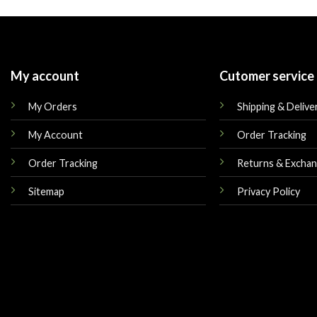
My account
Cutomer service
My Orders
Shipping & Delive
My Account
Order Tracking
Order Tracking
Returns & Excha
Sitemap
Privacy Policy