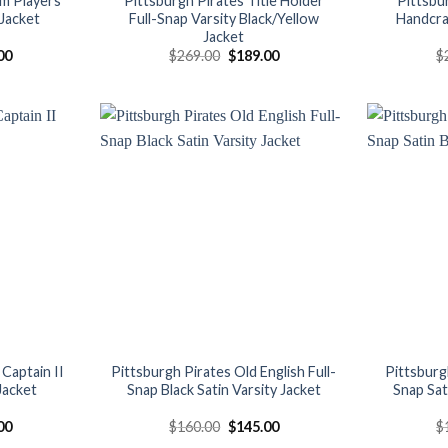
am Players
Pittsburgh Pirates Title Holder
Pittsbu
 Jacket
Full-Snap Varsity Black/Yellow
Handcra
Jacket
al
Current
Original
Current
00
$
269.00
$
189.00
$
price
price
price
is:
was:
is:
00.
$150.00.
$269.00.
$189.00.
Add to
Add to
wishlist
wishlist
Captain II
Pittsburgh Pirates Old English Full-
Pittsburg
 Jacket
Snap Black Satin Varsity Jacket
Snap Sat
al
Current
Original
Current
00
$
160.00
$
145.00
$
price
price
price