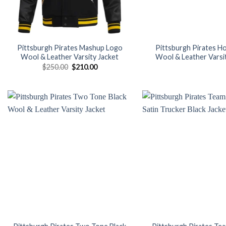
Pittsburgh Pirates Mashup Logo
Pittsburgh Pirates 
Wool & Leather Varsity Jacket
Wool & Leather Varsi
Original
Current
$
250.00
$
210.00
price
price
was:
is:
$250.00.
$210.00.
Add to
wishlist