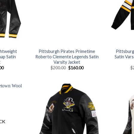
ghtweight
Pittsburgh Pirates Primetime
Pittsburg
nap Satin
Roberto Clemente Legends Satin
Satin Vars
t
Varsity Jacket
al
Current
Original
Current
00
$
200.00
$
160.00
$
price
price
price
is:
was:
is:
00.
$160.00.
$200.00.
$160.00.
Add to
Add to
wishlist
wishlist
CK