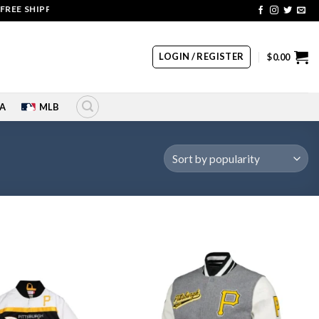
HIPPING | COUPON CODE: SALE20 HURRY UP!!
LOGIN / REGISTER
$
0.00
A
MLB
Add to
Add to
wishlist
wishlist