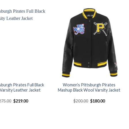
was:
is:
was:
is:
$179.00.
$149.00.
$160.00.
$145.00.
Add to
Add to
wishlist
wishlist
sburgh Pirates Full Black
Women’s Pittsburgh Pirates
arsity Leather Jacket
Mashup Black Wool Varsity Jacket
Original
Current
Original
Current
275.00
$
219.00
$
200.00
$
180.00
price
price
price
price
was:
is:
was:
is:
$275.00.
$219.00.
$200.00.
$180.00.