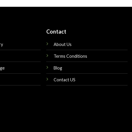
Contact
ry
About Us
Terms Conditions
nge
Blog
Contact US