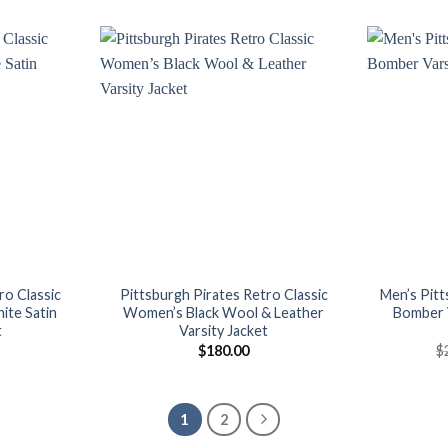
is:
was:
is:
00.
$165.00.
$160.00.
$145.00.
Add to
Add to
wishlist
wishlist
ro Classic
Pittsburgh Pirates Retro Classic
Men’s Pitt
ite Satin
Women’s Black Wool & Leather
Bomber V
t
Varsity Jacket
$
180.00
$
1
2