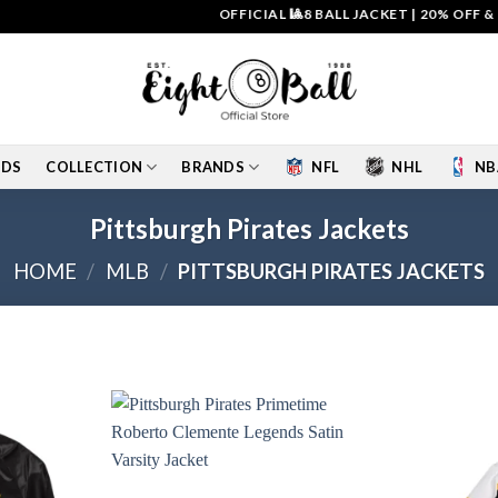
OFFICIAL 🎱8 BALL JACKET
|
20% OFF & FREE S
IDS
COLLECTION
BRANDS
NFL
NHL
NB
Pittsburgh Pirates Jackets
HOME
/
MLB
/
PITTSBURGH PIRATES JACKETS
Add to
Add to
wishlist
wishlist