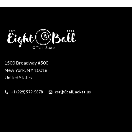
1500 Broadway #500
New York, NY 10018
United States
+1 (929) 579-5878
csr@8balljacket.us