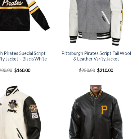
h Pirates Special Script
Pittsburgh Pirates Script Tail Wool
ity Jacket – Black/White
& Leather Varity Jacket
Original
Current
Original
Current
200.00
$
160.00
$
250.00
$
210.00
price
price
price
price
was:
is:
was:
is:
$200.00.
$160.00.
$250.00.
$210.00.
Add to
Add to
wishlist
wishlist