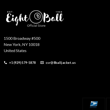
1500 Broadway #500
New York, NY 10018
United States
+1 (929) 579-5878
csr@8balljacket.us