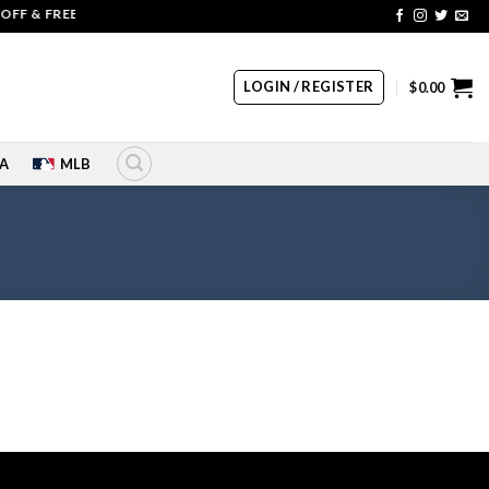
FF & FREE SHIPPING | COUPON CODE: SALE20 HURRY UP!!
LOGIN / REGISTER
$
0.00
A
MLB