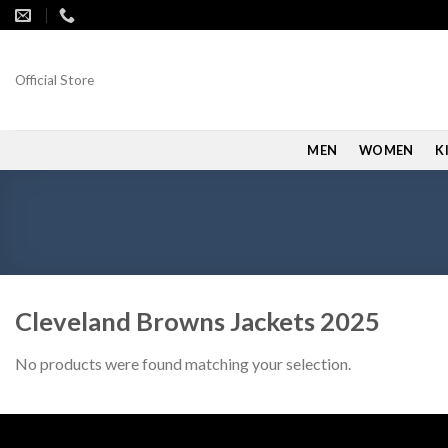
Skip
to
content
Official Store
MEN
WOMEN
K
Cleveland Browns Jackets 2025
No products were found matching your selection.