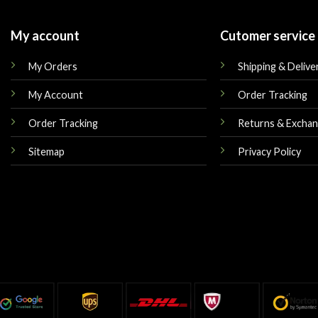
My account
Cutomer service
My Orders
Shipping & Delive
My Account
Order Tracking
Order Tracking
Returns & Excha
Sitemap
Privacy Policy