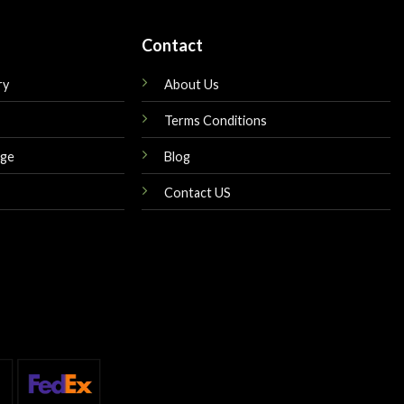
Contact
ry
About Us
Terms Conditions
nge
Blog
Contact US