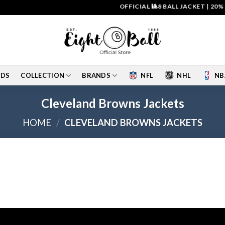
OFFICIAL 🎱8 BALL JACKET
|
20% O
IDS
COLLECTION
BRANDS
NFL
NHL
NB
Cleveland Browns Jackets
HOME
/
CLEVELAND BROWNS JACKETS