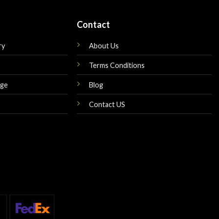
Contact
ry
About Us
Terms Conditions
nge
Blog
Contact US