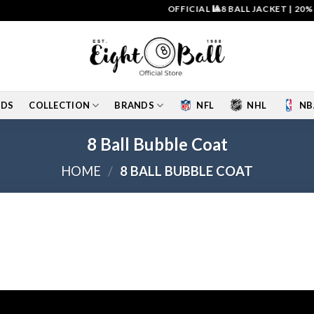
OFFICIAL 🎱8 BALL JACKET
|
20% O
IDS
COLLECTION
BRANDS
NFL
NHL
NB
8 Ball Bubble Coat
HOME
/
8 BALL BUBBLE COAT