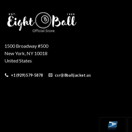
1500 Broadway #500
New York, NY 10018
United States
+1 (929) 579-5878
csr@8balljacket.us