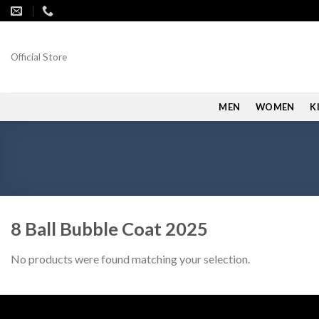
Skip
to
content
Official Store
MEN
WOMEN
K
8 Ball Bubble Coat 2025
No products were found matching your selection.