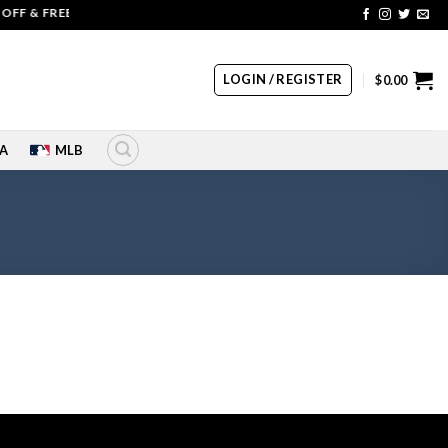
FF & FREE SHIPPING | COUPON CODE: SALE20 HURRY UP!!
LOGIN / REGISTER
$
0.00
A
MLB