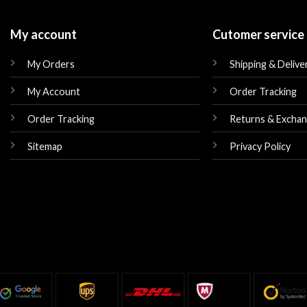
My account
Cutomer service
My Orders
Shipping & Delive
My Account
Order Tracking
Order Tracking
Returns & Excha
Sitemap
Privacy Policy