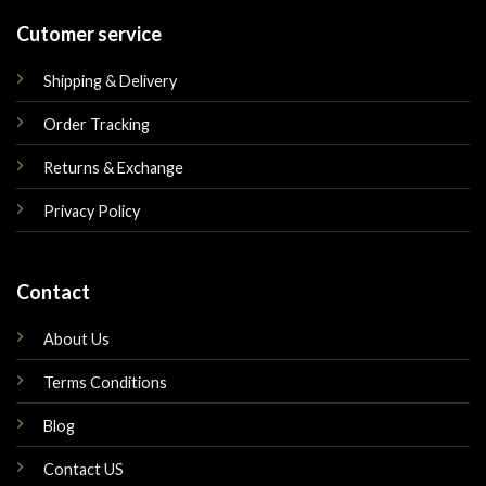
Cutomer service
Shipping & Delivery
Order Tracking
Returns & Exchange
Privacy Policy
Contact
About Us
Terms Conditions
Blog
Contact US