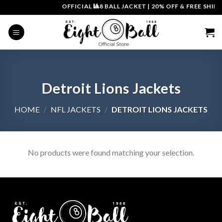
Skip
OFFICIAL 🎱8 BALL JACKET
|
20% OFF & FREE SHIPP
to
content
Detroit Lions Jackets
HOME
/
NFL JACKETS
/
DETROIT LIONS JACKETS
No products were found matching your selection.