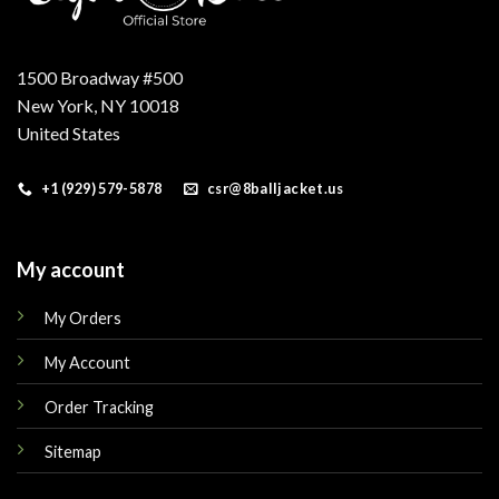
1500 Broadway #500
New York, NY 10018
United States
+1 (929) 579-5878
csr@8balljacket.us
My account
My Orders
My Account
Order Tracking
Sitemap