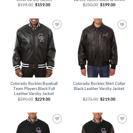
Original
Current
Original
Current
$
199.00
$
159.00
$
250.00
$
199.00
price
price
price
price
was:
is:
was:
is:
$199.00.
$159.00.
$250.00.
$199.00.
Add to
Add to
wishlist
wishlist
Colorado Rockies Baseball
Colorado Rockies Shirt Collar
Team Players Black Full
Black Leather Varsity Jacket
Leather Varsity Jacket
Original
Current
Original
Current
$
290.00
$
229.00
$
275.00
$
219.00
price
price
price
price
was:
is:
was:
is:
$290.00.
$229.00.
$275.00.
$219.00.
Add to
Add to
wishlist
wishlist