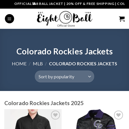
Skip
OFFICIAL 🎱8 BALL JACKET
|
20% OFF & FREE SHIPPING | COUPON COD
to
content
Colorado Rockies Jackets
HOME
/
MLB
/
COLORADO ROCKIES JACKETS
Colorado Rockies Jackets 2025
Add to
Add to
wishlist
wishlist