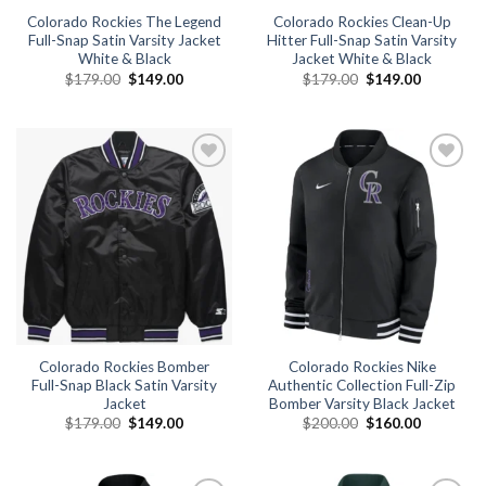
Colorado Rockies The Legend
Colorado Rockies Clean-Up
Full-Snap Satin Varsity Jacket
Hitter Full-Snap Satin Varsity
White & Black
Jacket White & Black
Original
Current
Original
Current
$
179.00
$
149.00
$
179.00
$
149.00
price
price
price
price
was:
is:
was:
is:
$179.00.
$149.00.
$179.00.
$149.00.
Add to
Add to
wishlist
wishlist
Colorado Rockies Bomber
Colorado Rockies Nike
Full-Snap Black Satin Varsity
Authentic Collection Full-Zip
Jacket
Bomber Varsity Black Jacket
Original
Current
Original
Current
$
179.00
$
149.00
$
200.00
$
160.00
price
price
price
price
was:
is:
was:
is:
$179.00.
$149.00.
$200.00.
$160.00.