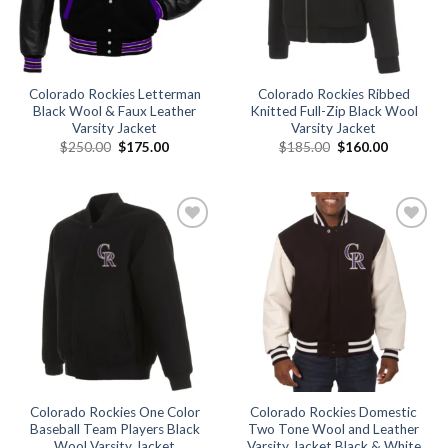
Colorado Rockies Letterman
Colorado Rockies Ribbed
Black Wool & Faux Leather
Knitted Full-Zip Black Wool
Varsity Jacket
Varsity Jacket
Original
Current
Original
Current
$
250.00
$
175.00
$
185.00
$
160.00
price
price
price
price
was:
is:
was:
is:
$250.00.
$175.00.
$185.00.
$160.00.
Add to
Add to
wishlist
wishlist
Colorado Rockies One Color
Colorado Rockies Domestic
Baseball Team Players Black
Two Tone Wool and Leather
Wool Varsity Jacket
Varsity Jacket Black & White