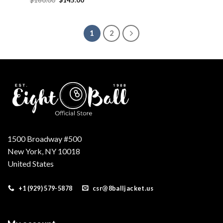
price
price
was:
is:
$160.00.
$145.00.
1
2
1500 Broadway #500
New York, NY 10018
United States
+1 (929) 579-5878
csr@8balljacket.us