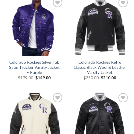
Add to
Add to
wishlist
wishlist
Colorado Rockies Silver Tab
Colorado Rockies Retro
Satin Trucker Varsity Jacket
Classic Black Wool & Leather
– Purple
Varsity Jacket
Original
Current
Original
Current
$
179.00
$
149.00
$
250.00
$
210.00
price
price
price
price
was:
is:
was:
is:
$179.00.
$149.00.
$250.00.
$210.00.
Add to
Add to
wishlist
wishlist