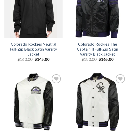
Colorado Rockies Neutral
Colorado Rockies The
Full-Zip Black Satin Varsity
Captain II Full-Zip Satin
Jacket
Varsity Black Jacket
Original
Current
Original
Current
$
160.00
$
145.00
$
180.00
$
165.00
price
price
price
price
was:
is:
was:
is:
$160.00.
$145.00.
$180.00.
$165.00.
Add to
Add to
wishlist
wishlist