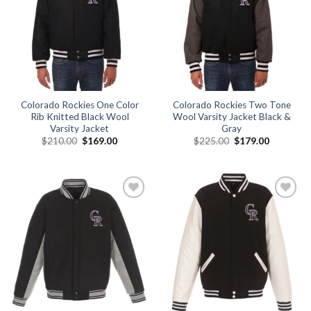
Colorado Rockies One Color
Colorado Rockies Two Tone
Rib Knitted Black Wool
Wool Varsity Jacket Black &
Varsity Jacket
Gray
Original
Current
Original
Current
$
210.00
$
169.00
$
225.00
$
179.00
price
price
price
price
was:
is:
was:
is:
$210.00.
$169.00.
$225.00.
$179.00.
Add to
Add to
wishlist
wishlist