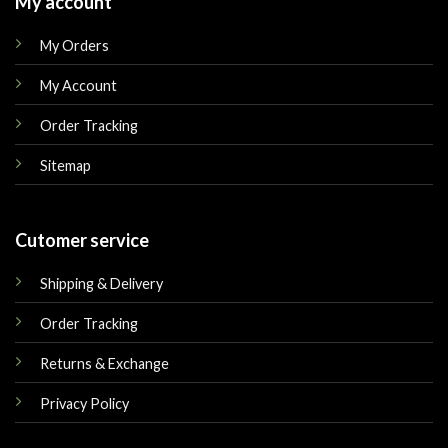
My account
My Orders
My Account
Order Tracking
Sitemap
Cutomer service
Shipping & Delivery
Order Tracking
Returns & Exchange
Privacy Policy