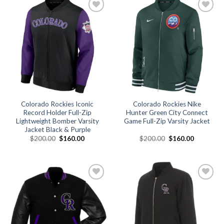
Add to
Add to
wishlist
wishlist
Colorado Rockies Iconic
Colorado Rockies Nike
Record Holder Full-Zip
Hunter Green City Connect
Lightweight Bomber Varsity
Game Full-Zip Varsity Jacket
Jacket Black & Purple
Original
Current
Original
Current
$
200.00
$
160.00
$
200.00
$
160.00
price
price
price
price
was:
is:
was:
is:
$200.00.
$160.00.
$200.00.
$160.00.
Add to
Add to
wishlist
wishlist