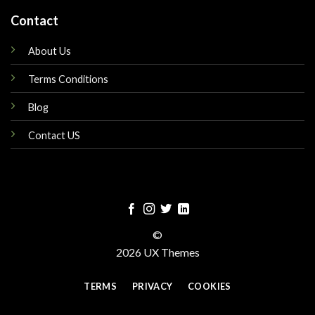
Contact
About Us
Terms Conditions
Blog
Contact US
©
2026 UX Themes
TERMS
PRIVACY
COOKIES