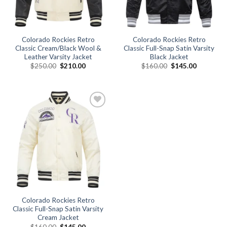
Colorado Rockies Retro
Colorado Rockies Retro
Classic Cream/Black Wool &
Classic Full-Snap Satin Varsity
Leather Varsity Jacket
Black Jacket
Original
Current
Original
Current
$
250.00
$
210.00
$
160.00
$
145.00
price
price
price
price
was:
is:
was:
is:
$250.00.
$210.00.
$160.00.
$145.00.
Add to
wishlist
Colorado Rockies Retro
Classic Full-Snap Satin Varsity
Cream Jacket
Original
Current
$
160.00
$
145.00