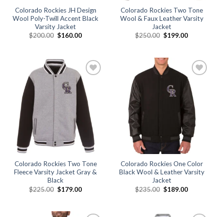
Colorado Rockies JH Design
Colorado Rockies Two Tone
Wool Poly-Twill Accent Black
Wool & Faux Leather Varsity
Varsity Jacket
Jacket
Original
Current
Original
Current
$
200.00
$
160.00
$
250.00
$
199.00
price
price
price
price
was:
is:
was:
is:
$200.00.
$160.00.
$250.00.
$199.00.
Add to
Add to
wishlist
wishlist
Colorado Rockies Two Tone
Colorado Rockies One Color
Fleece Varsity Jacket Gray &
Black Wool & Leather Varsity
Black
Jacket
Original
Current
Original
Current
$
225.00
$
179.00
$
235.00
$
189.00
price
price
price
price
was:
is:
was:
is:
$225.00.
$179.00.
$235.00.
$189.00.