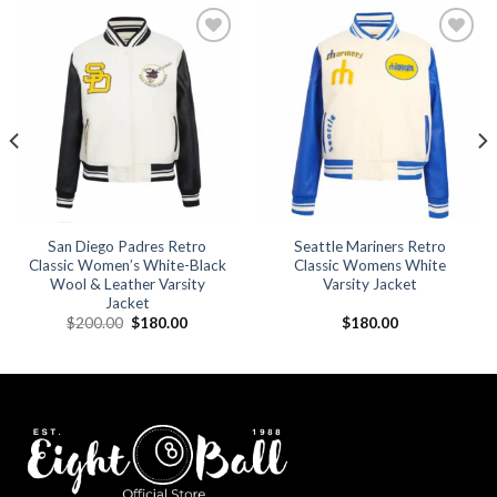
Add to
Add to
wishlist
wishlist
San Diego Padres Retro
Seattle Mariners Retro
Classic Women’s White-Black
Classic Womens White
Wool & Leather Varsity
Varsity Jacket
Jacket
Original
Current
$
200.00
$
180.00
$
180.00
price
price
was:
is:
.
$200.00.
$180.00.