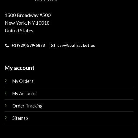
1500 Broadway #500
New York, NY 10018
United States
+1 (929) 579-5878
csr@8balljacket.us
My account
My Orders
My Account
Order Tracking
Sitemap