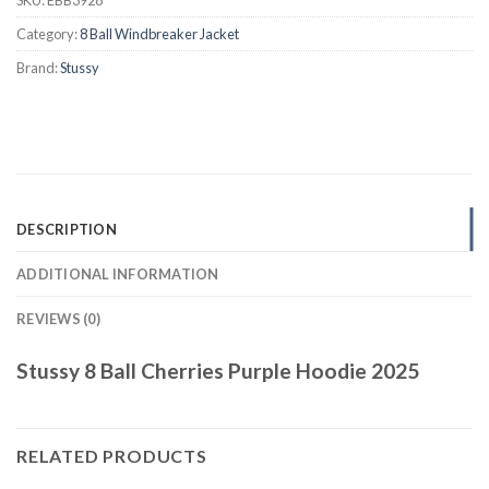
Category:
8 Ball Windbreaker Jacket
Brand:
Stussy
DESCRIPTION
ADDITIONAL INFORMATION
REVIEWS (0)
Stussy 8 Ball Cherries Purple Hoodie 2025
RELATED PRODUCTS