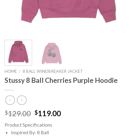
HOME
/
8 BALL WINDBREAKER JACKET
Stussy 8 Ball Cherries Purple Hoodie
Original
Current
129.00
119.00
$
$
price
price
Product Specifications
was:
is:
Inspired By: 8 Ball
$129.00.
$119.00.