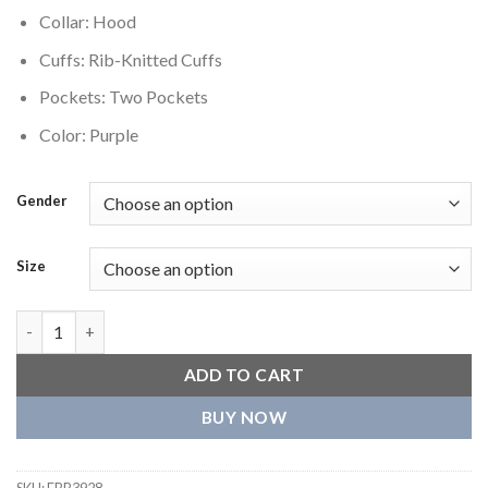
Collar: Hood
Cuffs: Rib-Knitted Cuffs
Pockets: Two Pockets
Color: Purple
Gender
Size
Stussy 8 Ball Cherries Purple Hoodie quantity
ADD TO CART
BUY NOW
SKU:
EBB3928