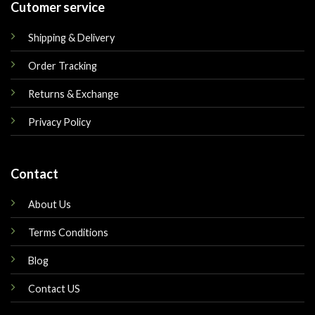
Cutomer service
Shipping & Delivery
Order Tracking
Returns & Exchange
Privacy Policy
Contact
About Us
Terms Conditions
Blog
Contact US