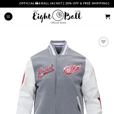
Skip
OFFICIAL 🎱8 BALL JACKET
|
20% OFF & FREE SHIPPING | COU
to
content
Add to
wishlist