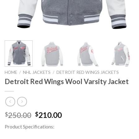
HOME
/
NHL JACKETS
/
DETROIT RED WINGS JACKETS
Detroit Red Wings Wool Varsity Jacket
Original
Current
250.00
210.00
$
$
price
price
Product Specifications:
was:
is:
$250.00.
$210.00.