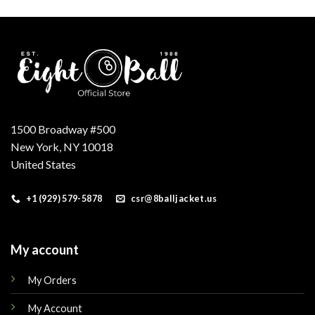
.
1500 Broadway #500
New York, NY 10018
United States
+1 (929) 579-5878
csr@8balljacket.us
My account
My Orders
My Account