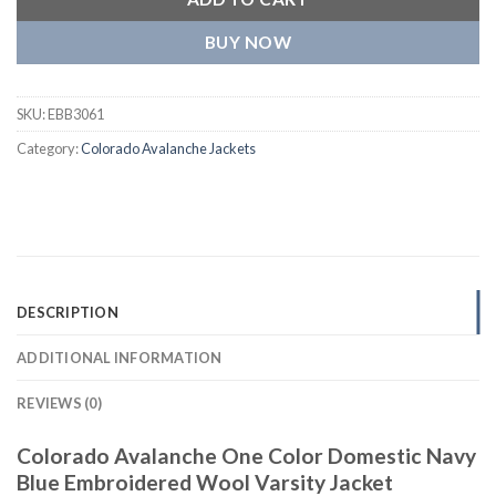
BUY NOW
SKU:
EBB3061
Category:
Colorado Avalanche Jackets
DESCRIPTION
ADDITIONAL INFORMATION
REVIEWS (0)
Colorado Avalanche One Color Domestic Navy
Blue Embroidered Wool Varsity Jacket