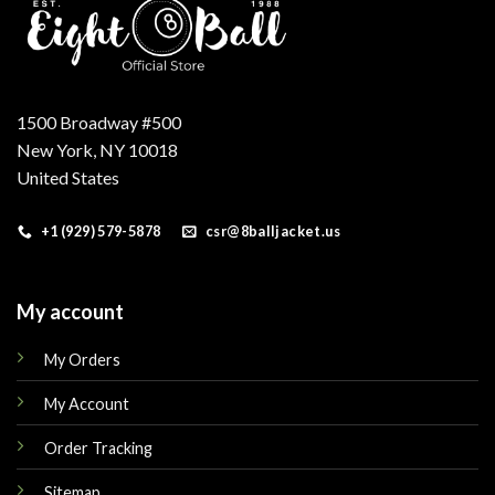
1500 Broadway #500
New York, NY 10018
United States
+1 (929) 579-5878
csr@8balljacket.us
My account
My Orders
My Account
Order Tracking
Sitemap