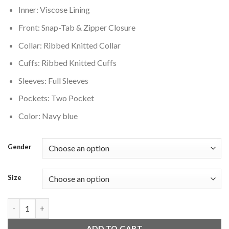
Inner: Viscose Lining
Front: Snap-Tab & Zipper Closure
Collar: Ribbed Knitted Collar
Cuffs: Ribbed Knitted Cuffs
Sleeves: Full Sleeves
Pockets: Two Pocket
Color: Navy blue
Gender
Size
Colorado Avalanche Navy Blue Wool Varsity Jacket quantity
ADD TO CART