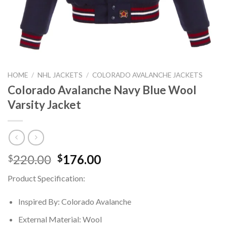
HOME
/
NHL JACKETS
/
COLORADO AVALANCHE JACKETS
Colorado Avalanche Navy Blue Wool
Varsity Jacket
Original
Current
220.00
176.00
$
$
price
price
Product Specification:
was:
is:
$220.00.
$176.00.
Inspired By: Colorado Avalanche
External Material: Wool