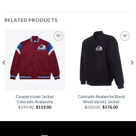
RELATED PRODUCTS
Add to
Add to
wishlist
wishlist
Cooperstown Jacket
Colorado Avalanche Black
Colorado Avalanche
Wool Varsity Jacket
Original
Current
Original
Current
$
149.00
$
119.00
$
220.00
$
176.00
price
price
price
price
was:
is:
was:
is:
.
$149.00.
$119.00.
$220.00.
$176.00.