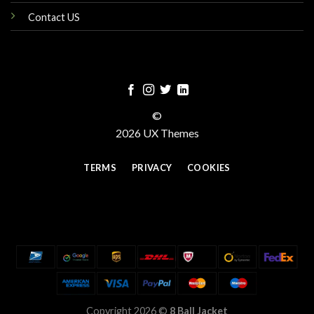
Contact US
©
2026 UX Themes
TERMS
PRIVACY
COOKIES
Copyright 2026 ©
8 Ball Jacket