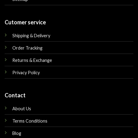
Cutomer service
Shipping & Delivery
Order Tracking
Returns & Exchange
Privacy Policy
Contact
About Us
Terms Conditions
Blog