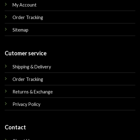
My Account
Order Tracking
Sitemap
Cutomer service
Shipping & Delivery
Order Tracking
Returns & Exchange
Privacy Policy
Contact