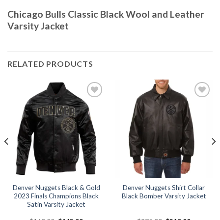
Chicago Bulls Classic Black Wool and Leather
Varsity Jacket
RELATED PRODUCTS
Add to
Add to
wishlist
wishlist
Denver Nuggets Black & Gold
Denver Nuggets Shirt Collar
2023 Finals Champions Black
Black Bomber Varsity Jacket
Satin Varsity Jacket