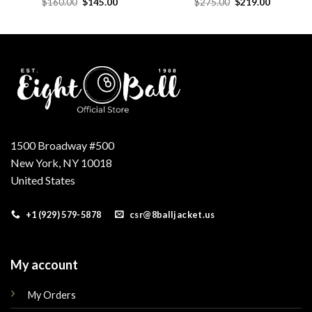
Original
Current
Original
Current
$
160.00
$
145.00
$
275.00
$
219.00
price
price
price
price
was:
is:
was:
is:
.
$160.00.
$145.00.
$275.00.
$219.00.
1500 Broadway #500
New York, NY 10018
United States
+1 (929) 579-5878
csr@8balljacket.us
My account
My Orders