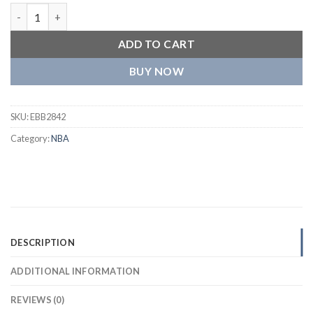
Chicago Bulls Classic Black Wool Varsity Jacket quantity
ADD TO CART
BUY NOW
SKU:
EBB2842
Category:
NBA
DESCRIPTION
ADDITIONAL INFORMATION
REVIEWS (0)