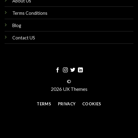
About Us
Terms Conditions
Blog
Contact US
©
2026 UX Themes
TERMS
PRIVACY
COOKIES