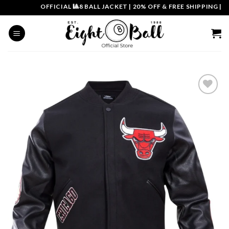
Skip
OFFICIAL 🎱8 BALL JACKET
|
20% OFF & FREE SHIPPING | COU
to
content
Add to
wishlist