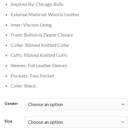
Inspired By: Chicago Bulls
$250.00.
$210.00.
External Material: Wool & Leather
Inner: Viscose Lining
Front: Button & Zipper Closure
Collar: Ribbed Knitted Collar
Cuffs: Ribbed Knitted Cuffs
Sleeves: Full Leather Sleeves
Pockets: Two Pocket
Color: Black
Gender
Size