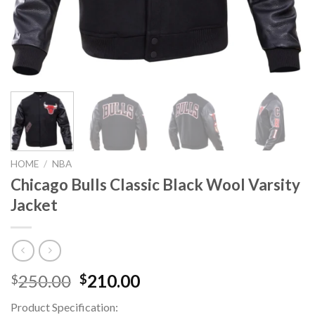
HOME
/
NBA
Chicago Bulls Classic Black Wool Varsity
Jacket
Original
Current
250.00
210.00
$
$
price
price
Product Specification:
was:
is: