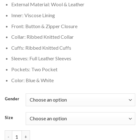
External Material: Wool & Leather
$350.00.
$280.00.
Inner: Viscose Lining
Front: Button & Zipper Closure
Collar: Ribbed Knitted Collar
Cuffs: Ribbed Knitted Cuffs
Sleeves: Full Leather Sleeves
Pockets: Two Pocket
Color: Blue & White
Gender
Size
Blue and White Phoenix Suns Old English Varsity Jacket quanti