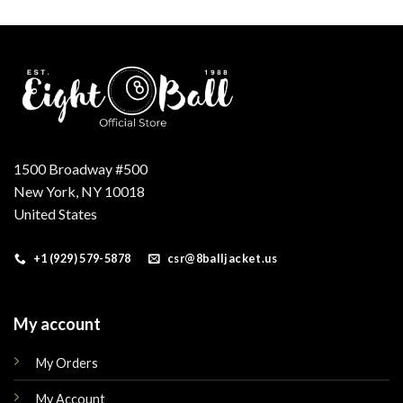
was:
is:
.
$160.00.
$145.00.
1500 Broadway #500
New York, NY 10018
United States
+1 (929) 579-5878
csr@8balljacket.us
My account
My Orders
My Account