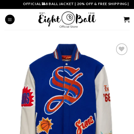
Skip
OFFICIAL 🎱8 BALL JACKET
|
20% OFF & FREE SHIPPING | COU
to
content
Add to
wishlist