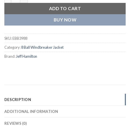
ADD TO CART
BUY NOW
SKU:
EBB3988
Category:
8 Ball Windbreaker Jacket
Brand:
Jeff Hamilton
DESCRIPTION
ADDITIONAL INFORMATION
REVIEWS (0)