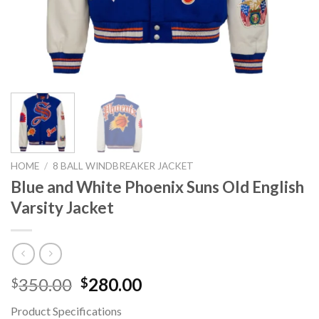
HOME
/
8 BALL WINDBREAKER JACKET
Blue and White Phoenix Suns Old English
Varsity Jacket
Original
Current
350.00
280.00
$
$
price
price
Product Specifications
was:
is: