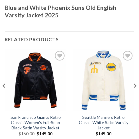
Blue and White Phoenix Suns Old English
Varsity Jacket 2025
RELATED PRODUCTS
Add to
Add to
wishlist
wishlist
San Francisco Giants Retro
Seattle Mariners Retro
Classic Women’s Full-Snap
Classic White Satin Varsity
Black Satin Varsity Jacket
Jacket
Original
Current
$
160.00
$
145.00
$
145.00
price
price