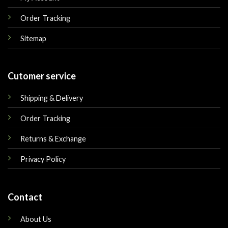
Order Tracking
Sitemap
Cutomer service
Shipping & Delivery
Order Tracking
Returns & Exchange
Privacy Policy
Contact
About Us