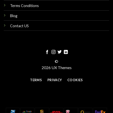
Terms Conditions
Blog
Contact US
©
2026 UX Themes
TERMS
PRIVACY
COOKIES