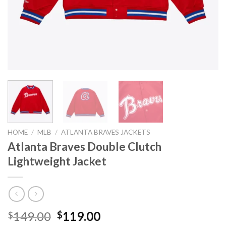
HOME
/
MLB
/
ATLANTA BRAVES JACKETS
Atlanta Braves Double Clutch
Lightweight Jacket
Original
Current
149.00
119.00
$
$