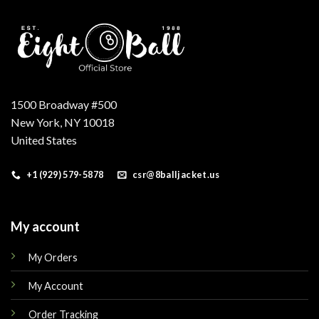
1500 Broadway #500
New York, NY 10018
United States
+1 (929) 579-5878
csr@8balljacket.us
My account
My Orders
My Account
Order Tracking