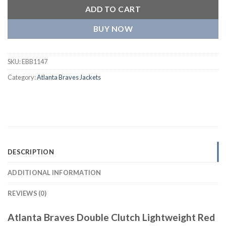
ADD TO CART
BUY NOW
SKU:
EBB1147
Category:
Atlanta Braves Jackets
DESCRIPTION
ADDITIONAL INFORMATION
REVIEWS (0)
Atlanta Braves Double Clutch Lightweight Red