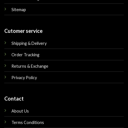
Sitemap
Cutomer service
Shipping & Delivery
Order Tracking
Returns & Exchange
Privacy Policy
Contact
About Us
Terms Conditions