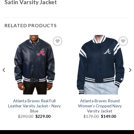
Satin Varsity Jacket
RELATED PRODUCTS
Add to
Add to
wishlist
wishlist
Atlanta Braves Real Full
Atlanta Braves Round
Leather Varsity Jacket– Navy
Women’s Cropped Navy
Blue
Varsity Jacket
Original
Current
Original
Current
$
290.00
$
229.00
$
179.00
$
149.00
price
price
price
price
was:
is:
was:
is:
.
$290.00.
$229.00.
$179.00.
$149.00.