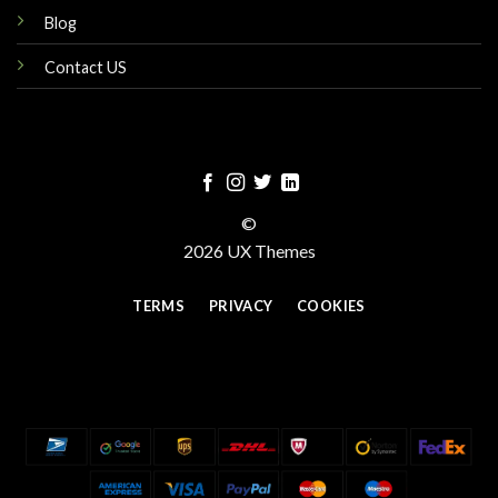
Blog
Contact US
©
2026 UX Themes
TERMS
PRIVACY
COOKIES