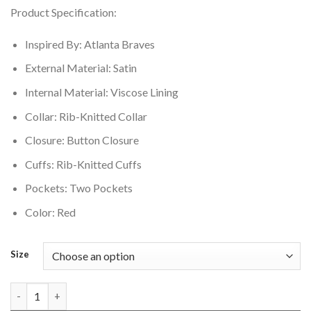
price
price
Product Specification:
was:
is:
$149.00.
$119.00.
Inspired By: Atlanta Braves
External Material: Satin
Internal Material: Viscose Lining
Collar: Rib-Knitted Collar
Closure: Button Closure
Cuffs: Rib-Knitted Cuffs
Pockets: Two Pockets
Color: Red
Size
Atlanta Braves Double Clutch Lightweight Jacket quantity