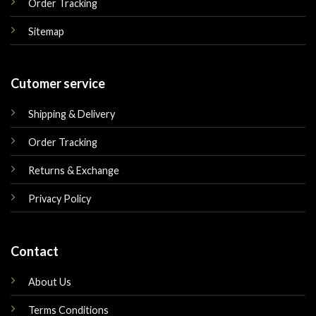
Order Tracking
Sitemap
Cutomer service
Shipping & Delivery
Order Tracking
Returns & Exchange
Privacy Policy
Contact
About Us
Terms Conditions