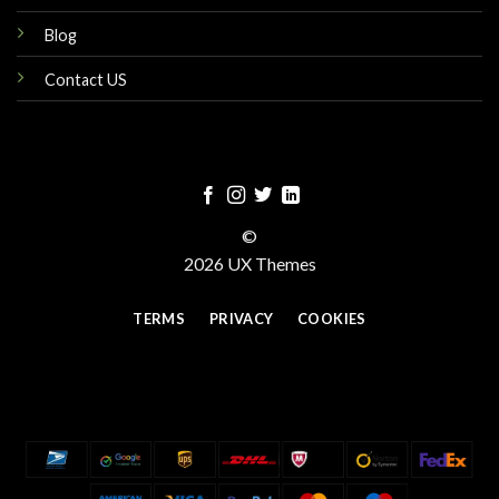
Blog
Contact US
©
2026 UX Themes
TERMS
PRIVACY
COOKIES