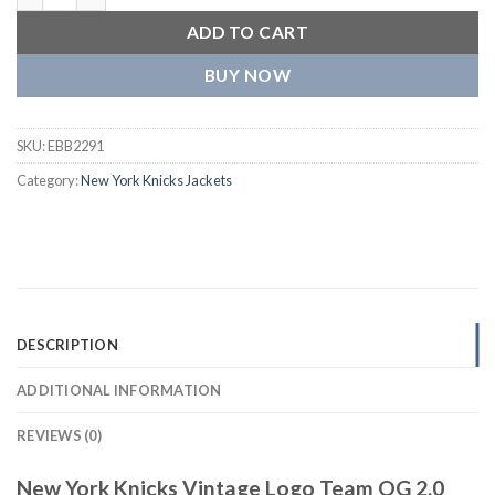
ADD TO CART
BUY NOW
SKU:
EBB2291
Category:
New York Knicks Jackets
DESCRIPTION
ADDITIONAL INFORMATION
REVIEWS (0)
New York Knicks Vintage Logo Team OG 2.0