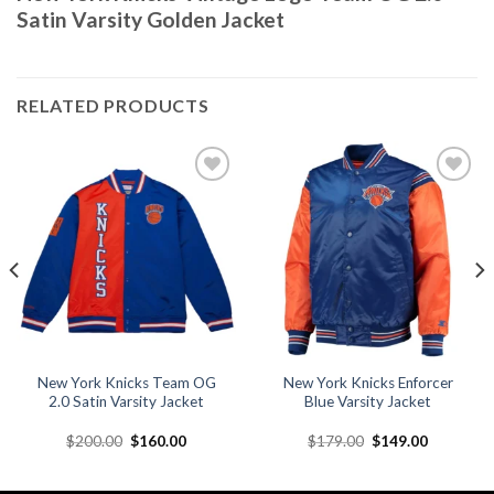
Satin Varsity Golden Jacket
RELATED PRODUCTS
Add to
Add to
wishlist
wishlist
New York Knicks Team OG
New York Knicks Enforcer
2.0 Satin Varsity Jacket
Blue Varsity Jacket
Original
Current
Original
Current
$
200.00
$
160.00
$
179.00
$
149.00
price
price
price
price
was:
is:
was:
is:
.
$200.00.
$160.00.
$179.00.
$149.00.