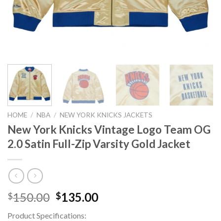
HOME
/
NBA
/
NEW YORK KNICKS JACKETS
New York Knicks Vintage Logo Team OG
2.0 Satin Full-Zip Varsity Gold Jacket
Original
Current
150.00
135.00
$
$
price
price
Product Specifications:
was:
is: