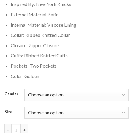
Inspired By: New York Knicks
$150.00.
$135.00.
External Material: Satin
Internal Material: Viscose Lining
Collar: Ribbed Knitted Collar
Closure: Zipper Closure
Cuffs: Ribbed Knitted Cuffs
Pockets: Two Pockets
Color: Golden
Gender
Size
New York Knicks Vintage Logo Team OG 2.0 Satin Full-Zip Varsi