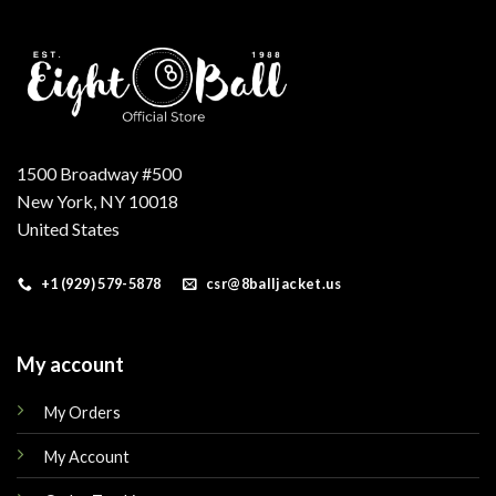
1500 Broadway #500
New York, NY 10018
United States
+1 (929) 579-5878
csr@8balljacket.us
My account
My Orders
My Account