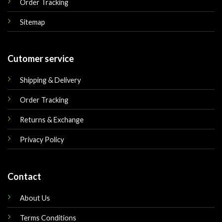
Order Tracking
Sitemap
Cutomer service
Shipping & Delivery
Order Tracking
Returns & Exchange
Privacy Policy
Contact
About Us
Terms Conditions