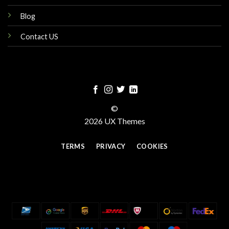
Blog
Contact US
©
2026 UX Themes
TERMS
PRIVACY
COOKIES