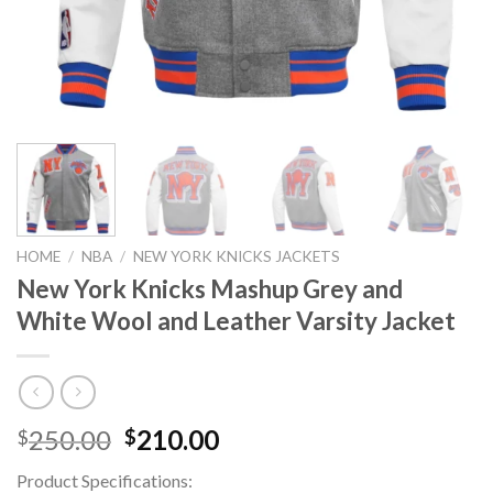
HOME
/
NBA
/
NEW YORK KNICKS JACKETS
New York Knicks Mashup Grey and
White Wool and Leather Varsity Jacket
Original
Current
250.00
210.00
$
$
price
price
Product Specifications:
was:
is: