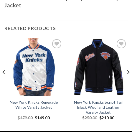
Jacket
RELATED PRODUCTS
Add to
Add to
wishlist
wishlist
New York Knicks Renegade
New York Knicks Script Tail
White Varsity Jacket
Black Wool and Leather
Varsity Jacket
Original
Current
Original
Current
$
179.00
$
149.00
$
250.00
$
210.00
price
price
price
price
was:
is:
was:
is:
.
$179.00.
$149.00.
$250.00.
$210.00.