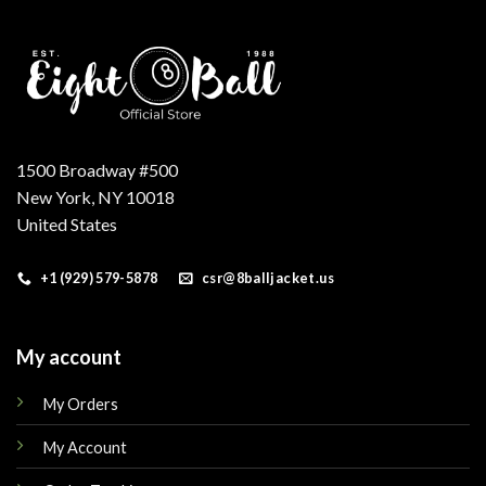
1500 Broadway #500
New York, NY 10018
United States
+1 (929) 579-5878
csr@8balljacket.us
My account
My Orders
My Account