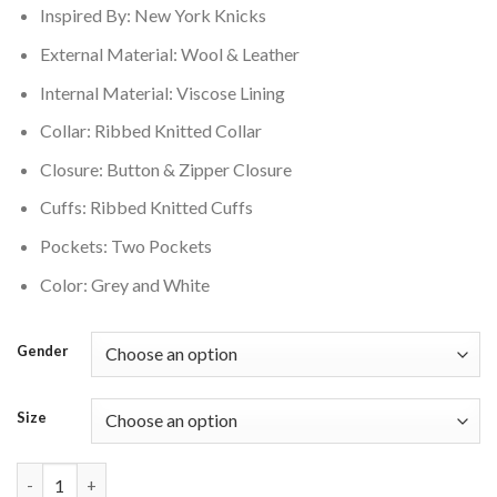
Inspired By: New York Knicks
$250.00.
$210.00.
External Material: Wool & Leather
Internal Material: Viscose Lining
Collar: Ribbed Knitted Collar
Closure: Button & Zipper Closure
Cuffs: Ribbed Knitted Cuffs
Pockets: Two Pockets
Color: Grey and White
Gender
Size
New York Knicks Mashup Grey and White Wool and Leather Vars