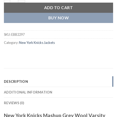
ADD TO CART
BUY NOW
SKU:
EBB2297
Category:
New York Knicks Jackets
DESCRIPTION
ADDITIONAL INFORMATION
REVIEWS (0)
New York Knicks Mashup Grey Wool Varsity