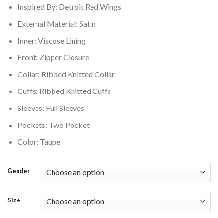
Inspired By: Detroit Red Wings
$220.00.
$176.00.
External Material: Satin
Inner: Viscose Lining
Front: Zipper Closure
Collar: Ribbed Knitted Collar
Cuffs: Ribbed Knitted Cuffs
Sleeves: Full Sleeves
Pockets: Two Pocket
Color: Taupe
Gender
Size