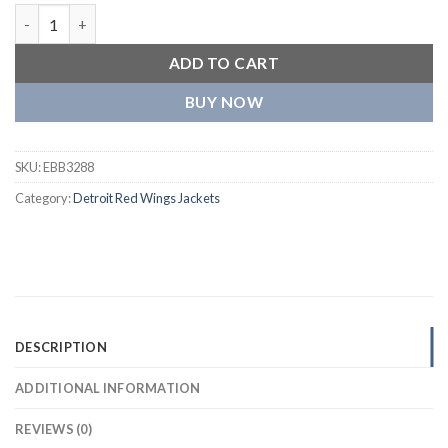
Detroit Red Wings Neutral Satin Varsity Jacket quantity
ADD TO CART
BUY NOW
SKU:
EBB3288
Category:
Detroit Red Wings Jackets
DESCRIPTION
ADDITIONAL INFORMATION
REVIEWS (0)