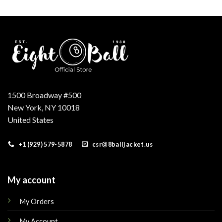
was:
is:
was:
is:
.
$160.00.
$145.00.
$210.00.
$169.00.
1500 Broadway #500
New York, NY 10018
United States
+1 (929) 579-5878
csr@8balljacket.us
My account
My Orders
My Account