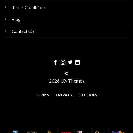
Terms Conditions
Blog
Contact US
©
2026 UX Themes
TERMS
PRIVACY
COOKIES