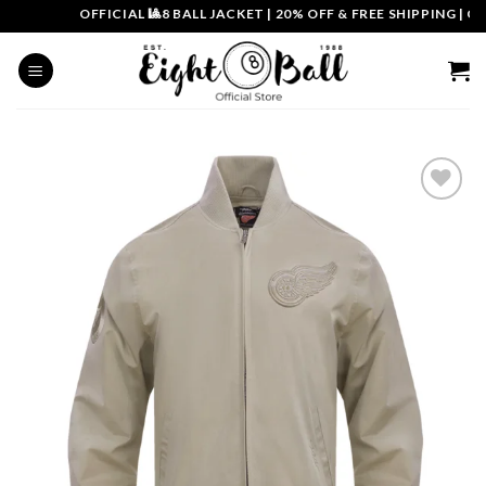
Skip
OFFICIAL 🎱8 BALL JACKET
|
20% OFF & FREE SHIPPING | COU
to
content
Add to
wishlist