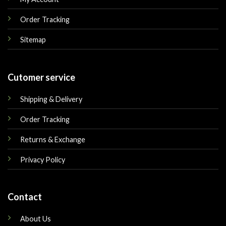
Order Tracking
Sitemap
Cutomer service
Shipping & Delivery
Order Tracking
Returns & Exchange
Privacy Policy
Contact
About Us