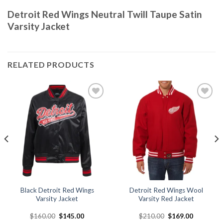
Detroit Red Wings Neutral Twill Taupe Satin
Varsity Jacket
RELATED PRODUCTS
Add to
Add to
wishlist
wishlist
Black Detroit Red Wings
Detroit Red Wings Wool
Varsity Jacket
Varsity Red Jacket
Original
Current
Original
Current
$
160.00
$
145.00
$
210.00
$
169.00
price
price
price
price