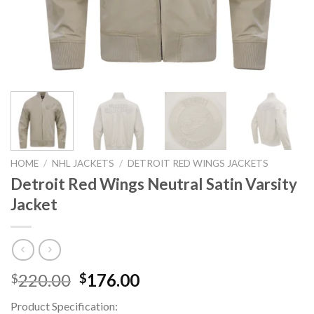
HOME
/
NHL JACKETS
/
DETROIT RED WINGS JACKETS
Detroit Red Wings Neutral Satin Varsity
Jacket
Original
Current
220.00
176.00
$
$
price
price
Product Specification:
was:
is: