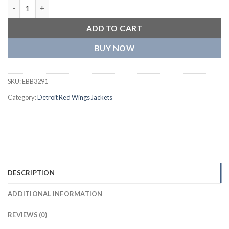
Detroit Red Wings Retro Cream Jacket quantity
ADD TO CART
BUY NOW
SKU:
EBB3291
Category:
Detroit Red Wings Jackets
DESCRIPTION
ADDITIONAL INFORMATION
REVIEWS (0)