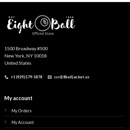
1500 Broadway #500
New York, NY 10018
United States
+1 (929) 579-5878
csr@8balljacket.us
My account
My Orders
My Account