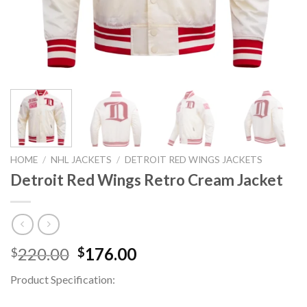
HOME
/
NHL JACKETS
/
DETROIT RED WINGS JACKETS
Detroit Red Wings Retro Cream Jacket
Original
Current
220.00
176.00
$
$
price
price
Product Specification:
was:
is:
$220.00.
$176.00.