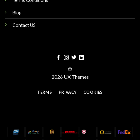
Terms Conditions
Blog
Contact US
©
2026 UX Themes
TERMS
PRIVACY
COOKIES