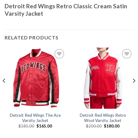
Detroit Red Wings Retro Classic Cream Satin
Varsity Jacket
RELATED PRODUCTS
Add to
Add to
wishlist
wishlist
Detroit Red Wings The Ace
Detroit Red Wings Retro
Varsity Jacket
Wool Varsity Jacket
Original
Current
Original
Current
$
185.00
$
165.00
$
200.00
$
180.00
price
price
price
price
was:
is:
was:
is:
.
$185.00.
$165.00.
$200.00.
$180.00.