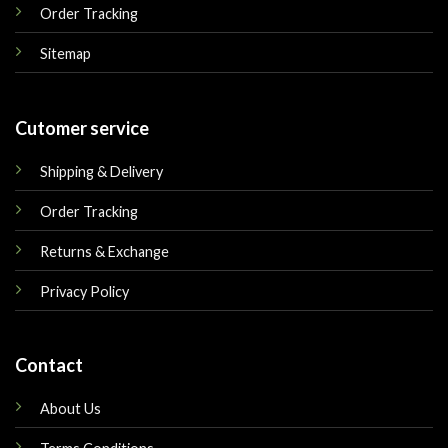
Order Tracking
Sitemap
Cutomer service
Shipping & Delivery
Order Tracking
Returns & Exchange
Privacy Policy
Contact
About Us