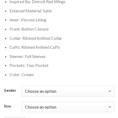
Inspired By: Detroit Red Wings
External Material: Satin
Inner: Viscose Lining
Front: Button Closure
Collar: Ribbed Knitted Collar
Cuffs: Ribbed Knitted Cuffs
Sleeves: Full Sleeves
Pockets: Two Pocket
Color: Cream
Gender
Size