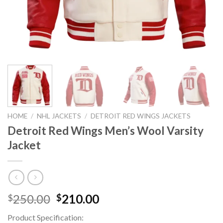
HOME
/
NHL JACKETS
/
DETROIT RED WINGS JACKETS
Detroit Red Wings Men’s Wool Varsity
Jacket
Original
Current
250.00
210.00
$
$
price
price
Product Specification:
was:
is: