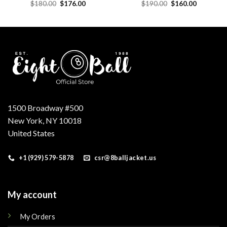
Original
Current
Original
Current
$
180.00
$
176.00
$
190.00
$
160.00
price
price
price
price
was:
is:
was:
is:
.
$180.00.
$176.00.
$190.00.
$160.00.
1500 Broadway #500
New York, NY 10018
United States
+1 (929) 579-5878
csr@8balljacket.us
My account
My Orders