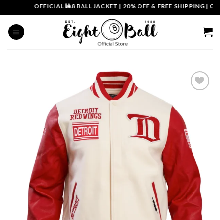
Skip
OFFICIAL 🎱8 BALL JACKET
|
20% OFF & FREE SHIPPING | COUP
to
content
Add to
wishlist