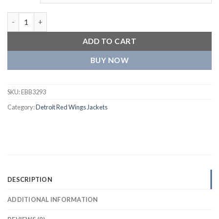
Detroit Red Wings Men’s Wool Varsity Jacket quantity
ADD TO CART
BUY NOW
SKU:
EBB3293
Category:
Detroit Red Wings Jackets
DESCRIPTION
ADDITIONAL INFORMATION