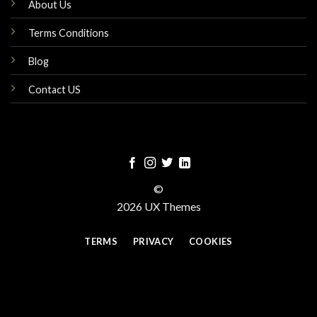
About Us
Terms Conditions
Blog
Contact US
©
2026 UX Themes
TERMS
PRIVACY
COOKIES