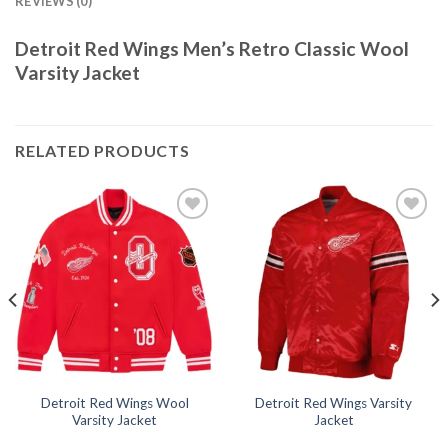
REVIEWS (0)
Detroit Red Wings Men’s Retro Classic Wool
Varsity Jacket
RELATED PRODUCTS
Add to
Add to
wishlist
wishlist
Detroit Red Wings Wool
Detroit Red Wings Varsity
Varsity Jacket
Jacket