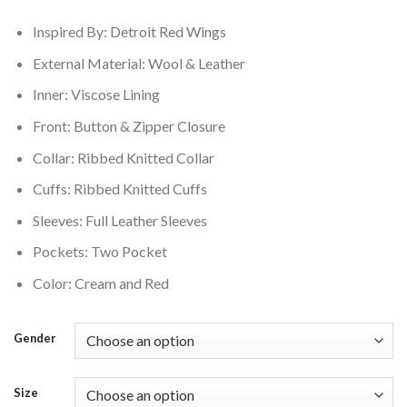
$250.00.
$210.00.
Inspired By: Detroit Red Wings
External Material: Wool & Leather
Inner: Viscose Lining
Front: Button & Zipper Closure
Collar: Ribbed Knitted Collar
Cuffs: Ribbed Knitted Cuffs
Sleeves: Full Leather Sleeves
Pockets: Two Pocket
Color: Cream and Red
Gender
Size