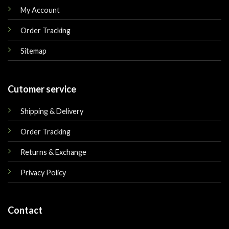
My Account
Order Tracking
Sitemap
Cutomer service
Shipping & Delivery
Order Tracking
Returns & Exchange
Privacy Policy
Contact