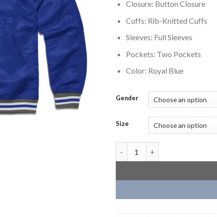
Closure: Button Closure
Cuffs: Rib-Knitted Cuffs
Sleeves: Full Sleeves
Pockets: Two Pockets
Color: Royal Blue
Gender
Size
Creighton Bluejays Royal Blue 