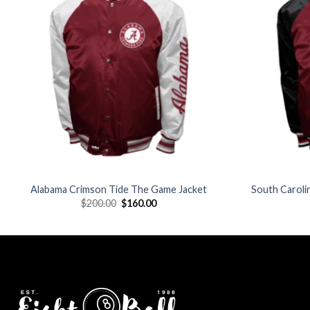
wishlist
Alabama Crimson Tide The Game Jacket
South Carol
Original
Current
$
200.00
$
160.00
price
price
was:
is:
$200.00.
$160.00.