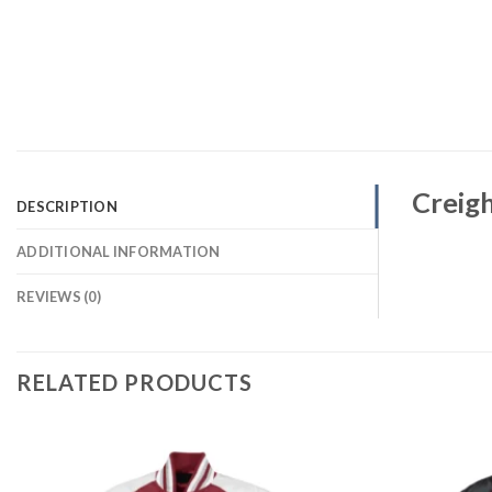
Creigh
DESCRIPTION
ADDITIONAL INFORMATION
REVIEWS (0)
RELATED PRODUCTS
Add to