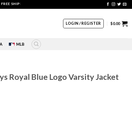
SHIPPING | COUPON CODE: SALE20 HURRY UP!!
LOGIN / REGISTER
$
0.00
A
MLB
ys Royal Blue Logo Varsity Jacket
rrent
ice
60.00.