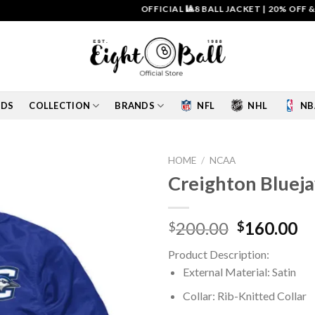
OFFICIAL 🎱8 BALL JACKET
|
20% OFF & FREE 
IDS
COLLECTION
BRANDS
NFL
NHL
NB
HOME
/
NCAA
Creighton Blueja
Add to
wishlist
Original
Cu
200.00
160.00
$
$
price
pr
Product Description:
was:
is:
External Material: Satin
$200.00.
$1
Collar: Rib-Knitted Collar