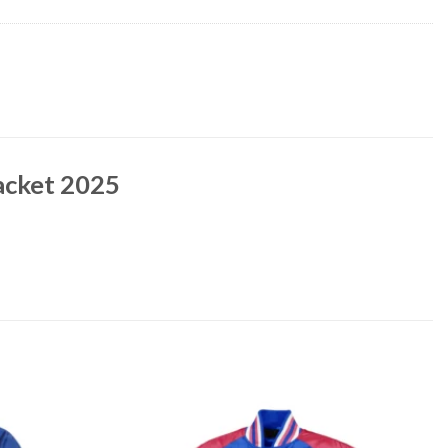
Jacket 2025
Add to
Add to