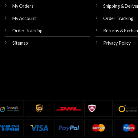
My Orders
Shipping & Delive
My Account
Order Tracking
Order Tracking
Returns & Excha
Sitemap
Privacy Policy