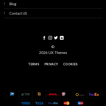
Blog
Contact US
©
2026 UX Themes
TERMS
PRIVACY
COOKIES