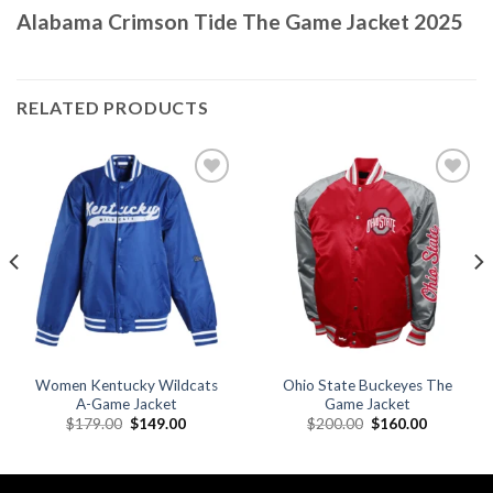
Alabama Crimson Tide The Game Jacket 2025
RELATED PRODUCTS
Add to
Add to
wishlist
wishlist
Women Kentucky Wildcats
Ohio State Buckeyes The
A-Game Jacket
Game Jacket
Original
Current
Original
Current
$
179.00
$
149.00
$
200.00
$
160.00
price
price
price
price
was:
is:
was:
is:
.
$179.00.
$149.00.
$200.00.
$160.00.