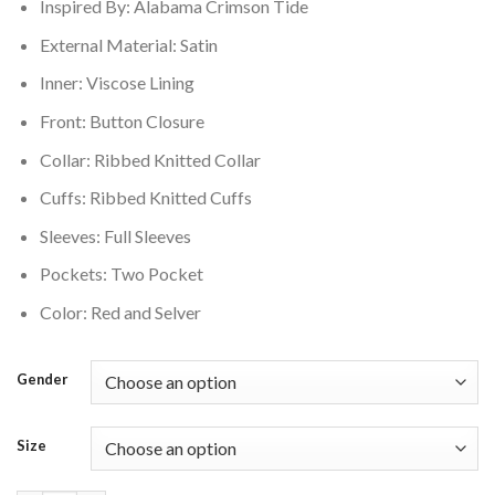
Inspired By: Alabama Crimson Tide
External Material: Satin
Inner: Viscose Lining
Front: Button Closure
Collar: Ribbed Knitted Collar
Cuffs: Ribbed Knitted Cuffs
Sleeves: Full Sleeves
Pockets: Two Pocket
Color: Red and Selver
Gender
Size