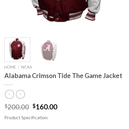
HOME
/
NCAA
Alabama Crimson Tide The Game Jacket
Original
Current
200.00
160.00
$
$
price
price
Product Specification:
was:
is:
$200.00.
$160.00.