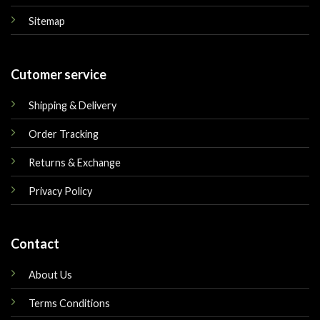
Sitemap
Cutomer service
Shipping & Delivery
Order Tracking
Returns & Exchange
Privacy Policy
Contact
About Us
Terms Conditions