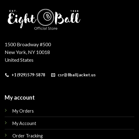
1500 Broadway #500
New York, NY 10018
United States
+1 (929) 579-5878
csr@8balljacket.us
My account
My Orders
My Account
Order Tracking