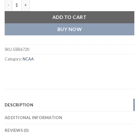
Alabama Crimson Tide The Game Jacket quantity
ADD TO CART
BUY NOW
SKU:
EBB6720
Category:
NCAA
DESCRIPTION
ADDITIONAL INFORMATION
REVIEWS (0)