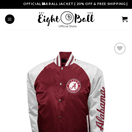
Skip
OFFICIAL 🎱8 BALL JACKET
|
20% OFF & FREE SHIPPING | CO
to
content
Add to
wishlist