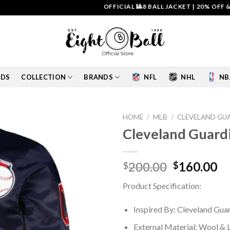
OFFICIAL 🎱8 BALL JACKET
|
20% OFF & FREE 
IDS
COLLECTION
BRANDS
NFL
NHL
NB
HOME
/
MLB
/
CLEVELAND GU
Cleveland Guardi
Add to
wishlist
Original
Cu
200.00
160.00
$
$
price
pr
Product Specification:
was:
is:
$200.00.
$1
Inspired By: Cleveland Gua
External Material: Wool & 