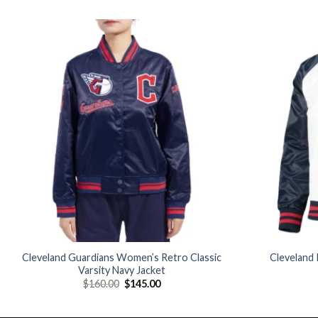
Add to
wishlist
Cleveland Guardians Women’s Retro Classic
Cleveland 
Varsity Navy Jacket
Original
Current
$
160.00
$
145.00
price
price
was:
is:
$160.00.
$145.00.