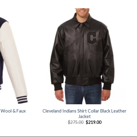
Add to
Add to
wishlist
wishlist
 Wool & Faux
Cleveland Indians Shirt Collar Black Leather
Jacket
Current
Original
Current
$
275.00
$
219.00
price
price
price
is:
was:
is:
$189.00.
$275.00.
$219.00.