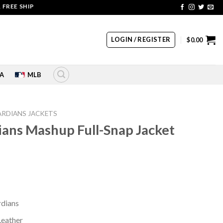
SHIPPING | COUPON CODE: SALE20 HURRY UP!!
LOGIN / REGISTER
$
0.00
A
MLB
ARDIANS JACKETS
ans Mashup Full-Snap Jacket
rrent
ice
60.00.
rdians
Leather