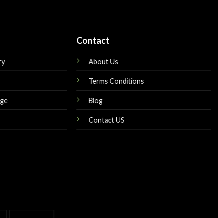
Contact
ry
About Us
Terms Conditions
nge
Blog
Contact US