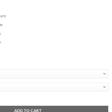
sure
ar
s
s
ull-Snap Jacket quantity
ADD TO CART