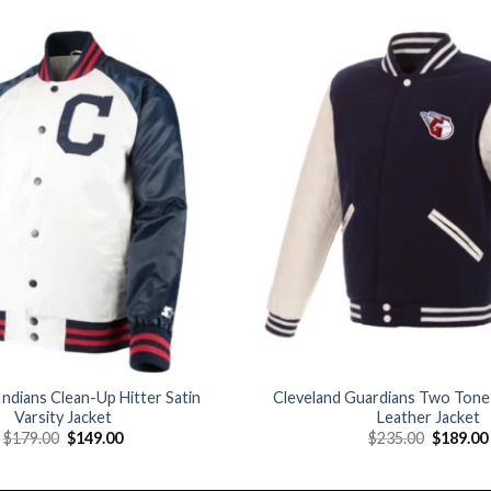
Add to
wishlist
Indians Clean-Up Hitter Satin
Cleveland Guardians Two Tone
Varsity Jacket
Leather Jacket
Original
Current
Original
$
179.00
$
149.00
$
235.00
$
189.00
price
price
price
was:
is:
was:
$179.00.
$149.00.
$235.00.