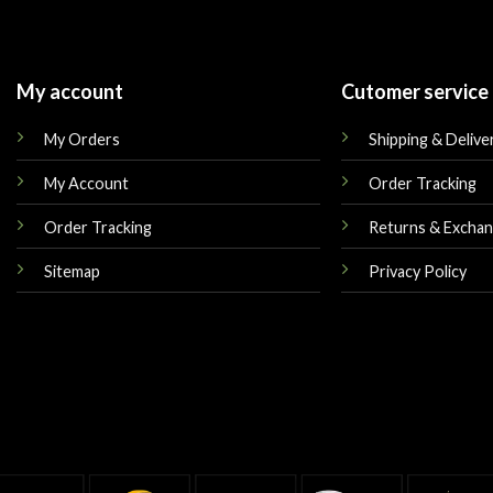
My account
Cutomer service
My Orders
Shipping & Delive
My Account
Order Tracking
Order Tracking
Returns & Excha
Sitemap
Privacy Policy