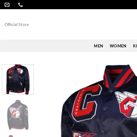
Skip
to
content
Official Store
MEN
WOMEN
K