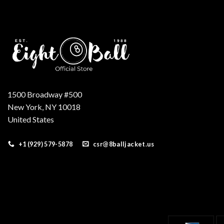
1500 Broadway #500
New York, NY 10018
United States
+1 (929) 579-5878
csr@8balljacket.us