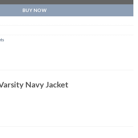
BUY NOW
ets
Varsity Navy Jacket