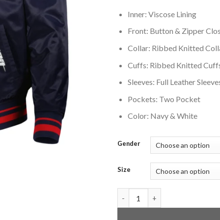
Inner: Viscose Lining
Front: Button & Zipper Clo
Collar: Ribbed Knitted Coll
Cuffs: Ribbed Knitted Cuff
Sleeves: Full Leather Sleeve
Pockets: Two Pocket
Color: Navy & White
Gender
Size
Cleveland Guardians Mashup F