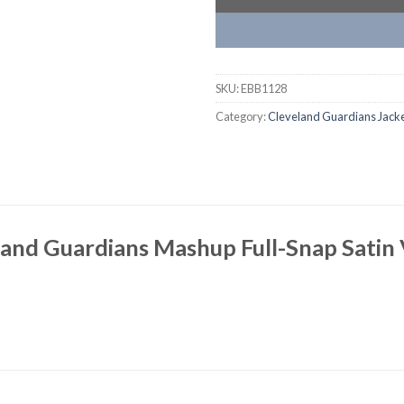
SKU:
EBB1128
Category:
Cleveland Guardians Jack
and Guardians Mashup Full-Snap Satin 