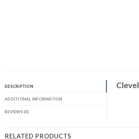
Clevel
DESCRIPTION
ADDITIONAL INFORMATION
REVIEWS (0)
RELATED PRODUCTS