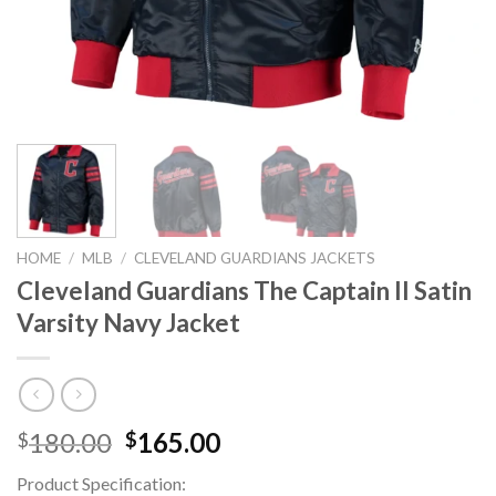
HOME
/
MLB
/
CLEVELAND GUARDIANS JACKETS
Cleveland Guardians The Captain II Satin
Varsity Navy Jacket
Original
Current
180.00
165.00
$
$
price
price
Product Specification:
was:
is: