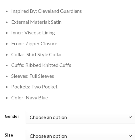
$180.00.
$165.00.
Inspired By: Cleveland Guardians
External Material: Satin
Inner: Viscose Lining
Front: Zipper Closure
Collar: Shirt Style Collar
Cuffs: Ribbed Knitted Cuffs
Sleeves: Full Sleeves
Pockets: Two Pocket
Color: Navy Blue
Gender
Size