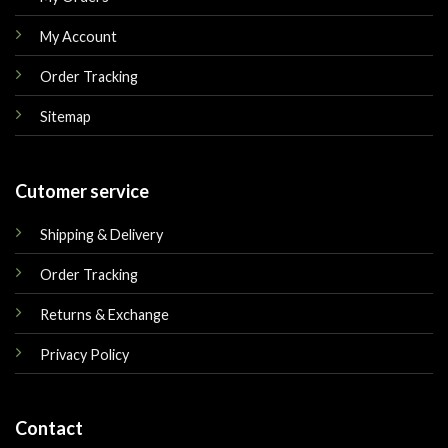
My Account
Order Tracking
Sitemap
Cutomer service
Shipping & Delivery
Order Tracking
Returns & Exchange
Privacy Policy
Contact