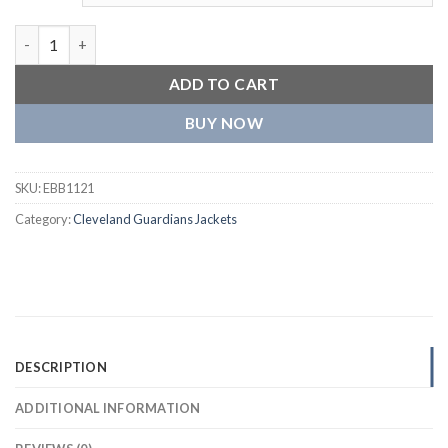
Cleveland Guardians The Captain II Satin Varsity Navy Jacket q
ADD TO CART
BUY NOW
SKU:
EBB1121
Category:
Cleveland Guardians Jackets
DESCRIPTION
ADDITIONAL INFORMATION