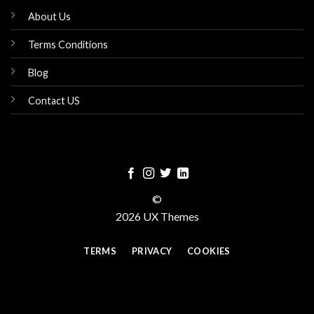
About Us
Terms Conditions
Blog
Contact US
©
2026 UX Themes
TERMS
PRIVACY
COOKIES