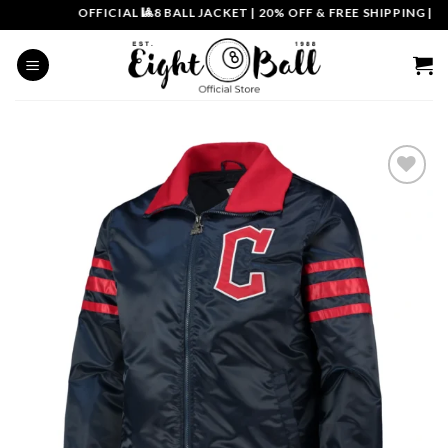
Skip
OFFICIAL 🎱8 BALL JACKET
|
20% OFF & FREE SHIPPING | COU
to
content
Add to
wishlist