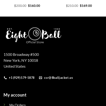
Original
Current
Original
Current
$
200.00
$
160.00
$
210.00
$
169.00
price
price
price
price
was:
is:
was:
is:
.
$200.00.
$160.00.
$210.00.
$169.00.
1500 Broadway #500
New York, NY 10018
United States
+1 (929) 579-5878
csr@8balljacket.us
My account
My Orders