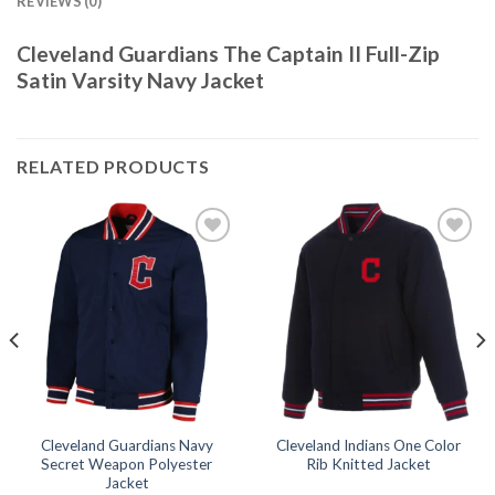
REVIEWS (0)
Cleveland Guardians The Captain II Full-Zip
Satin Varsity Navy Jacket
RELATED PRODUCTS
Add to
Add to
wishlist
wishlist
Cleveland Guardians Navy
Cleveland Indians One Color
Secret Weapon Polyester
Rib Knitted Jacket
Jacket