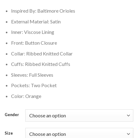
$160.00.
$145.00.
Inspired By: Baltimore Orioles
External Material: Satin
Inner: Viscose Lining
Front: Button Closure
Collar: Ribbed Knitted Collar
Cuffs: Ribbed Knitted Cuffs
Sleeves: Full Sleeves
Pockets: Two Pocket
Color: Orange
Gender
Size