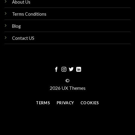
About Us
Terms Conditions
Blog
Contact US
©
2026 UX Themes
TERMS
PRIVACY
COOKIES