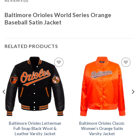
REVIEWS (0)
Baltimore Orioles World Series Orange
Baseball Satin Jacket
RELATED PRODUCTS
Add to
Add to
wishlist
wishlist
Baltimore Orioles Letterman
Baltimore Orioles Classic
Full-Snap Black Wool &
Women’s Orange Satin
Leather Varsity Jacket
Varsity Jacket