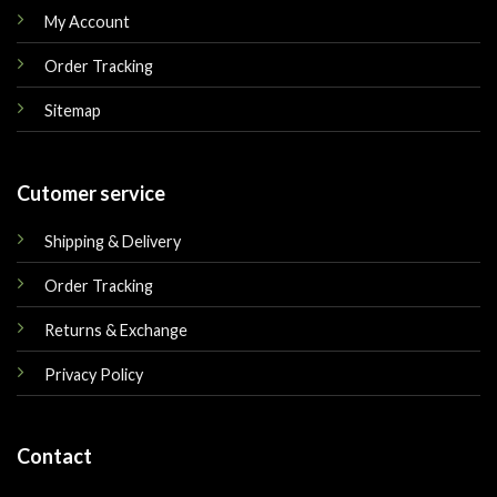
My Account
Order Tracking
Sitemap
Cutomer service
Shipping & Delivery
Order Tracking
Returns & Exchange
Privacy Policy
Contact