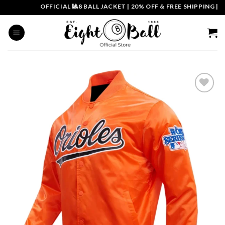
Skip
OFFICIAL 🎱8 BALL JACKET
|
20% OFF & FREE SHIPPING | CO
to
content
Add to
wishlist