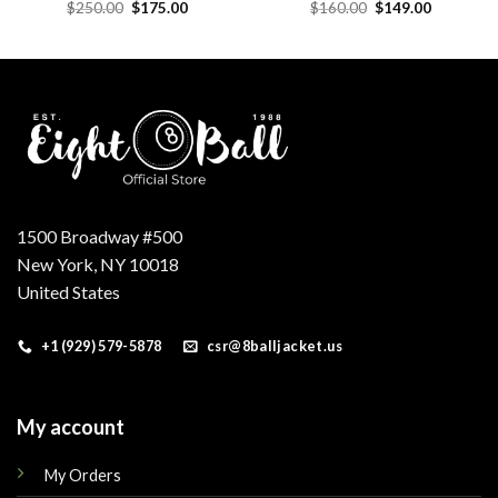
Original
Current
Original
Current
$
250.00
$
175.00
$
160.00
$
149.00
price
price
price
price
was:
is:
was:
is:
.
$250.00.
$175.00.
$160.00.
$149.00.
1500 Broadway #500
New York, NY 10018
United States
+1 (929) 579-5878
csr@8balljacket.us
My account
My Orders