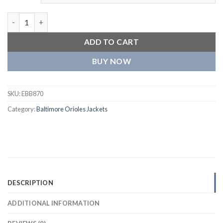
Baltimore Orioles World Series Orange Baseball Satin Varsity J
ADD TO CART
BUY NOW
SKU:
EBB870
Category:
Baltimore Orioles Jackets
DESCRIPTION
ADDITIONAL INFORMATION