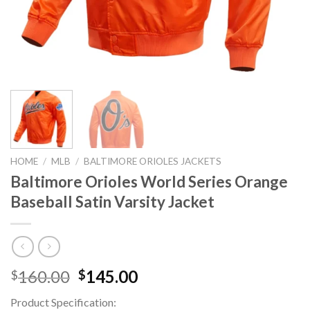
HOME
/
MLB
/
BALTIMORE ORIOLES JACKETS
Baltimore Orioles World Series Orange
Baseball Satin Varsity Jacket
Original
Current
160.00
145.00
$
$
price
price
Product Specification:
was:
is: