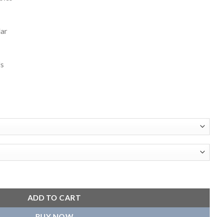
lar
fs
en's Orange Satin Varsity Jacket quantity
ADD TO CART
BUY NOW