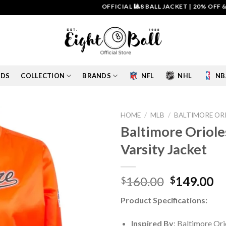
OFFICIAL 🎱8 BALL JACKET
|
20% OFF & FREE 
IDS
COLLECTION
BRANDS
NFL
NHL
NB
HOME
/
MLB
/
BALTIMORE OR
Baltimore Oriole
Add to
Varsity Jacket
wishlist
Original
Cu
160.00
149.00
$
$
price
pr
Product Specifications:
was:
is:
$160.00.
$1
Inspired By
: Baltimore Ori