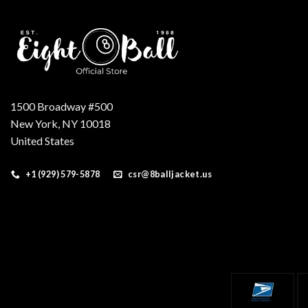
1500 Broadway #500
New York, NY 10018
United States
+1 (929) 579-5878
csr@8balljacket.us