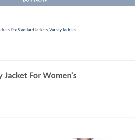
ackets
,
Pro Standard Jackets
,
Varsity Jackets
ty Jacket For Women’s