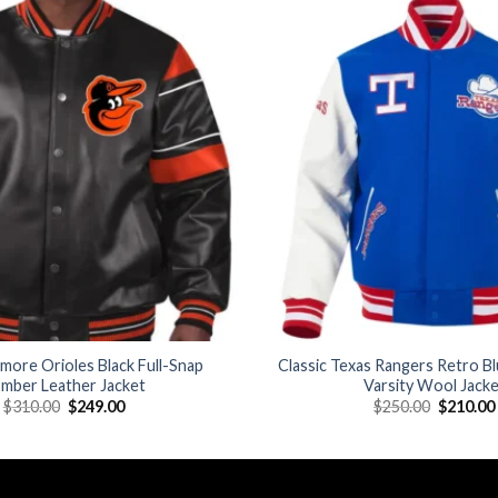
Add to
wishlist
imore Orioles Black Full-Snap
Classic Texas Rangers Retro B
mber Leather Jacket
Varsity Wool Jack
Original
Current
Original
$
310.00
$
249.00
$
250.00
$
210.00
price
price
price
was:
is:
was:
$310.00.
$249.00.
$250.00.