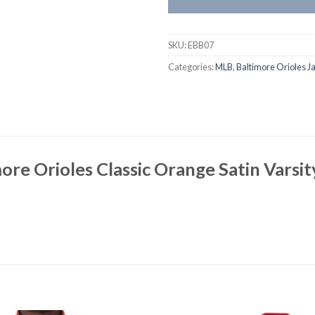
SKU:
EBB07
Categories:
MLB
,
Baltimore Orioles J
ore Orioles Classic Orange Satin Varsi