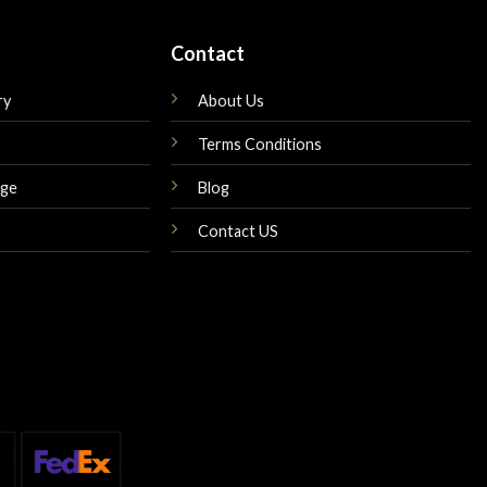
Contact
ry
About Us
Terms Conditions
nge
Blog
Contact US