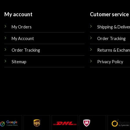
My account
Cutomer service
My Orders
Shipping & Delive
My Account
Order Tracking
Order Tracking
Returns & Excha
Sitemap
Privacy Policy