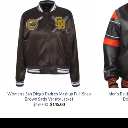
Add to
wishlist
Women’s San Diego Padres Mashup Full-Snap
Men’s Balt
Brown Satin Varsity Jacket
Bo
Original
Current
$
160.00
$
145.00
price
price
was:
is:
$160.00.
$145.00.