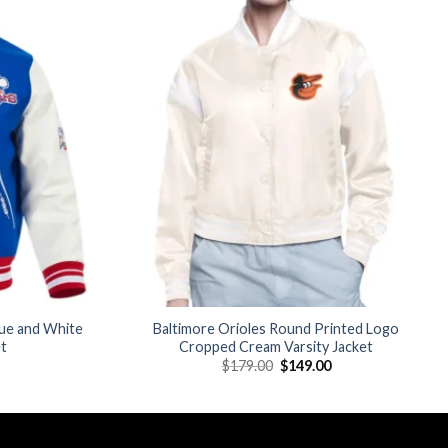
Add to
Add to
wishlist
wishlist
lue and White
Baltimore Orioles Round Printed Logo
et
Cropped Cream Varsity Jacket
Current
Original
Current
$
179.00
$
149.00
price
price
price
is:
was:
is:
$210.00.
$179.00.
$149.00.