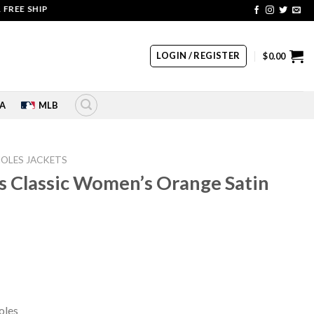
SHIPPING | COUPON CODE: SALE20 HURRY UP!!
LOGIN / REGISTER
$
0.00
A
MLB
IOLES JACKETS
s Classic Women’s Orange Satin
rrent
ice
49.00.
oles