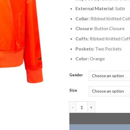
External Material
: Satin
Collar:
Ribbed Knitted Col
Closure:
Button Closure
Cuffs
: Ribbed Knitted Cuf
Pockets:
Two Pockets
Color:
Orange
Gender
Size
Baltimore Orioles Classic Wom