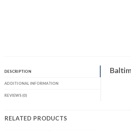
Baltim
DESCRIPTION
ADDITIONAL INFORMATION
REVIEWS (0)
RELATED PRODUCTS