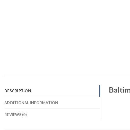
Baltim
DESCRIPTION
ADDITIONAL INFORMATION
REVIEWS (0)