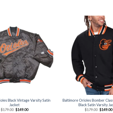
Add to
wishlist
oles Black Vintage Varsity Satin
Baltimore Orioles Bomber Class
Jacket
Black Satin Varsity Ja
Original
Current
Original
$
179.00
$
149.00
$
179.00
$
149.00
price
price
price