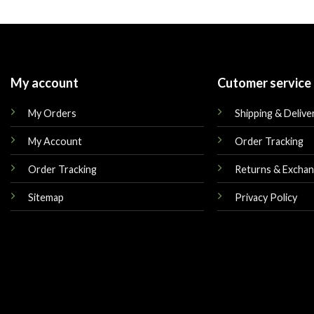
was:
is:
was:
$179.00.
$149.00.
$179.00.
My account
Cutomer service
My Orders
Shipping & Delive
My Account
Order Tracking
Order Tracking
Returns & Excha
Sitemap
Privacy Policy