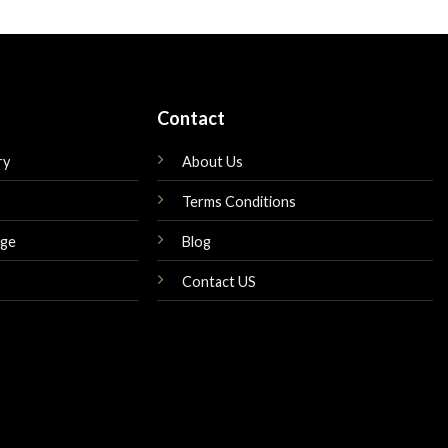
is:
was:
is:
$149.00.
$160.00.
$149.00.
Contact
ry
About Us
Terms Conditions
nge
Blog
Contact US