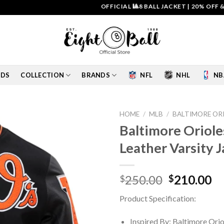
OFFICIAL 🎱8 BALL JACKET
|
20% OFF & FREE 
IDS
COLLECTION
BRANDS
NFL
NHL
NB
HOME
/
MLB
/
BALTIMORE OR
Baltimore Oriol
Add to
Leather Varsity 
wishlist
Original
Cu
250.00
210.00
$
$
price
pr
Product Specification:
was:
is:
$250.00.
$2
Inspired By: Baltimore Orio