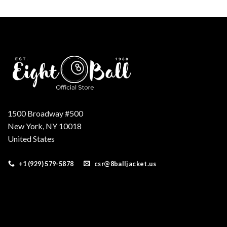
was:
is:
$179.00.
$149.00.
1500 Broadway #500
New York, NY 10018
United States
+1 (929) 579-5878
csr@8balljacket.us