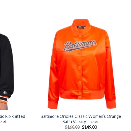
Add to
Add to
wishlist
wishlist
ic Rib knitted
Baltimore Orioles Classic Women’s Orange
cket
Satin Varsity Jacket
Current
Original
Current
$
160.00
$
149.00
price
price
price