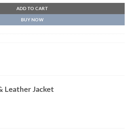
ADD TO CART
BUY NOW
& Leather Jacket