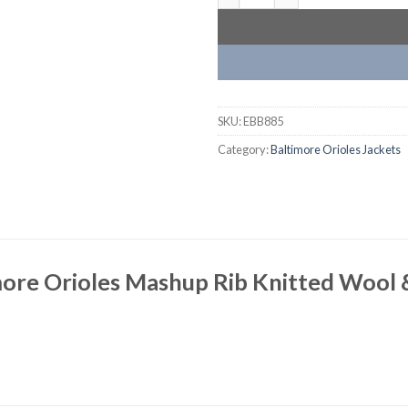
SKU:
EBB885
Category:
Baltimore Orioles Jackets
ore Orioles Mashup Rib Knitted Wool 