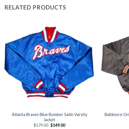
RELATED PRODUCTS
Add to
wishlist
Atlanta Braves Blue Bomber Satin Varsity
Baltimore Ori
Jacket
Original
Current
$
179.00
$
149.00
price
price