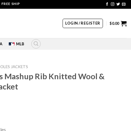
SHIPPING | COUPON CODE: SALE20 HURRY UP!!
LOGIN / REGISTER
$
0.00
A
MLB
IOLES JACKETS
es Mashup Rib Knitted Wool &
Jacket
rrent
ice
10.00.
les