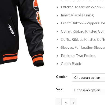
External Material: Wool & 
Inner: Viscose Lining
Front: Button & Zipper Clo
Collar: Ribbed Knitted Coll
Cuffs: Ribbed Knitted Cuff
Sleeves: Full Leather Sleeve
Pockets: Two Pocket
Color: Black
Gender
Size
Baltimore Orioles Mashup Rib 