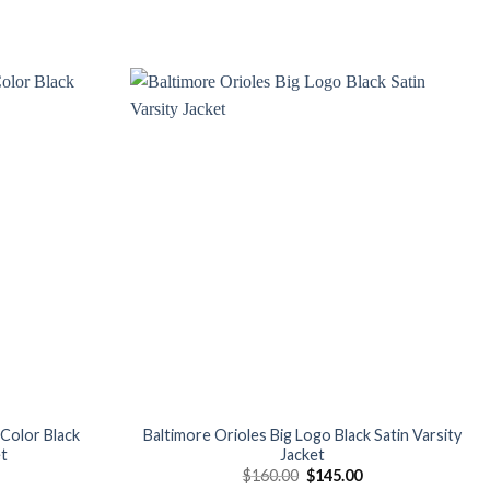
Add to
Add to
wishlist
wishlist
Color Black
Baltimore Orioles Big Logo Black Satin Varsity
et
Jacket
Current
Original
Current
$
160.00
$
145.00
price
price
price