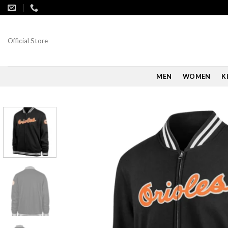
Skip
to
content
Official Store
MEN
WOMEN
K