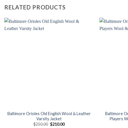
RELATED PRODUCTS
Add to
wishlist
Baltimore Orioles Old English Wool & Leather
Baltimore O
Varsity Jacket
Players W
Original
Current
$
250.00
$
210.00
price
price