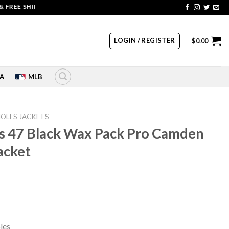
EE SHIPPING | COUPON CODE: SALE20 HURRY UP!!
LOGIN / REGISTER
$
0.00
A
MLB
IOLES JACKETS
es 47 Black Wax Pack Pro Camden
Jacket
rrent
ice
39.00.
les