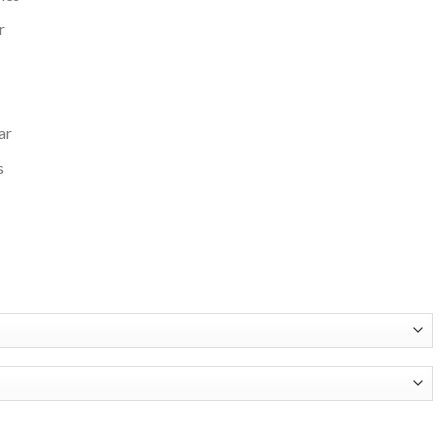
r
ar
s
 Pack Pro Camden Full-Zip Varsity Jacket quantity