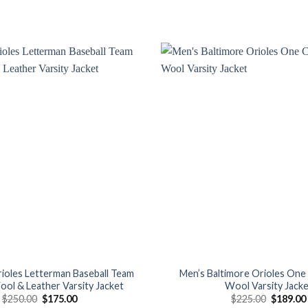
Add to
wishlist
rioles Letterman Baseball Team
Men’s Baltimore Orioles One 
ool & Leather Varsity Jacket
Wool Varsity Jack
Original
Current
Original
$
250.00
$
175.00
$
225.00
$
189.00
price
price
price