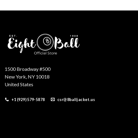
was:
is:
$250.00.
$210.00.
1500 Broadway #500
New York, NY 10018
United States
+1 (929) 579-5878
csr@8balljacket.us