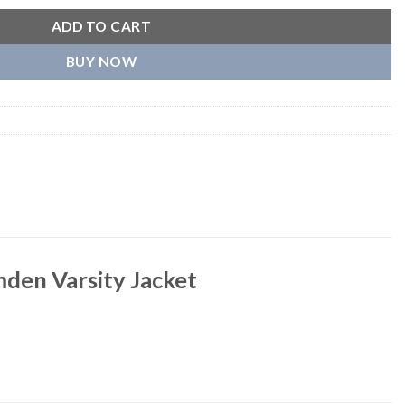
ADD TO CART
BUY NOW
den Varsity Jacket