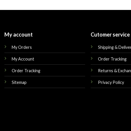
was:
is:
was:
$250.00.
$175.00.
$225.00.
My account
Cutomer service
My Orders
Shipping & Delive
My Account
Order Tracking
Order Tracking
Returns & Excha
Sitemap
Privacy Policy