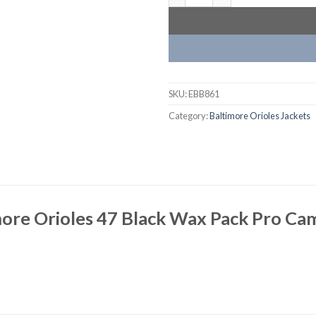
SKU:
EBB861
Category:
Baltimore Orioles Jackets
ore Orioles 47 Black Wax Pack Pro Cam