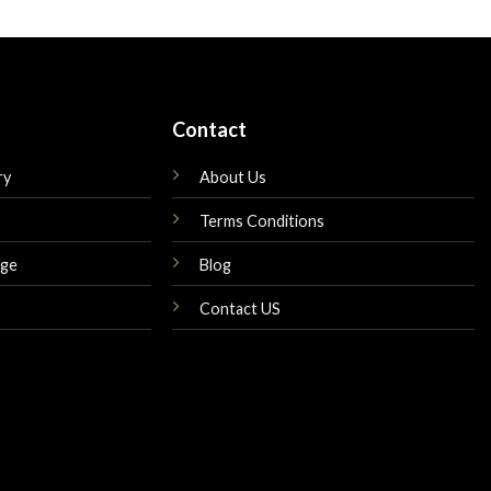
is:
was:
is:
$189.00.
$160.00.
$145.00.
Contact
ry
About Us
Terms Conditions
nge
Blog
Contact US