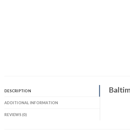
Baltim
DESCRIPTION
ADDITIONAL INFORMATION
REVIEWS (0)