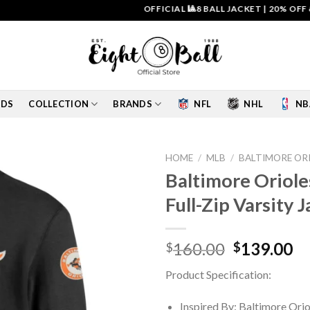
OFFICIAL 🎱8 BALL JACKET
|
20% OFF & FR
IDS
COLLECTION
BRANDS
NFL
NHL
NB
HOME
/
MLB
/
BALTIMORE OR
Baltimore Oriol
Add to
Full-Zip Varsity 
wishlist
Original
Cu
160.00
139.00
$
$
price
pr
Product Specification:
was:
is:
$160.00.
$1
Inspired By: Baltimore Orio