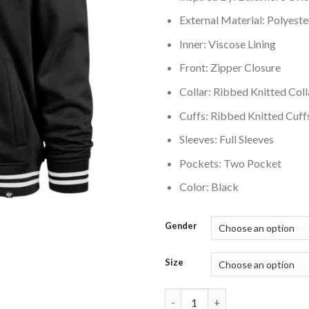
External Material: Polyeste
Inner: Viscose Lining
Front: Zipper Closure
Collar: Ribbed Knitted Coll
Cuffs: Ribbed Knitted Cuff
Sleeves: Full Sleeves
Pockets: Two Pocket
Color: Black
Gender
Size
Baltimore Orioles 47 Black Wax