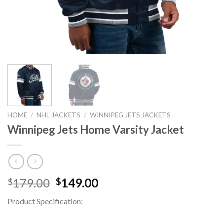
HOME
/
NHL JACKETS
/
WINNIPEG JETS JACKETS
Winnipeg Jets Home Varsity Jacket
Original
Current
179.00
149.00
$
$
price
price
Product Specification:
was:
is:
$179.00.
$149.00.