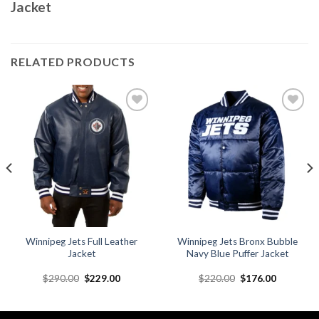
Jacket
RELATED PRODUCTS
Add to
Add to
wishlist
wishlist
Winnipeg Jets Full Leather
Winnipeg Jets Bronx Bubble
Jacket
Navy Blue Puffer Jacket
Original
Current
Original
Current
$
290.00
$
229.00
$
220.00
$
176.00
price
price
price
price
was:
is:
was:
is:
.
$290.00.
$229.00.
$220.00.
$176.00.