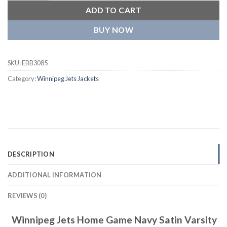
ADD TO CART
BUY NOW
SKU:
EBB3085
Category:
Winnipeg Jets Jackets
DESCRIPTION
ADDITIONAL INFORMATION
REVIEWS (0)
Winnipeg Jets Home Game Navy Satin Varsity