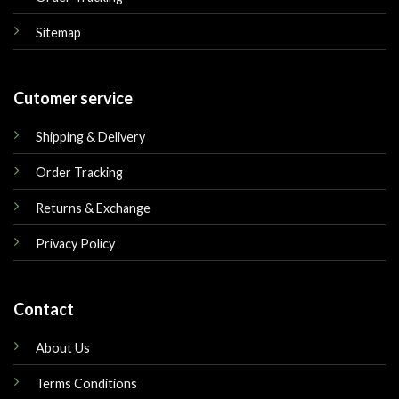
Sitemap
Cutomer service
Shipping & Delivery
Order Tracking
Returns & Exchange
Privacy Policy
Contact
About Us
Terms Conditions