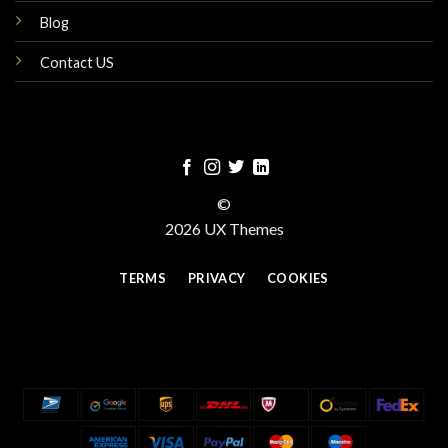
Blog
Contact US
©
2026 UX Themes
TERMS
PRIVACY
COOKIES