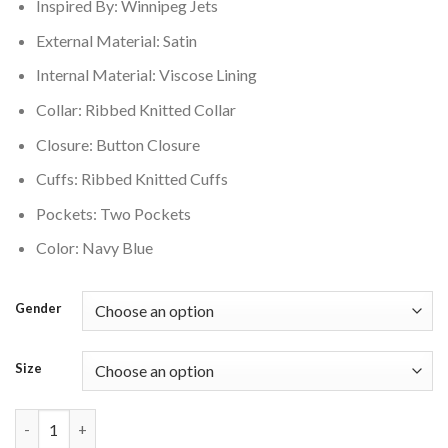
Inspired By: Winnipeg Jets
External Material: Satin
Internal Material: Viscose Lining
Collar: Ribbed Knitted Collar
Closure: Button Closure
Cuffs: Ribbed Knitted Cuffs
Pockets: Two Pockets
Color: Navy Blue
Gender
Size
Winnipeg Jets Home Varsity Jacket quantity