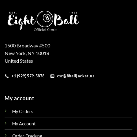
1500 Broadway #500
New York, NY 10018
United States
+1 (929) 579-5878
csr@8balljacket.us
My account
My Orders
My Account
Order Tracking