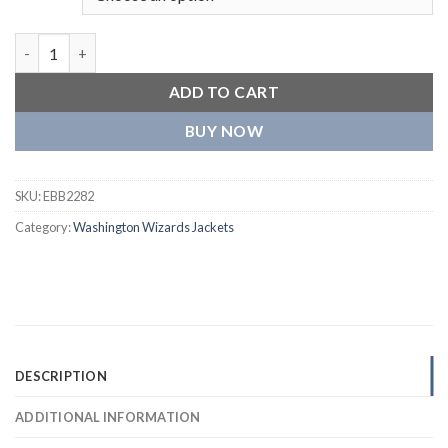
Washington Wizards Mashup Wool and Leather Varsity Navy Bl
ADD TO CART
BUY NOW
SKU:
EBB2282
Category:
Washington Wizards Jackets
DESCRIPTION
ADDITIONAL INFORMATION