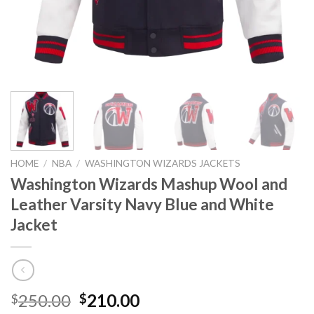
HOME
/
NBA
/
WASHINGTON WIZARDS JACKETS
Washington Wizards Mashup Wool and
Leather Varsity Navy Blue and White
Jacket
Original
Current
250.00
210.00
$
$