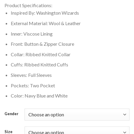
price
price
Product Specifications:
was:
is:
Inspired By: Washington Wizards
$250.00.
$210.00.
External Material: Wool & Leather
Inner: Viscose Lining
Front: Button & Zipper Closure
Collar: Ribbed Knitted Collar
Cuffs: Ribbed Knitted Cuffs
Sleeves: Full Sleeves
Pockets: Two Pocket
Color: Navy Blue and White
Gender
Size