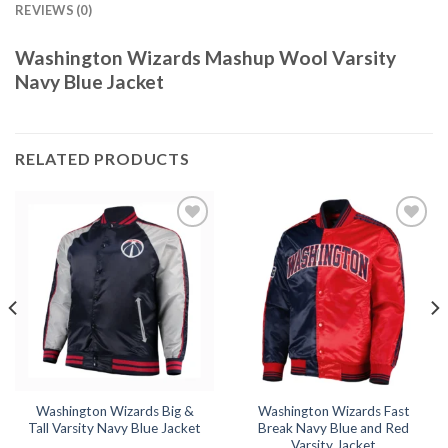
REVIEWS (0)
Washington Wizards Mashup Wool Varsity
Navy Blue Jacket
RELATED PRODUCTS
Add to
Add to
wishlist
wishlist
Washington Wizards Big &
Washington Wizards Fast
Tall Varsity Navy Blue Jacket
Break Navy Blue and Red
Varsity Jacket