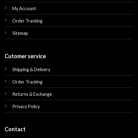
My Account
Order Tracking
Sitemap
Cutomer service
Shipping & Delivery
Order Tracking
Returns & Exchange
Privacy Policy
Contact