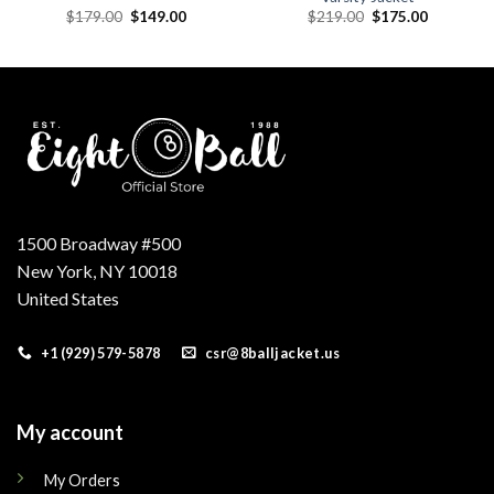
Original
Current
Original
Current
$
179.00
$
149.00
$
219.00
$
175.00
price
price
price
price
was:
is:
was:
is:
.
$179.00.
$149.00.
$219.00.
$175.00.
1500 Broadway #500
New York, NY 10018
United States
+1 (929) 579-5878
csr@8balljacket.us
My account
My Orders