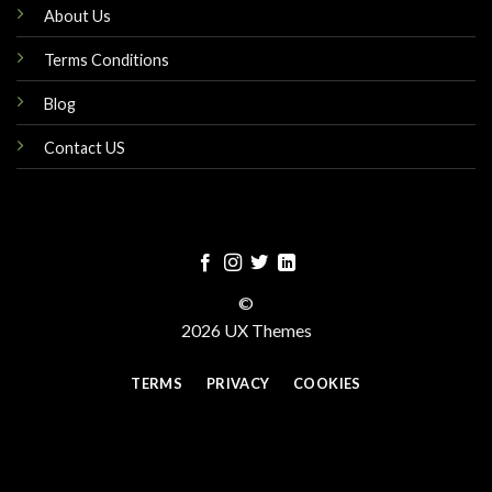
About Us
Terms Conditions
Blog
Contact US
©
2026 UX Themes
TERMS
PRIVACY
COOKIES