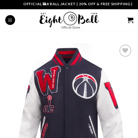
Skip
OFFICIAL 🎱8 BALL JACKET
|
20% OFF & FREE SHIPPING | COU
to
content
Add to
wishlist