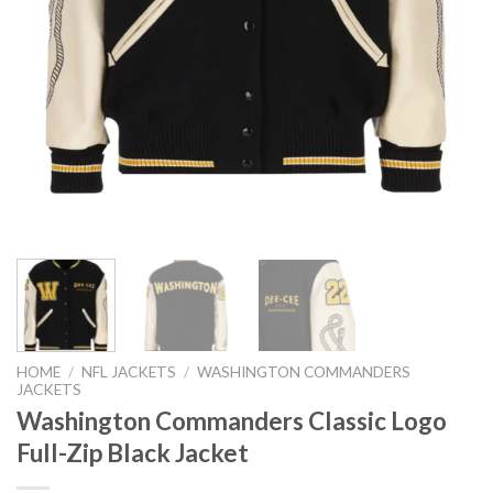
HOME
/
NFL JACKETS
/
WASHINGTON COMMANDERS
JACKETS
Washington Commanders Classic Logo
Full-Zip Black Jacket