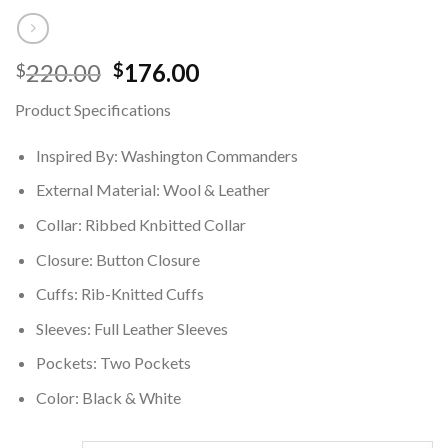
Original
Current
220.00
176.00
$
$
price
price
Product Specifications
was:
is:
$220.00.
$176.00.
Inspired By: Washington Commanders
External Material: Wool & Leather
Collar: Ribbed Knbitted Collar
Closure: Button Closure
Cuffs: Rib-Knitted Cuffs
Sleeves: Full Leather Sleeves
Pockets: Two Pockets
Color: Black & White