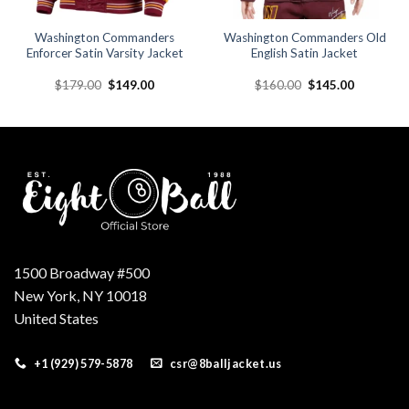
Washington Commanders
Washington Commanders Old
Enforcer Satin Varsity Jacket
English Satin Jacket
Original
Current
Original
Current
$
179.00
$
149.00
$
160.00
$
145.00
price
price
price
price
was:
is:
was:
is:
.
$179.00.
$149.00.
$160.00.
$145.00.
1500 Broadway #500
New York, NY 10018
United States
+1 (929) 579-5878
csr@8balljacket.us