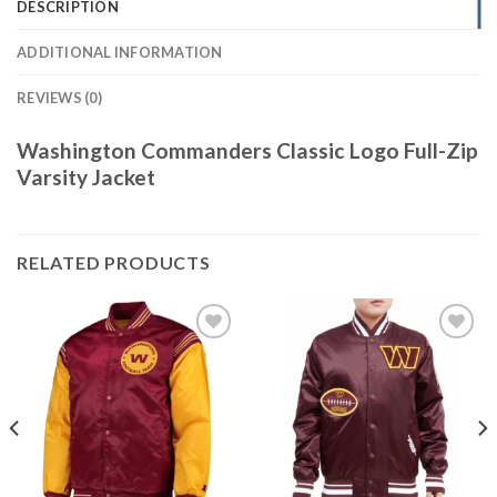
DESCRIPTION
ADDITIONAL INFORMATION
REVIEWS (0)
Washington Commanders Classic Logo Full-Zip
Varsity Jacket
RELATED PRODUCTS
Add to
Add to
wishlist
wishlist