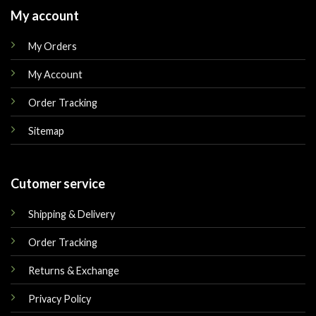
My account
My Orders
My Account
Order Tracking
Sitemap
Cutomer service
Shipping & Delivery
Order Tracking
Returns & Exchange
Privacy Policy