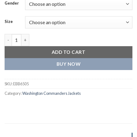
Gender
Size
Washington Commanders Classic Logo Full-Zip Black Jacket qua
ADD TO CART
BUY NOW
SKU:
EBB6505
Category:
Washington Commanders Jackets