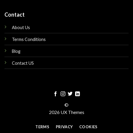
Contact
About Us
Terms Conditions
Blog
Contact US
©
2026 UX Themes
TERMS
PRIVACY
COOKIES