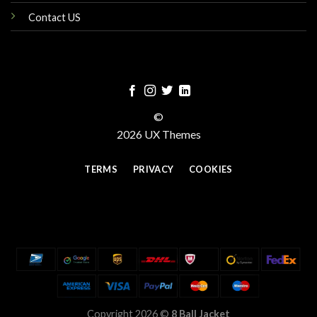
Contact US
©
2026 UX Themes
TERMS
PRIVACY
COOKIES
Copyright 2026 ©
8 Ball Jacket