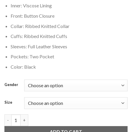
Inner: Viscose Lining
Front: Button Closure
Collar: Ribbed Knitted Collar
Cuffs: Ribbed Knitted Cuffs
Sleeves: Full Leather Sleeves
Pockets: Two Pocket
Color: Black
Gender
Size
Vancouver Canucks Letterman Black Wool Varsity Jacket quant
ADD TO CART