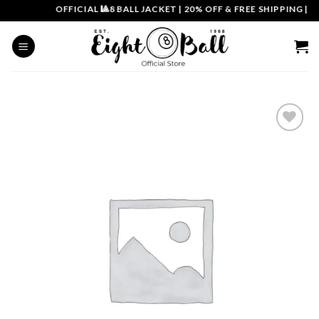
Skip
OFFICIAL 🎱8 BALL JACKET
|
20% OFF & FREE SHIPPING | CO
to
content
Add to
wishlist