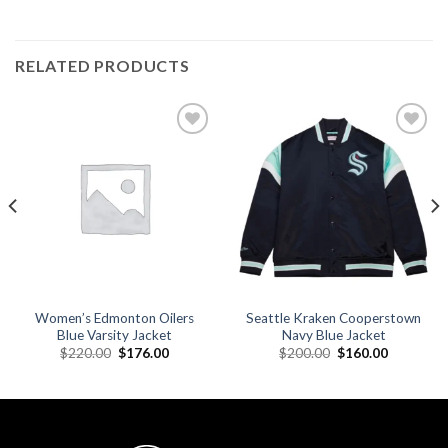
RELATED PRODUCTS
Add to
Add to
wishlist
wishlist
Women’s Edmonton Oilers
Seattle Kraken Cooperstown
Blue Varsity Jacket
Navy Blue Jacket
Original
Current
Original
Current
$
220.00
$
176.00
$
200.00
$
160.00
price
price
price
price
was:
is:
was:
is:
.
$220.00.
$176.00.
$200.00.
$160.00.