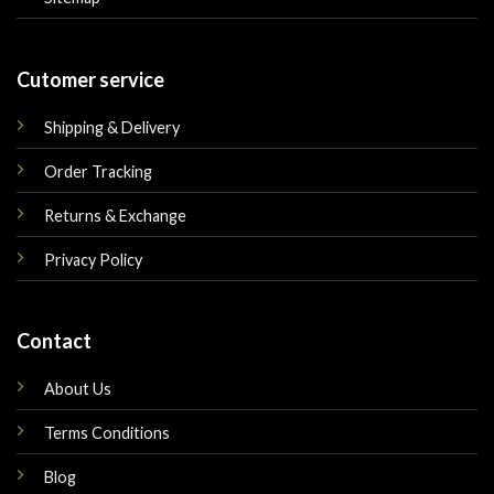
Cutomer service
Shipping & Delivery
Order Tracking
Returns & Exchange
Privacy Policy
Contact
About Us
Terms Conditions
Blog