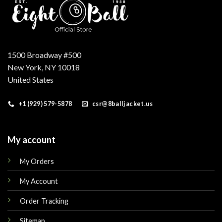
1500 Broadway #500
New York, NY 10018
United States
+1 (929) 579-5878
csr@8balljacket.us
My account
My Orders
My Account
Order Tracking
Sitemap