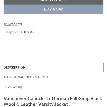
BUY NOW
SKU:
EBB3075
Category:
NHL Jackets
DESCRIPTION
ADDITIONAL INFORMATION
REVIEWS (0)
Vancouver Canucks Letterman Full-Snap Black
Wool & Leather Varsity Jacket