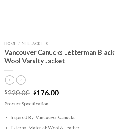
HOME
/
NHL JACKETS
Vancouver Canucks Letterman Black
Wool Varsity Jacket
Original
Current
220.00
176.00
$
$
price
price
Product Specification:
was:
is:
$220.00.
$176.00.
Inspired By: Vancouver Canucks
External Material: Wool & Leather