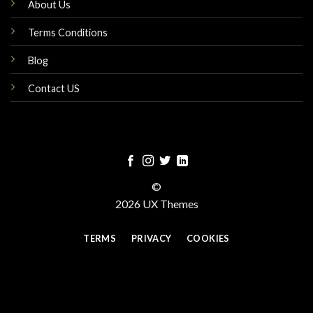
About Us
Terms Conditions
Blog
Contact US
©
2026 UX Themes
TERMS
PRIVACY
COOKIES