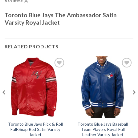
REVIEWS (0)
Toronto Blue Jays The Ambassador Satin
Varsity Royal Jacket
RELATED PRODUCTS
Add to
Add to
wishlist
wishlist
Toronto Blue Jays Pick & Roll
Toronto Blue Jays Baseball
Full-Snap Red Satin Varsity
Team Players Royal Full
Jacket
Leather Varsity Jacket