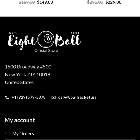
Original
Current
Original
Current
$
169.00
$
149.00
$
290.00
$
229.00
price
price
price
price
was:
is:
was:
is:
.
$169.00.
$149.00.
$290.00.
$229.00.
1500 Broadway #500
New York, NY 10018
United States
+1 (929) 579-5878
csr@8balljacket.us
My account
My Orders