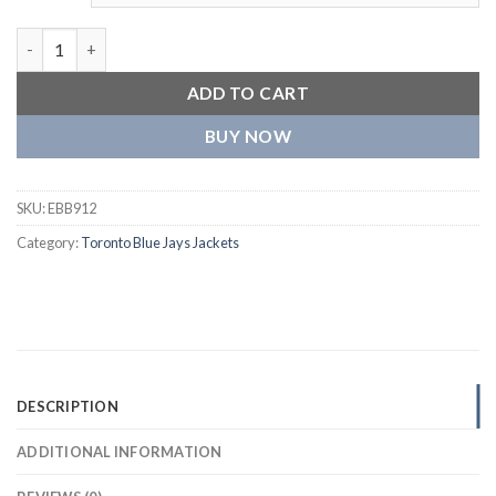
Toronto Blue Jays The Ambassador Full-Zip Satin Varsity Royal 
ADD TO CART
BUY NOW
SKU:
EBB912
Category:
Toronto Blue Jays Jackets
DESCRIPTION
ADDITIONAL INFORMATION