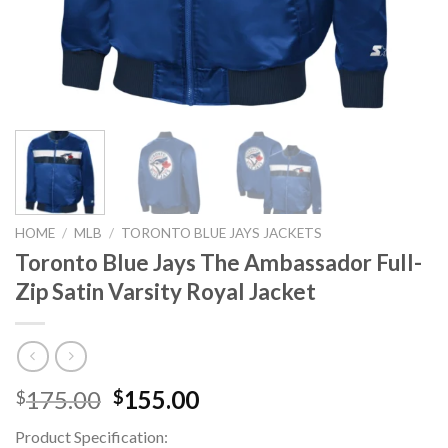
HOME
/
MLB
/
TORONTO BLUE JAYS JACKETS
Toronto Blue Jays The Ambassador Full-
Zip Satin Varsity Royal Jacket
Original
Current
175.00
155.00
$
$
price
price
Product Specification:
was:
is: