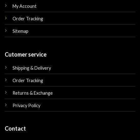
My Account
Order Tracking
Sitemap
Cutomer service
Shipping & Delivery
Order Tracking
Returns & Exchange
Privacy Policy
Contact