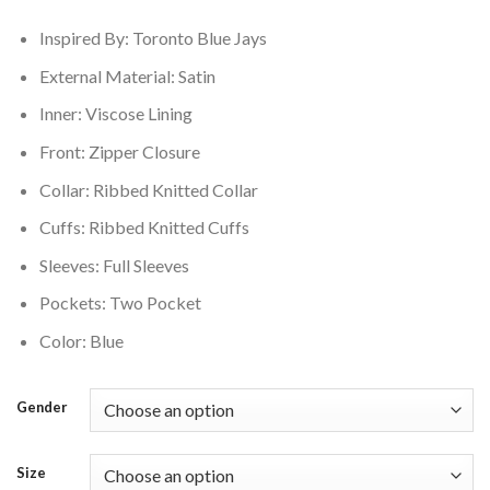
$175.00.
$155.00.
Inspired By: Toronto Blue Jays
External Material: Satin
Inner: Viscose Lining
Front: Zipper Closure
Collar: Ribbed Knitted Collar
Cuffs: Ribbed Knitted Cuffs
Sleeves: Full Sleeves
Pockets: Two Pocket
Color: Blue
Gender
Size