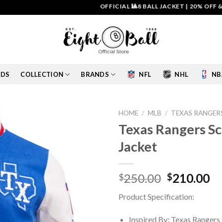
OFFICIAL 🎱8 BALL JACKET
|
20% OFF & FREE 
IDS
COLLECTION
BRANDS
NFL
NHL
NB
HOME
/
MLB
/
TEXAS RANGER
Texas Rangers Sc
Add to
Jacket
wishlist
Original
Cu
250.00
210.00
$
$
price
pr
Product Specification:
was:
is:
$250.00.
$2
Inspired By: Texas Rangers