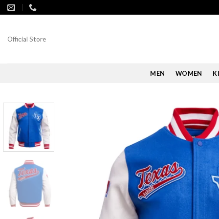
Skip
to
content
Official Store
MEN
WOMEN
K