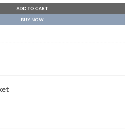
ADD TO CART
BUY NOW
ket