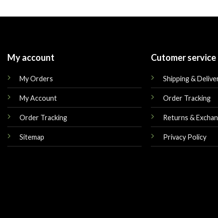
was:
is:
was:
$160.00.
$145.00.
$225.00.
My account
Cutomer service
My Orders
Shipping & Delive
My Account
Order Tracking
Order Tracking
Returns & Excha
Sitemap
Privacy Policy