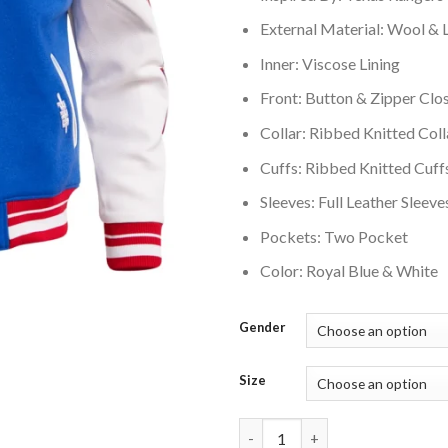
External Material: Wool & 
Inner: Viscose Lining
Front: Button & Zipper Clo
Collar: Ribbed Knitted Coll
Cuffs: Ribbed Knitted Cuff
Sleeves: Full Leather Sleeve
Pockets: Two Pocket
Color: Royal Blue & White
Gender
Size
Texas Rangers Script Tail Wool