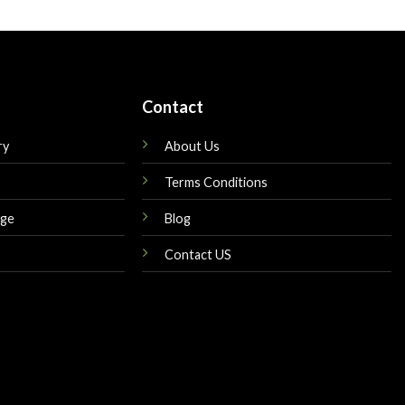
is:
was:
is:
$179.00.
$160.00.
$145.00.
Contact
ry
About Us
Terms Conditions
nge
Blog
Contact US