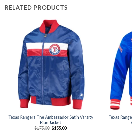
RELATED PRODUCTS
Add to
wishlist
Texas Rangers The Ambassador Satin Varsity
Texas Ranger
Blue Jacket
Original
Current
$
175.00
$
155.00
price
price