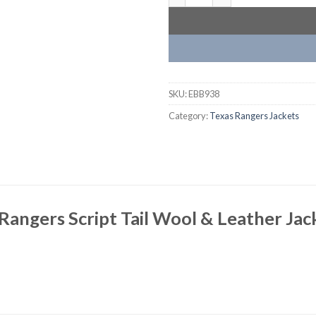
SKU:
EBB938
Category:
Texas Rangers Jackets
Rangers Script Tail Wool & Leather Jac