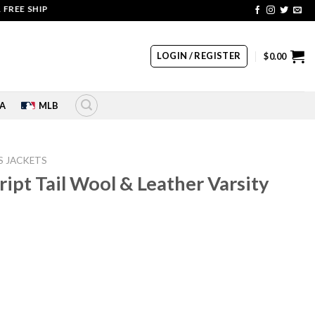
SHIPPING | COUPON CODE: SALE20 HURRY UP!!
LOGIN / REGISTER
$
0.00
A
MLB
S JACKETS
ript Tail Wool & Leather Varsity
rrent
ice
10.00.