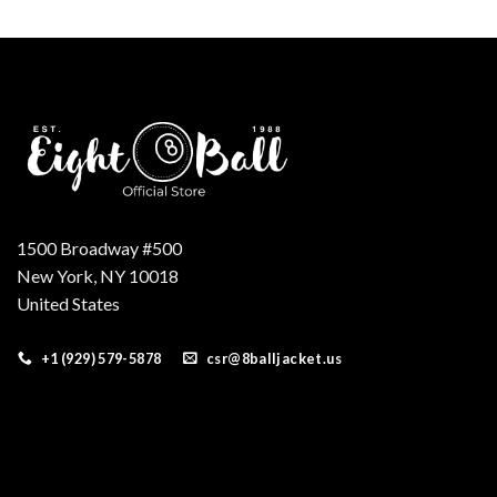
was:
is:
$175.00.
$155.00.
1500 Broadway #500
New York, NY 10018
United States
+1 (929) 579-5878
csr@8balljacket.us