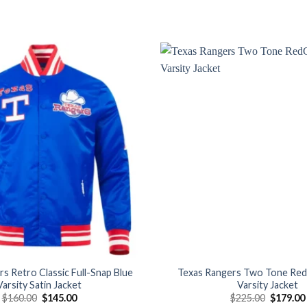
Add to
wishlist
s Retro Classic Full-Snap Blue
Texas Rangers Two Tone Re
Varsity Satin Jacket
Varsity Jacket
Original
Current
Original
$
160.00
$
145.00
$
225.00
$
179.00
price
price
price