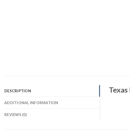
Texas 
DESCRIPTION
ADDITIONAL INFORMATION
REVIEWS (0)