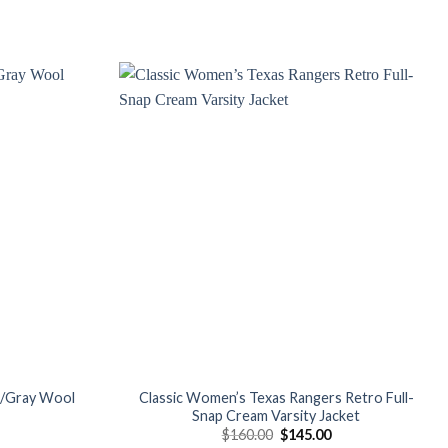
Add to
Add to
wishlist
wishlist
d/Gray Wool
Classic Women’s Texas Rangers Retro Full-
Snap Cream Varsity Jacket
Current
Original
Current
$
160.00
$
145.00
price
price
price