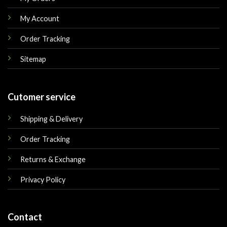
My Account
Order Tracking
Sitemap
Cutomer service
Shipping & Delivery
Order Tracking
Returns & Exchange
Privacy Policy
Contact