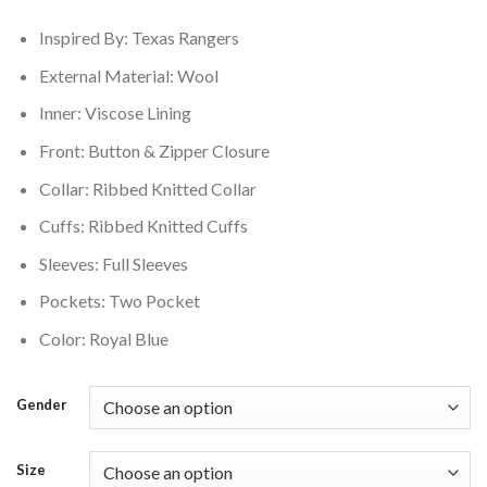
$199.00.
$159.00.
Inspired By: Texas Rangers
External Material: Wool
Inner: Viscose Lining
Front: Button & Zipper Closure
Collar: Ribbed Knitted Collar
Cuffs: Ribbed Knitted Cuffs
Sleeves: Full Sleeves
Pockets: Two Pocket
Color: Royal Blue
Gender
Size