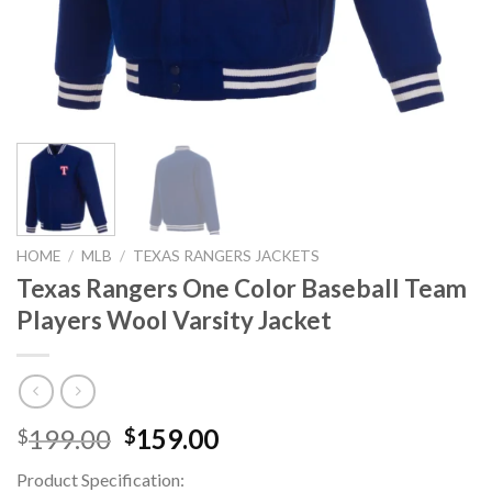
HOME
/
MLB
/
TEXAS RANGERS JACKETS
Texas Rangers One Color Baseball Team
Players Wool Varsity Jacket
Original
Current
199.00
159.00
$
$
price
price
Product Specification:
was:
is: