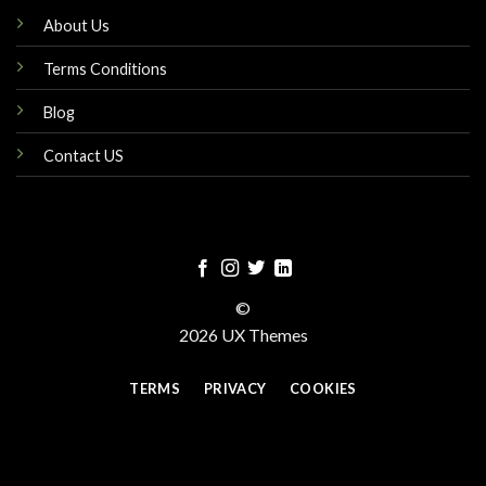
About Us
Terms Conditions
Blog
Contact US
©
2026 UX Themes
TERMS
PRIVACY
COOKIES