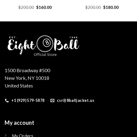
Original
Current
Original
Current
$
200.00
$
160.00
$
200.00
$
180.00
price
price
price
price
was:
is:
was:
is:
.
$200.00.
$160.00.
$200.00.
$180.00.
1500 Broadway #500
New York, NY 10018
United States
+1 (929) 579-5878
csr@8balljacket.us
My account
My Orders