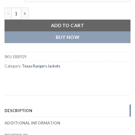
Texas Rangers One Color Baseball Team Players Wool Varsity Ja
ADD TO CART
BUY NOW
SKU:
EBB929
Category:
Texas Rangers Jackets
DESCRIPTION
ADDITIONAL INFORMATION