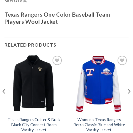
REVIEWS (0)
Texas Rangers One Color Baseball Team
Players Wool Jacket
RELATED PRODUCTS
Add to
Add to
wishlist
wishlist
Texas Rangers Cutter & Buck
Women’s Texas Rangers
Black City Connect Roam
Retro Classic Blue and White
Varsity Jacket
Varsity Jacket