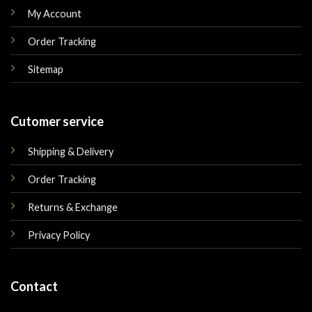
My Account
Order Tracking
Sitemap
Cutomer service
Shipping & Delivery
Order Tracking
Returns & Exchange
Privacy Policy
Contact