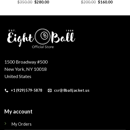
Original
Current
Original
Current
$
350.00
$
280.00
$
200.00
$
160.00
price
price
price
price
was:
is:
was:
is:
.
$350.00.
$280.00.
$200.00.
$160.00.
1500 Broadway #500
New York, NY 10018
United States
+1 (929) 579-5878
csr@8balljacket.us
My account
My Orders