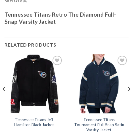
REVIEWS (0)
Tennessee Titans Retro The Diamond Full-
Snap Varsity Jacket
RELATED PRODUCTS
Add to
Add to
wishlist
wishlist
Tennessee Titans Jeff
Tennessee Titans
Hamilton Black Jacket
Tournament Full-Snap Satin
Varsity Jacket