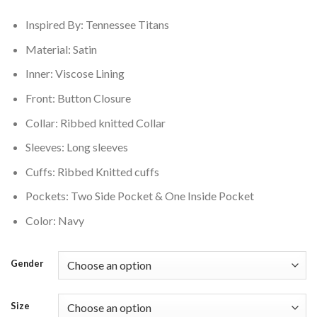
$200.00.
$160.00.
Inspired By: Tennessee Titans
Material: Satin
Inner: Viscose Lining
Front: Button Closure
Collar: Ribbed knitted Collar
Sleeves: Long sleeves
Cuffs: Ribbed Knitted cuffs
Pockets: Two Side Pocket & One Inside Pocket
Color: Navy
Gender
Size