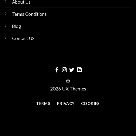
About Us
Terms Conditions
Blog
Contact US
©
2026 UX Themes
TERMS
PRIVACY
COOKIES