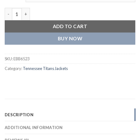
Tennessee Titans Retro The Diamond Varsity Jacket quantity
ADD TO CART
BUY NOW
SKU:
EBB6523
Category:
Tennessee Titans Jackets
DESCRIPTION
ADDITIONAL INFORMATION