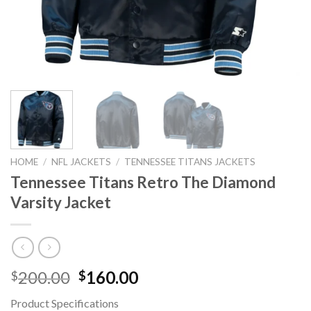
HOME
/
NFL JACKETS
/
TENNESSEE TITANS JACKETS
Tennessee Titans Retro The Diamond
Varsity Jacket
Original
Current
200.00
160.00
$
$
price
price
Product Specifications
was:
is: