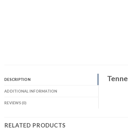
Tennes
DESCRIPTION
ADDITIONAL INFORMATION
REVIEWS (0)
RELATED PRODUCTS