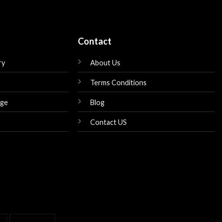
Contact
ry
About Us
Terms Conditions
nge
Blog
Contact US