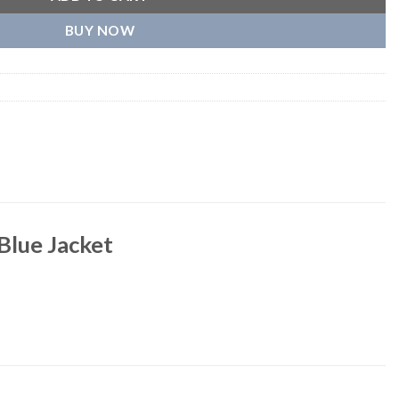
BUY NOW
Blue Jacket