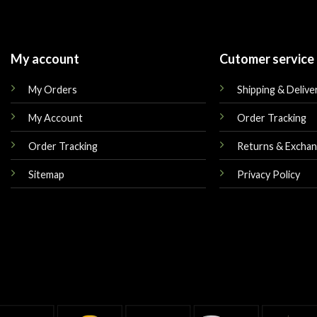
My account
Cutomer service
My Orders
Shipping & Delive
My Account
Order Tracking
Order Tracking
Returns & Excha
Sitemap
Privacy Policy