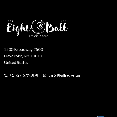
1500 Broadway #500
New York, NY 10018
United States
+1 (929) 579-5878
csr@8balljacket.us