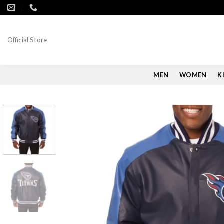
Skip
to
content
Official Store
MEN
WOMEN
K