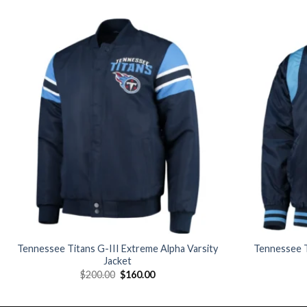
Add to
wishlist
Tennessee Titans G-III Extreme Alpha Varsity
Tennessee T
Jacket
Original
Current
$
200.00
$
160.00
price
price
was:
is:
$200.00.
$160.00.