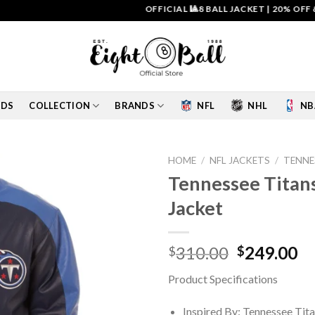
OFFICIAL 🎱8 BALL JACKET
|
20% OFF & FREE
IDS
COLLECTION
BRANDS
NFL
NHL
NB
HOME
/
NFL JACKETS
/
TENNE
Tennessee Titans
Add to
Jacket
wishlist
Original
Cu
310.00
249.00
$
$
price
pr
Product Specifications
was:
is:
$310.00.
$2
Inspired By: Tennessee Tit