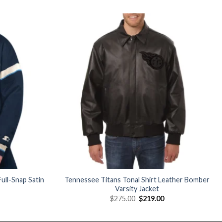
Add to
Add to
wishlist
wishlist
ull-Snap Satin
Tennessee Titans Tonal Shirt Leather Bomber
Varsity Jacket
Current
Original
Current
$
275.00
$
219.00
price
price
price
is:
was:
is:
$160.00.
$275.00.
$219.00.