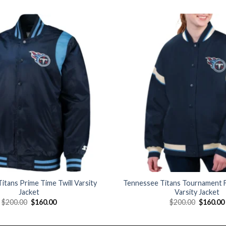
Add to
wishlist
itans Prime Time Twill Varsity
Tennessee Titans Tournament F
Jacket
Varsity Jacket
Original
Current
Original
$
200.00
$
160.00
$
200.00
$
160.00
price
price
price
was:
is:
was:
$200.00.
$160.00.
$200.00.