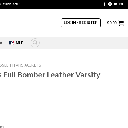
 SHIPPING | COUPON CODE: SALE20 HURRY UP!!
LOGIN / REGISTER
$
0.00
A
MLB
SSEE TITANS JACKETS
 Full Bomber Leather Varsity
rrent
ice
49.00.
ans