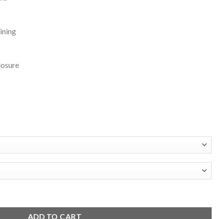
ining
losure
Leather Varsity Jacket quantity
ADD TO CART