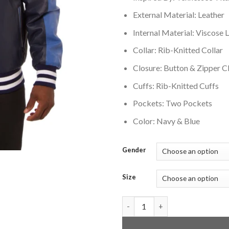
External Material: Leather
Internal Material: Viscose L
Collar: Rib-Knitted Collar
Closure: Button & Zipper C
Cuffs: Rib-Knitted Cuffs
Pockets: Two Pockets
Color: Navy & Blue
Gender
Size
Tennessee Titans Full Bomber 