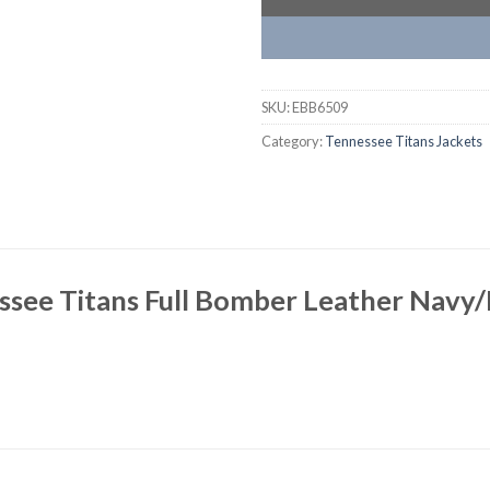
SKU:
EBB6509
Category:
Tennessee Titans Jackets
see Titans Full Bomber Leather Navy/