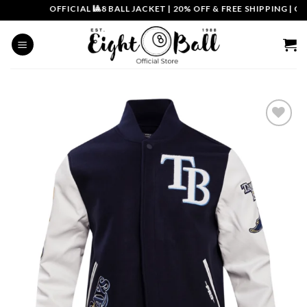
Skip
OFFICIAL 🎱8 BALL JACKET
|
20% OFF & FREE SHIPPING | COU
to
content
Add to
wishlist