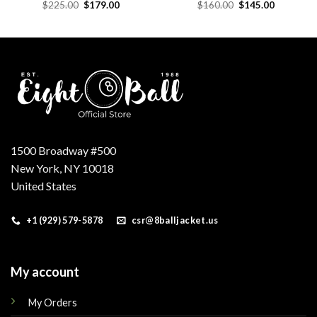
Original
Current
Original
Current
$
225.00
$
179.00
$
160.00
$
145.00
price
price
price
price
was:
is:
was:
is:
.
$225.00.
$179.00.
$160.00.
$145.00.
1500 Broadway #500
New York, NY 10018
United States
+1 (929) 579-5878
csr@8balljacket.us
My account
My Orders