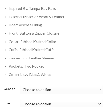
$250.00.
$210.00.
Inspired By: Tampa Bay Rays
External Material: Wool & Leather
Inner: Viscose Lining
Front: Button & Zipper Closure
Collar: Ribbed Knitted Collar
Cuffs: Ribbed Knitted Cuffs
Sleeves: Full Leather Sleeves
Pockets: Two Pocket
Color: Navy Blue & White
Gender
Size