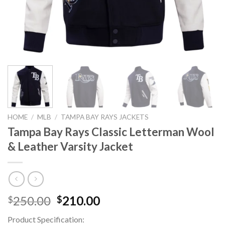
HOME
/
MLB
/
TAMPA BAY RAYS JACKETS
Tampa Bay Rays Classic Letterman Wool
& Leather Varsity Jacket
Original
Current
250.00
210.00
$
$
price
price
Product Specification:
was:
is: