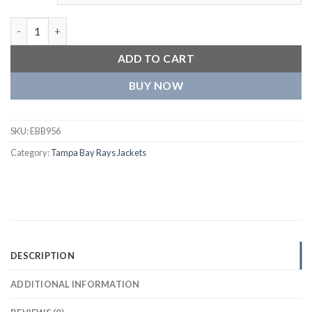
Tampa Bay Rays Classic Letterman Wool & Leather Varsity Jack
ADD TO CART
BUY NOW
SKU:
EBB956
Category:
Tampa Bay Rays Jackets
DESCRIPTION
ADDITIONAL INFORMATION