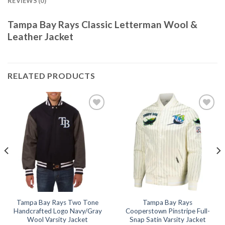
REVIEWS (0)
Tampa Bay Rays Classic Letterman Wool &
Leather Jacket
RELATED PRODUCTS
Add to
Add to
wishlist
wishlist
Tampa Bay Rays Two Tone
Tampa Bay Rays
Handcrafted Logo Navy/Gray
Cooperstown Pinstripe Full-
Wool Varsity Jacket
Snap Satin Varsity Jacket