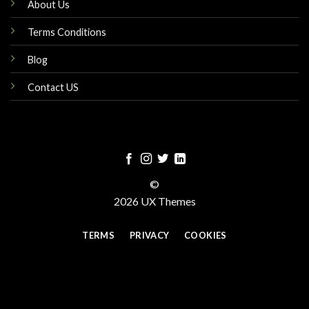
About Us
Terms Conditions
Blog
Contact US
©
2026 UX Themes
TERMS
PRIVACY
COOKIES