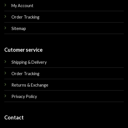
My Account
Order Tracking
Sitemap
Cutomer service
Shipping & Delivery
Order Tracking
Returns & Exchange
Privacy Policy
Contact