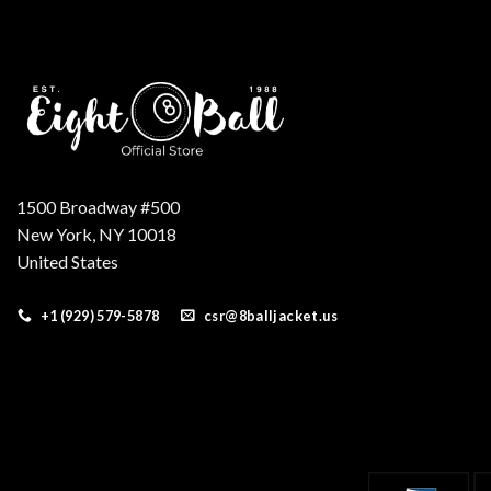
1500 Broadway #500
New York, NY 10018
United States
+1 (929) 579-5878
csr@8balljacket.us