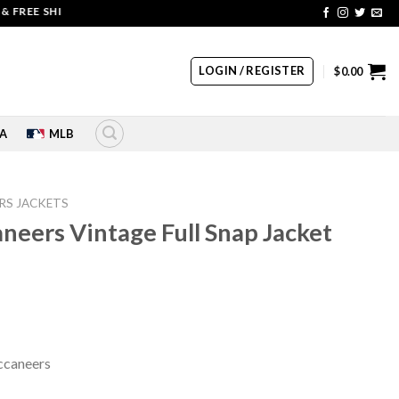
EE SHIPPING | COUPON CODE: SALE20 HURRY UP!!
LOGIN / REGISTER
$
0.00
A
MLB
RS JACKETS
eers Vintage Full Snap Jacket
rrent
ice
60.00.
ccaneers