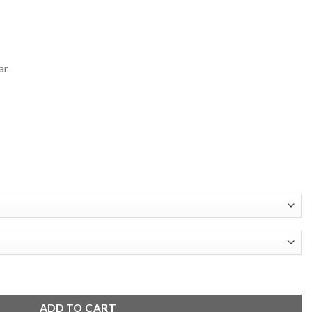
ar
s
Full Snap Jacket quantity
ADD TO CART