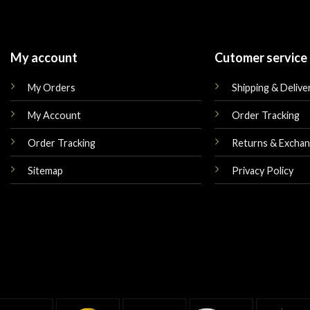
My account
Cutomer service
My Orders
Shipping & Delive
My Account
Order Tracking
Order Tracking
Returns & Excha
Sitemap
Privacy Policy