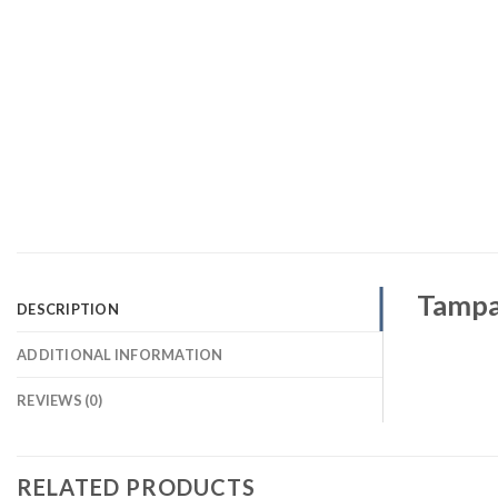
Tampa 
DESCRIPTION
ADDITIONAL INFORMATION
REVIEWS (0)
RELATED PRODUCTS