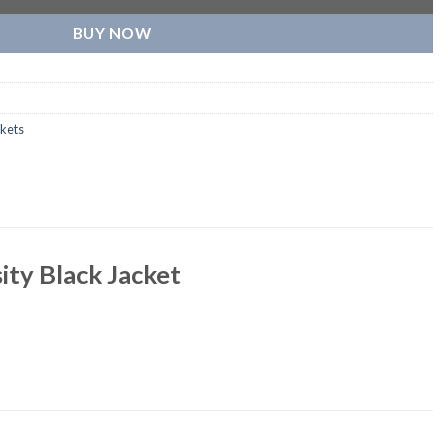
BUY NOW
kets
ity Black Jacket