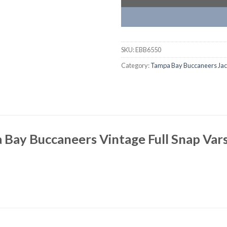
SKU:
EBB6550
Category:
Tampa Bay Buccaneers Jac
Bay Buccaneers Vintage Full Snap Vars