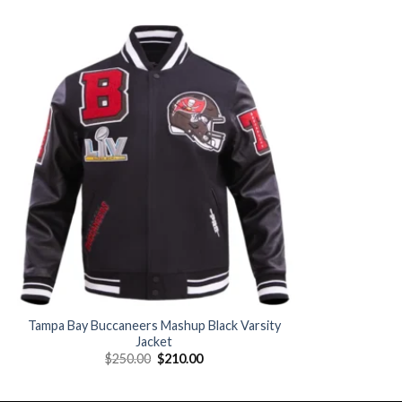
Add to
wishlist
Tampa Bay Buccaneers Mashup Black Varsity
Jacket
Original
Current
$
250.00
$
210.00
price
price
was:
is:
$250.00.
$210.00.