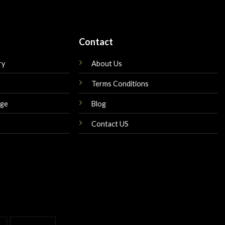
Contact
ry
About Us
Terms Conditions
nge
Blog
Contact US