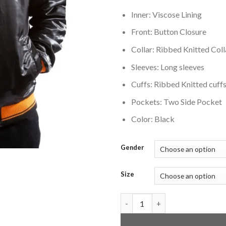
Inner: Viscose Lining
Front: Button Closure
Collar: Ribbed Knitted Coll
Sleeves: Long sleeves
Cuffs: Ribbed Knitted cuff
Pockets: Two Side Pocket
Color: Black
Gender
Size
Tampa Bay Buccaneers Vintage 