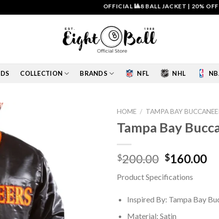
OFFICIAL 🎱8 BALL JACKET
|
20% OFF & FR
IDS
COLLECTION
BRANDS
NFL
NHL
NB
HOME
/
TAMPA BAY BUCCANEE
Tampa Bay Buccan
Add to
wishlist
Original
Cu
200.00
160.00
$
$
price
pr
Product Specifications
was:
is:
$200.00.
$1
Inspired By: Tampa Bay Bu
Material: Satin