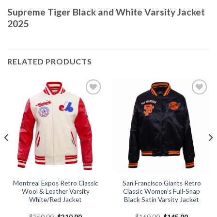
Supreme Tiger Black and White Varsity Jacket
2025
RELATED PRODUCTS
Add to
Add to
wishlist
wishlist
Montreal Expos Retro Classic
San Francisco Giants Retro
Wool & Leather Varsity
Classic Women’s Full-Snap
White/Red Jacket
Black Satin Varsity Jacket
Original
Current
Original
Current
$
250.00
$
210.00
$
160.00
$
145.00