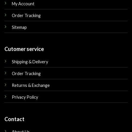
My Account
Order Tracking
Sitemap
Cutomer service
Shipping & Delivery
Order Tracking
Returns & Exchange
Privacy Policy
Contact
About Us