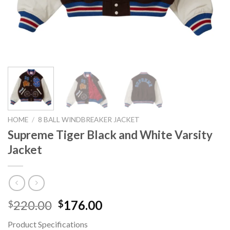
HOME
/
8 BALL WINDBREAKER JACKET
Supreme Tiger Black and White Varsity
Jacket
Original
Current
220.00
176.00
$
$
price
price
Product Specifications
was:
is: