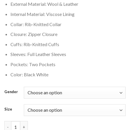
External Material: Wool & Leather
$220.00.
$176.00.
Internal Material: Viscose Lining
Collar: Rib-Knitted Collar
Closure: Zipper Closure
Cuffs: Rib-Knitted Cuffs
Sleeves: Full Leather Sleeves
Pockets: Two Pockets
Color: Black White
Gender
Size
Supreme Tiger Black and White Varsity Jacket quantity