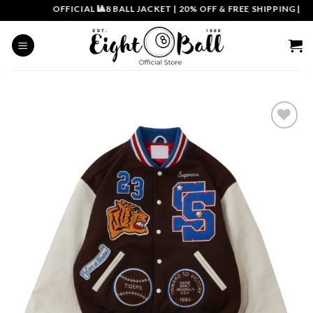
Skip
OFFICIAL 🎱8 BALL JACKET
|
20% OFF & FREE SHIPPING | COU
to
content
Add to
wishlist