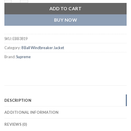
ADD TO CART
BUY NOW
SKU:
EBB3819
Category:
8 Ball Windbreaker Jacket
Brand:
Supreme
DESCRIPTION
ADDITIONAL INFORMATION
REVIEWS (0)