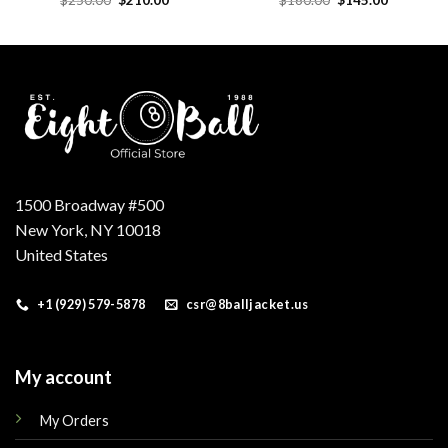
price
price
price
price
was:
is:
was:
is:
.
$250.00.
$210.00.
$160.00.
$145.00.
1500 Broadway #500
New York, NY 10018
United States
+1 (929) 579-5878
csr@8balljacket.us
My account
My Orders