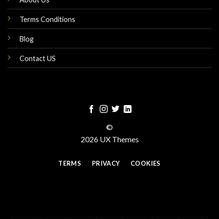
Terms Conditions
Blog
Contact US
©
2026 UX Themes
TERMS
PRIVACY
COOKIES