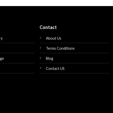
is:
was:
is:
$299.00.
$449.00.
$249.00.
Contact
ry
About Us
Terms Conditions
nge
Blog
Contact US