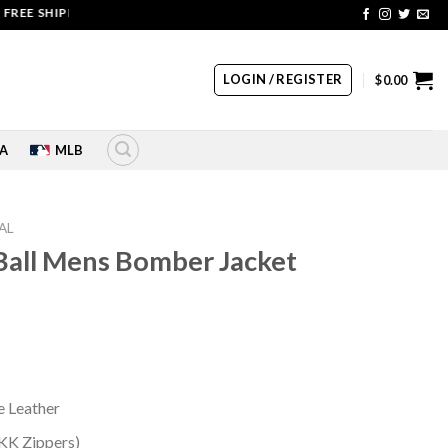
SHIPPING | COUPON CODE: SALE20 HURRY UP!!
LOGIN / REGISTER
$
0.00
A
MLB
AL
 Ball Mens Bomber Jacket
rrent
ice
99.00.
 Leather
YKK Zippers)