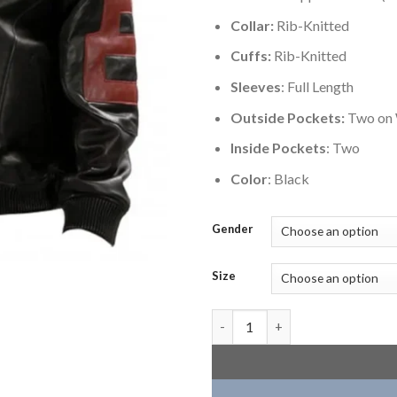
Collar:
Rib-Knitted
Cuffs:
Rib-Knitted
Sleeves
: Full Length
Outside Pockets:
Two on 
Inside Pockets
: Two
Color
: Black
Gender
Size
Seinfeld Black 8 Ball Mens Bom