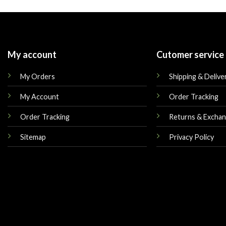
was:
is:
was:
$449.00.
$249.00.
$599.00.
My account
Cutomer service
My Orders
Shipping & Delive
My Account
Order Tracking
Order Tracking
Returns & Excha
Sitemap
Privacy Policy