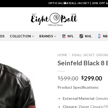
OFFICIAL 🎱8 BALL JACKET
|
20% OFF & FREE 
IDS
COLLECTION
BRANDS
NFL
NHL
NB
HOME
/
8 BALL JACKET ORIGIN
Seinfeld Black 8
Add to
wishlist
Original
Cu
599.00
299.00
$
$
price
pr
Product Specifications:
was:
is:
$599.00.
$2
External Material:
Genuine
Closure
: Zipper Closure (