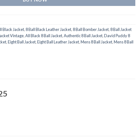
ll Black Jacket
,
8 Ball Black Leather Jacket
,
8 Ball Bomber Jacket
,
8 Ball Jacket
Jacket Vintage
,
All Black 8 Ball Jacket
,
Authentic 8 Ball Jacket
,
David Puddy 8
cket
,
Eight Ball Jacket
,
Eight Ball Leather Jacket
,
Mens 8 Ball Jacket
,
Mens 8 Ball
25