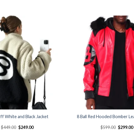
Add to
wishlist
Off White and Black Jacket
8 Ball Red Hooded Bomber Le
Original
Current
Original
$
449.00
$
249.00
$
599.00
$
299.00
price
price
price