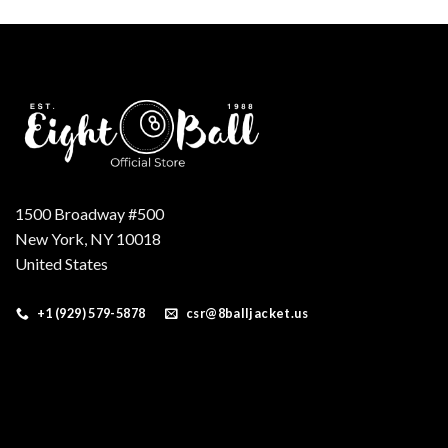
was:
is:
$599.00.
$299.00.
1500 Broadway #500
New York, NY 10018
United States
+1 (929) 579-5878
csr@8balljacket.us