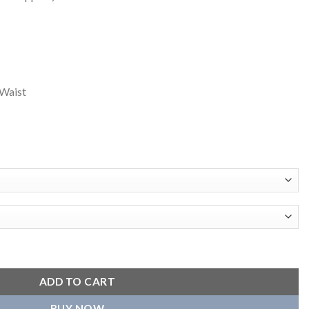
Waist
ber Jacket quantity
ADD TO CART
BUY NOW