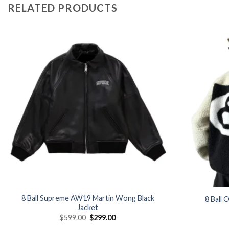
RELATED PRODUCTS
Add to
wishlist
8 Ball Supreme AW19 Martin Wong Black
8 Ball 
Jacket
Original
Current
$
599.00
$
299.00
price
price