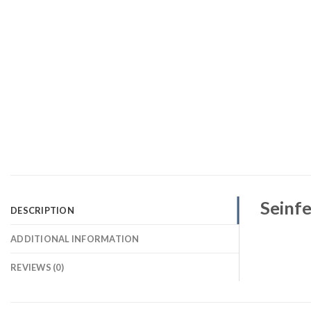
Seinfe
DESCRIPTION
ADDITIONAL INFORMATION
REVIEWS (0)