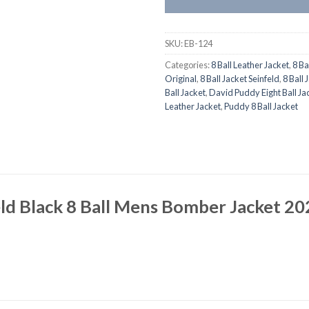
SKU:
EB-124
Categories:
8 Ball Leather Jacket
,
8 Ba
Original
,
8 Ball Jacket Seinfeld
,
8 Ball 
Ball Jacket
,
David Puddy Eight Ball Ja
Leather Jacket
,
Puddy 8 Ball Jacket
ld Black 8 Ball Mens Bomber Jacket 20