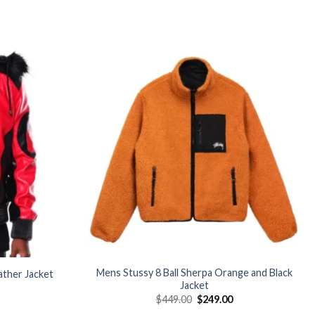
Add to
Add to
wishlist
wishlist
Mens Stussy 8 Ball Sherpa Orange and Black
ather Jacket
Jacket
Current
Original
Current
$
449.00
$
249.00
price
price
price