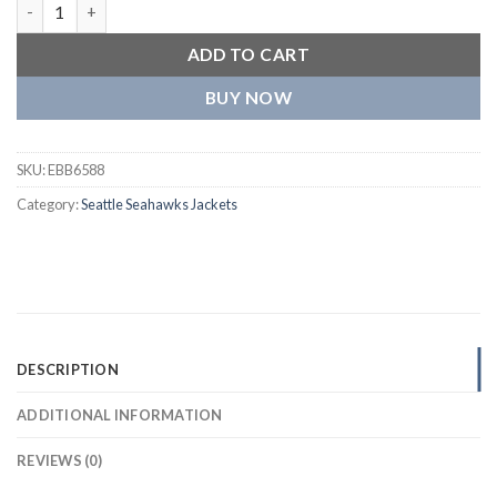
Seattle Seahawks Tommy Hilfiger Heritage Varsity Jacket quant
ADD TO CART
BUY NOW
SKU:
EBB6588
Category:
Seattle Seahawks Jackets
DESCRIPTION
ADDITIONAL INFORMATION
REVIEWS (0)