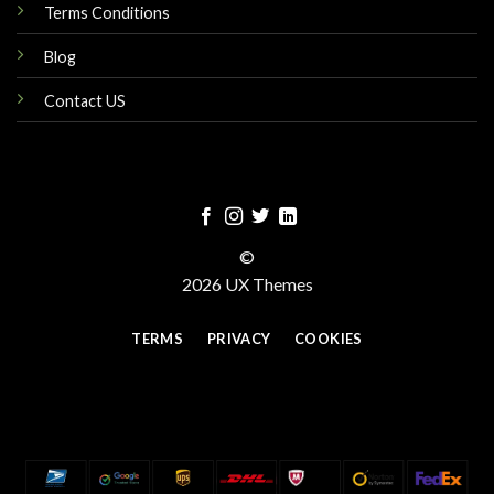
Terms Conditions
Blog
Contact US
©
2026 UX Themes
TERMS
PRIVACY
COOKIES