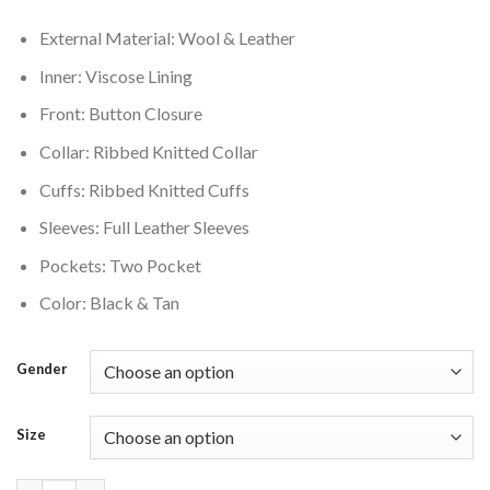
$220.00.
$180.00.
External Material: Wool & Leather
Inner: Viscose Lining
Front: Button Closure
Collar: Ribbed Knitted Collar
Cuffs: Ribbed Knitted Cuffs
Sleeves: Full Leather Sleeves
Pockets: Two Pocket
Color: Black & Tan
Gender
Size