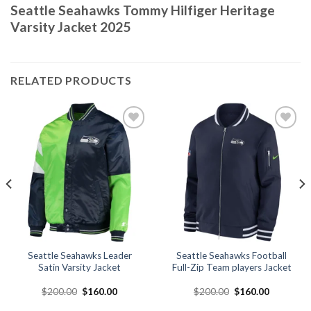
Seattle Seahawks Tommy Hilfiger Heritage
Varsity Jacket 2025
RELATED PRODUCTS
Add to
Add to
wishlist
wishlist
Seattle Seahawks Leader
Seattle Seahawks Football
Satin Varsity Jacket
Full-Zip Team players Jacket
Original
Current
Original
Current
$
200.00
$
160.00
$
200.00
$
160.00
price
price
price
price
was:
is:
was:
is: