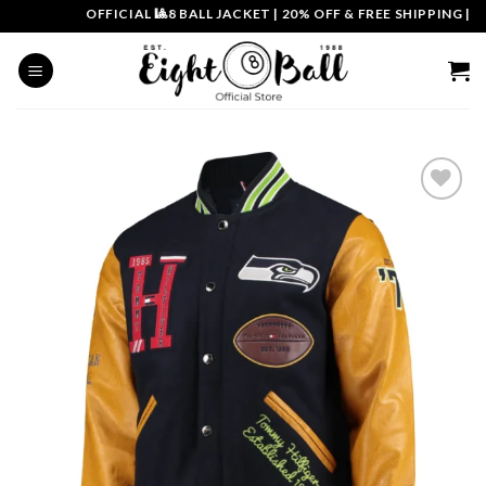
Skip
OFFICIAL 🎱8 BALL JACKET
|
20% OFF & FREE SHIPPING | COU
to
content
Add to
wishlist