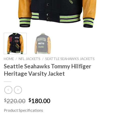
HOME
/
NFL JACKETS
/
SEATTLE SEAHAWKS JACKETS
Seattle Seahawks Tommy Hilfiger
Heritage Varsity Jacket
Original
Current
220.00
180.00
$
$
price
price
Product Specifications
was:
is: