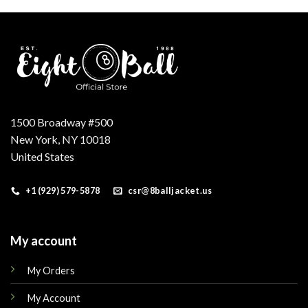
.
$200.00.
$160.00.
$200.00.
$160.00.
1500 Broadway #500
New York, NY 10018
United States
+1 (929) 579-5878
csr@8balljacket.us
My account
My Orders
My Account