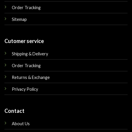
Order Tracking
Sitemap
Cutomer service
Shipping & Delivery
Order Tracking
Returns & Exchange
Privacy Policy
Contact
About Us