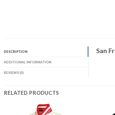
San Fr
DESCRIPTION
ADDITIONAL INFORMATION
REVIEWS (0)
RELATED PRODUCTS