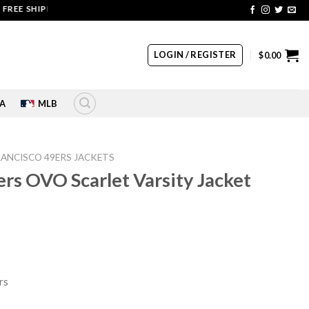
 SHIPPING | COUPON CODE: SALE20 HURRY UP!!
LOGIN / REGISTER
$
0.00
A
MLB
RANCISCO 49ERS JACKETS
ers OVO Scarlet Varsity Jacket
rrent
ice
76.00.
rs