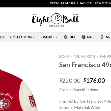
OFFICIAL 🎱8 BALL JACKET
|
20% OFF & FREE
IDS
COLLECTION
BRANDS
NFL
NHL
NB
HOME
/
NFL JACKETS
/
SAN F
San Francisco 49
Add to
wishlist
Original
Cu
220.00
176.00
$
$
price
pr
Product Specifications
was:
is:
$220.00.
$1
Inspired By: San Francisco 49e
External Material: Wool