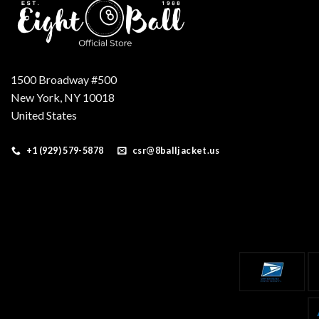
1500 Broadway #500
New York, NY 10018
United States
+1 (929) 579-5878
csr@8balljacket.us