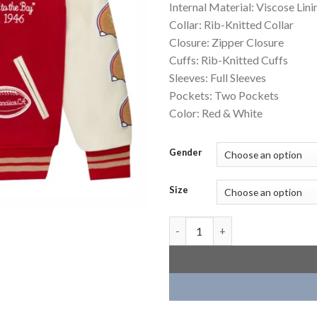
Internal Material: Viscose Lini
Collar: Rib-Knitted Collar
Closure: Zipper Closure
Cuffs: Rib-Knitted Cuffs
Sleeves: Full Sleeves
Pockets: Two Pockets
Color: Red & White
Gender
Size
San Francisco 49ers OVO Scarle