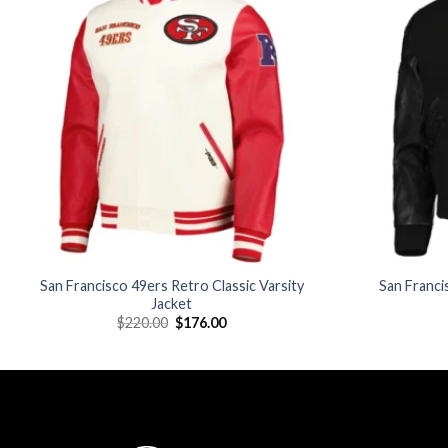
Add to
wishlist
San Francisco 49ers Retro Classic Varsity
San Franci
Jacket
Original
Current
$
220.00
$
176.00
price
price
was:
is:
$220.00.
$176.00.