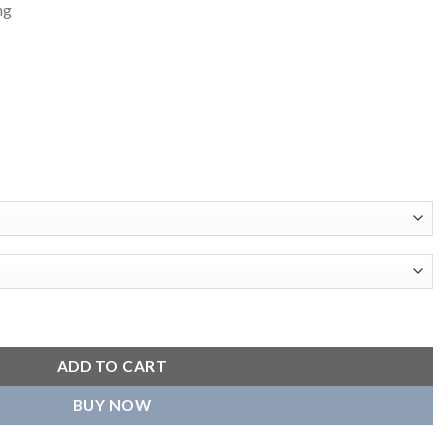
ng
t Varsity Jacket quantity
ADD TO CART
BUY NOW