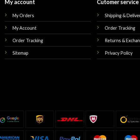
My account
Cutomer service
My Orders
Shipping & Delive
My Account
Order Tracking
Order Tracking
Returns & Excha
Sitemap
Privacy Policy