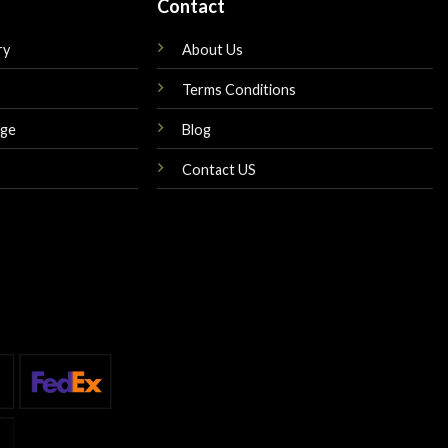
Contact
ry
About Us
Terms Conditions
nge
Blog
Contact US