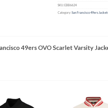
SKU:
EBB6624
Category:
San Francisco 49ers Jacket
ancisco 49ers OVO Scarlet Varsity Jac