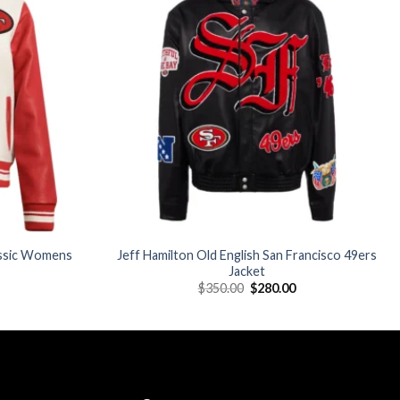
Add to
Add to
wishlist
wishlist
assic Womens
Jeff Hamilton Old English San Francisco 49ers
Jacket
Current
Original
Current
$
350.00
$
280.00
price
price
price
is:
was:
is:
$176.00.
$350.00.
$280.00.