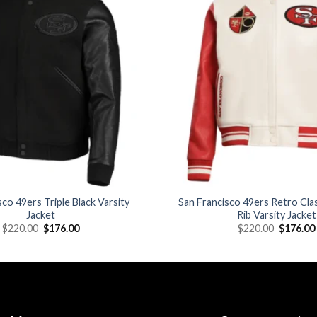
Add to
wishlist
sco 49ers Triple Black Varsity
San Francisco 49ers Retro Cl
Jacket
Rib Varsity Jacket
Original
Current
Original
$
220.00
$
176.00
$
220.00
$
176.00
price
price
price
was:
is:
was:
$220.00.
$176.00.
$220.00.