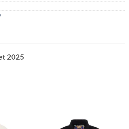
s
ket 2025