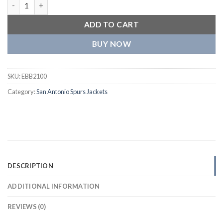
San Antonio Spurs Script Tail Black Wool & leather Varsity Jack
ADD TO CART
BUY NOW
SKU:
EBB2100
Category:
San Antonio Spurs Jackets
DESCRIPTION
ADDITIONAL INFORMATION
REVIEWS (0)