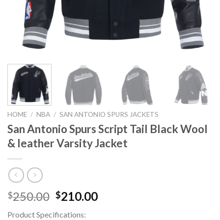
HOME
/
NBA
/
SAN ANTONIO SPURS JACKETS
San Antonio Spurs Script Tail Black Wool
& leather Varsity Jacket
Original
Current
250.00
210.00
$
$
price
price
Product Specifications:
was:
is: