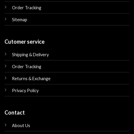
Order Tracking
Sitemap
Cutomer service
Shipping & Delivery
Order Tracking
Returns & Exchange
Privacy Policy
Contact
About Us