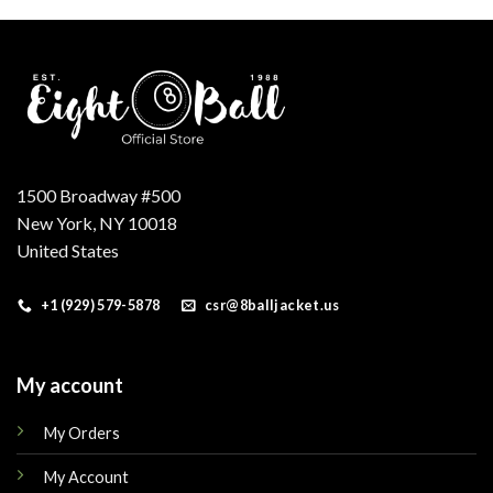
.
$250.00.
$210.00.
$160.00.
$145.00.
1500 Broadway #500
New York, NY 10018
United States
+1 (929) 579-5878
csr@8balljacket.us
My account
My Orders
My Account