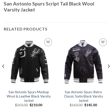
San Antonio Spurs Script Tail Black Wool
Varsity Jacket
RELATED PRODUCTS
Add to
Add to
wishlist
wishlist
San Antonio Spurs Mashup
San Antonio Spurs Retro
Wool & Leather Black Varsity
Classic Satin Black Varsity
Jacket
Jacket
Original
Current
Original
Current
$
250.00
$
210.00
$
160.00
$
145.00
price
price
price
price
was:
is:
was:
is: