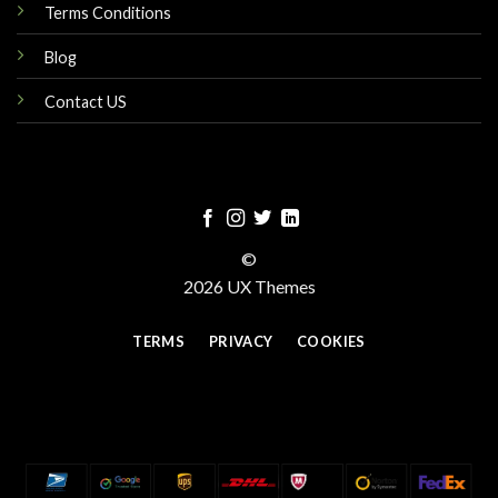
Terms Conditions
Blog
Contact US
©
2026 UX Themes
TERMS
PRIVACY
COOKIES