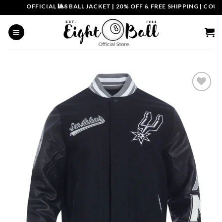
Skip
OFFICIAL 🎱8 BALL JACKET
|
20% OFF & FREE SHIPPING | COUPON
to
content
Add to
wishlist