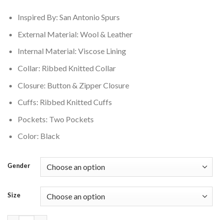
$250.00.
$210.00.
Inspired By: San Antonio Spurs
External Material: Wool & Leather
Internal Material: Viscose Lining
Collar: Ribbed Knitted Collar
Closure: Button & Zipper Closure
Cuffs: Ribbed Knitted Cuffs
Pockets: Two Pockets
Color: Black
Gender
Size