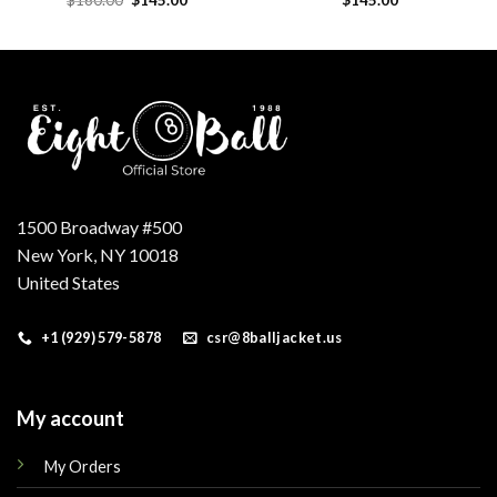
price
price
was:
is:
.
$160.00.
$145.00.
1500 Broadway #500
New York, NY 10018
United States
+1 (929) 579-5878
csr@8balljacket.us
My account
My Orders