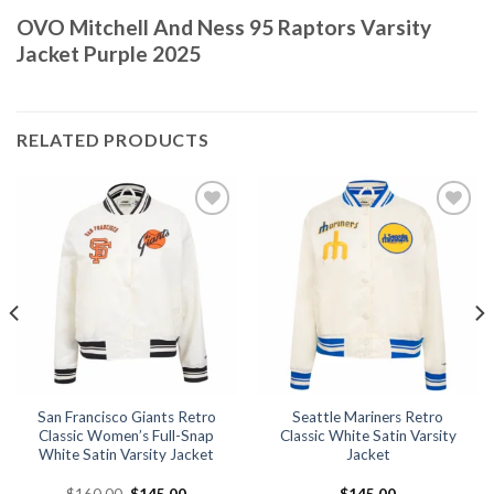
OVO Mitchell And Ness 95 Raptors Varsity
Jacket Purple 2025
RELATED PRODUCTS
Add to
Add to
wishlist
wishlist
San Francisco Giants Retro
Seattle Mariners Retro
Classic Women’s Full-Snap
Classic White Satin Varsity
White Satin Varsity Jacket
Jacket
Original
Current
$
160.00
$
145.00
$
145.00