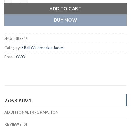
ADD TO CART
BUY NOW
SKU:
EBB3846
Category:
8 Ball Windbreaker Jacket
Brand:
OVO
DESCRIPTION
ADDITIONAL INFORMATION
REVIEWS (0)