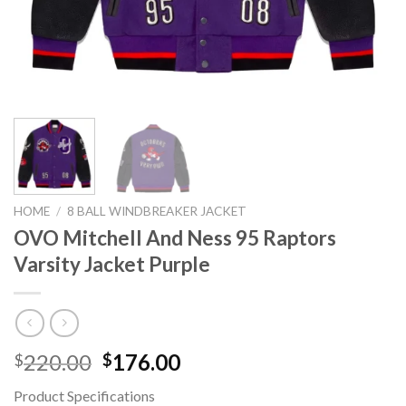
HOME
/
8 BALL WINDBREAKER JACKET
OVO Mitchell And Ness 95 Raptors
Varsity Jacket Purple
Original
Current
220.00
176.00
$
$
price
price
Product Specifications
was:
is: