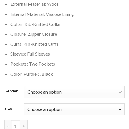
External Material: Wool
$220.00.
$176.00.
Internal Material: Viscose Lining
Collar: Rib-Knitted Collar
Closure: Zipper Closure
Cuffs: Rib-Knitted Cuffs
Sleeves: Full Sleeves
Pockets: Two Pockets
Color: Purple & Black
Gender
Size
OVO Mitchell And Ness 95 Raptors Varsity Jacket Purple quanti