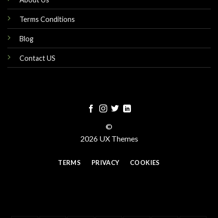
Terms Conditions
Blog
Contact US
©
2026 UX Themes
TERMS
PRIVACY
COOKIES