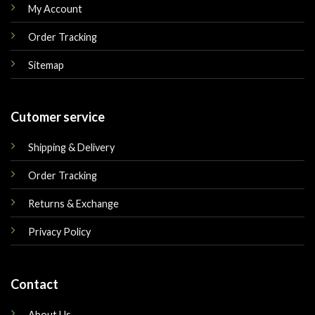
My Account
Order Tracking
Sitemap
Cutomer service
Shipping & Delivery
Order Tracking
Returns & Exchange
Privacy Policy
Contact
About Us