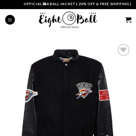
Skip
OFFICIAL 🎱8 BALL JACKET
|
20% OFF & FREE SHIPPING | CO
to
content
Add to
wishlist