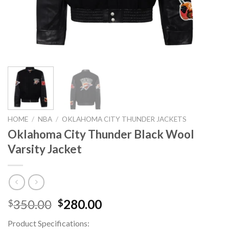
HOME
/
NBA
/
OKLAHOMA CITY THUNDER JACKETS
Oklahoma City Thunder Black Wool
Varsity Jacket
Original
Current
350.00
280.00
$
$
price
price
Product Specifications:
was:
is: