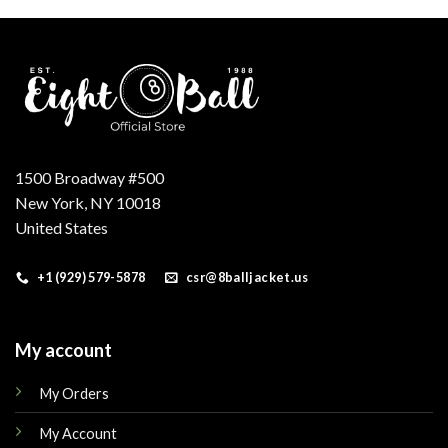
.
$250.00.
$199.00.
$200.00.
$160.00.
1500 Broadway #500
New York, NY 10018
United States
+1 (929) 579-5878
csr@8balljacket.us
My account
My Orders
My Account