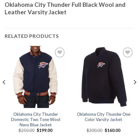
Oklahoma City Thunder Full Black Wool and
Leather Varsity Jacket
RELATED PRODUCTS
Add to
Add to
wishlist
wishlist
Oklahoma City Thunder
Oklahoma City Thunder One
Domestic Two Tone Wool
Color Varsity Jacket
Navy Blue Jacket
Original
Current
Original
Current
$
250.00
$
199.00
$
200.00
$
160.00
price
price
price
price
was:
is:
was:
is: