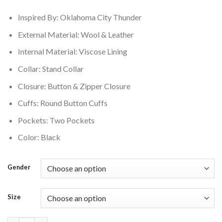
$350.00.
$280.00.
Inspired By: Oklahoma City Thunder
External Material: Wool & Leather
Internal Material: Viscose Lining
Collar: Stand Collar
Closure: Button & Zipper Closure
Cuffs: Round Button Cuffs
Pockets: Two Pockets
Color: Black
Gender
Size