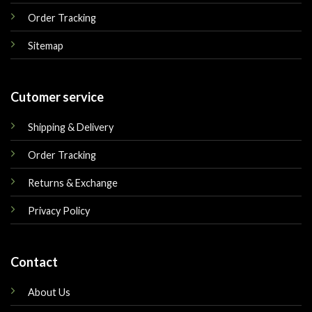
Order Tracking
Sitemap
Cutomer service
Shipping & Delivery
Order Tracking
Returns & Exchange
Privacy Policy
Contact
About Us