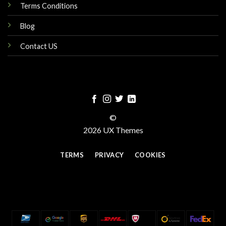
Terms Conditions
Blog
Contact US
©
2026 UX Themes
TERMS
PRIVACY
COOKIES