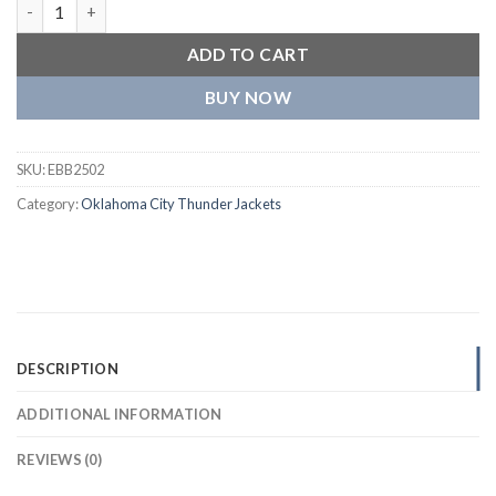
Oklahoma City Thunder Black Wool Varsity Jacket quantity
ADD TO CART
BUY NOW
SKU:
EBB2502
Category:
Oklahoma City Thunder Jackets
DESCRIPTION
ADDITIONAL INFORMATION
REVIEWS (0)