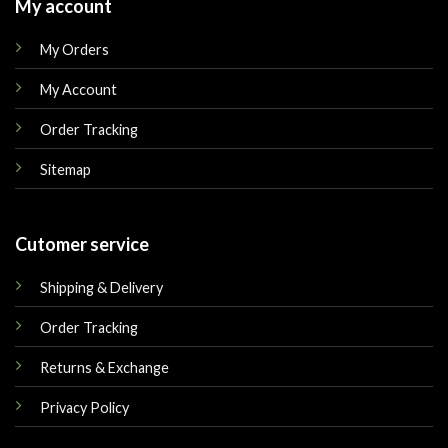
My account
My Orders
My Account
Order Tracking
Sitemap
Cutomer service
Shipping & Delivery
Order Tracking
Returns & Exchange
Privacy Policy