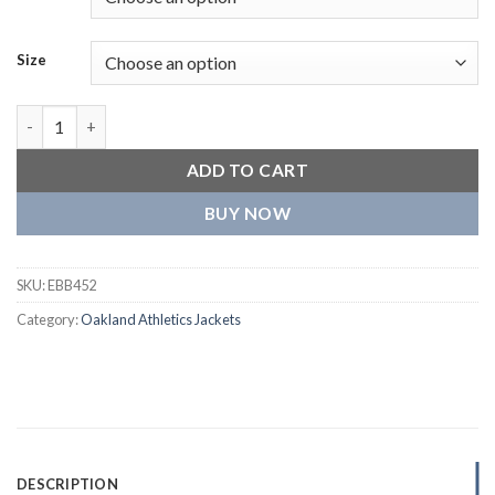
Size
Oakland Athletics Script Tail Rib Wool & Leather Varsity Jacket
ADD TO CART
BUY NOW
SKU:
EBB452
Category:
Oakland Athletics Jackets
DESCRIPTION