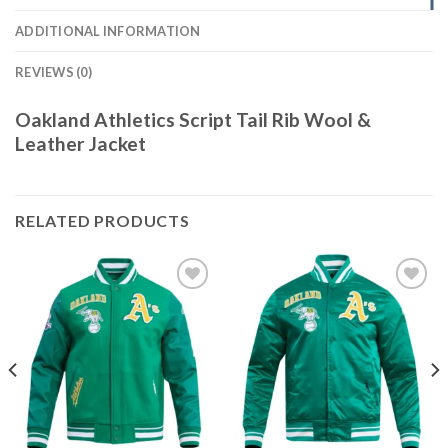
ADDITIONAL INFORMATION
REVIEWS (0)
Oakland Athletics Script Tail Rib Wool &
Leather Jacket
RELATED PRODUCTS
Add to
Add to
wishlist
wishlist