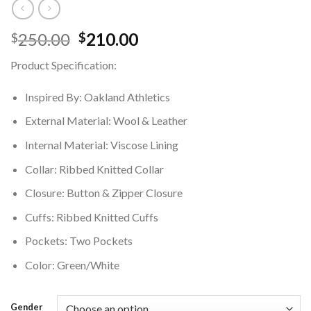
Original
Current
250.00
210.00
$
$
price
price
Product Specification:
was:
is:
$250.00.
$210.00.
Inspired By: Oakland Athletics
External Material: Wool & Leather
Internal Material: Viscose Lining
Collar: Ribbed Knitted Collar
Closure: Button & Zipper Closure
Cuffs: Ribbed Knitted Cuffs
Pockets: Two Pockets
Color: Green/White
Gender