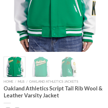
HOME
/
MLB
/
OAKLAND ATHLETICS JACKETS
Oakland Athletics Script Tail Rib Wool &
Leather Varsity Jacket