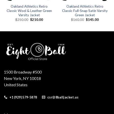
Oakland Athletics Retro
Oakland Athletics Retro
Classic Wool & Leather Green
Classic Full-Snap Satin Varsity
Varsity Jacket
Green Jacket
Original
Current
Original
Current
$
250.00
$
210.00
$
160.00
$
145.00
price
price
price
price
was:
is:
was:
is:
.
$250.00.
$210.00.
$160.00.
$145.00.
1500 Broadway #500
New York, NY 10018
United States
+1 (929) 579-5878
csr@8balljacket.us