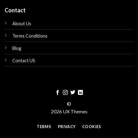
Contact
About Us
Terms Conditions
Blog
Contact US
©
2026 UX Themes
TERMS
PRIVACY
COOKIES