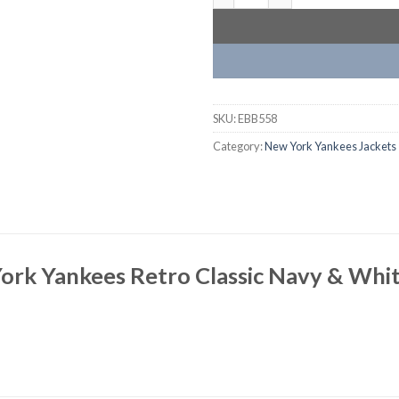
SKU:
EBB558
Category:
New York Yankees Jackets
ork Yankees Retro Classic Navy & Whit