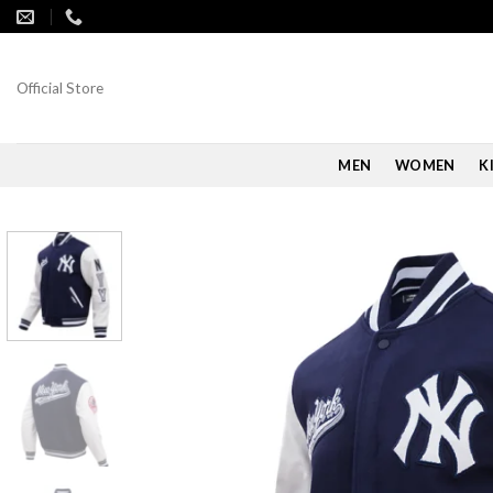
Skip
to
content
Official Store
MEN
WOMEN
K