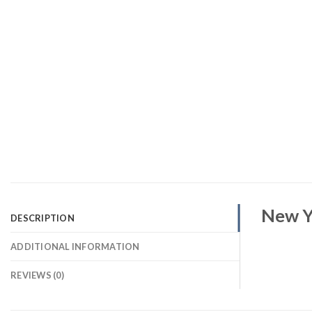
New Y
DESCRIPTION
ADDITIONAL INFORMATION
REVIEWS (0)