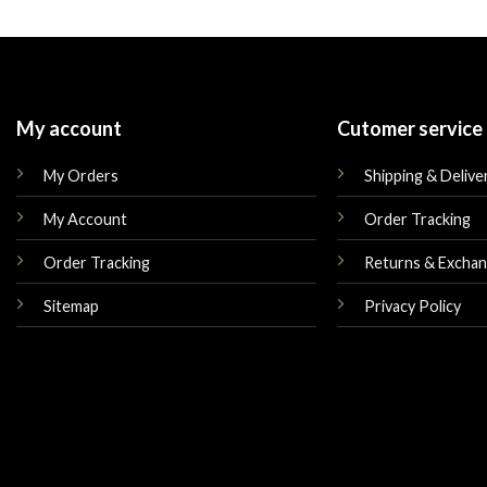
was:
is:
was:
$175.00.
$155.00.
$225.00.
My account
Cutomer service
My Orders
Shipping & Delive
My Account
Order Tracking
Order Tracking
Returns & Excha
Sitemap
Privacy Policy