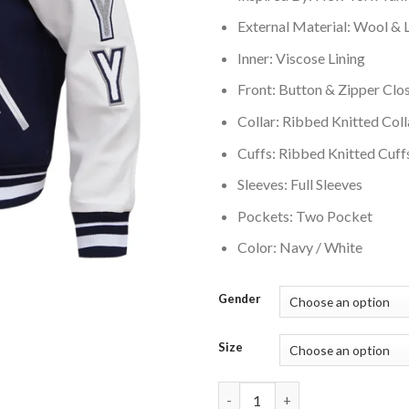
External Material: Wool & 
Inner: Viscose Lining
Front: Button & Zipper Clo
Collar: Ribbed Knitted Coll
Cuffs: Ribbed Knitted Cuff
Sleeves: Full Sleeves
Pockets: Two Pocket
Color: Navy / White
Gender
Size
New York Yankees Retro Classi