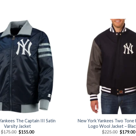
Add to
wishlist
ankees The Captain III Satin
New York Yankees Two Tone 
Varsity Jacket
Logo Wool Jacket – Bla
Original
Current
Original
$
175.00
$
155.00
$
225.00
$
179.00
price
price
price