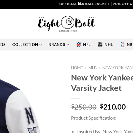
OFFICIAL 🎱8 BALL JACKET
|
20% OFF & FREE 
IDS
COLLECTION
BRANDS
NFL
NHL
NB
HOME
/
MLB
/
NEW YORK YAN
New York Yankee
Add to
Varsity Jacket
wishlist
Original
Cu
250.00
210.00
$
$
price
pr
Product Specification:
was:
is:
$250.00.
$2
Inspired By: New York Yan