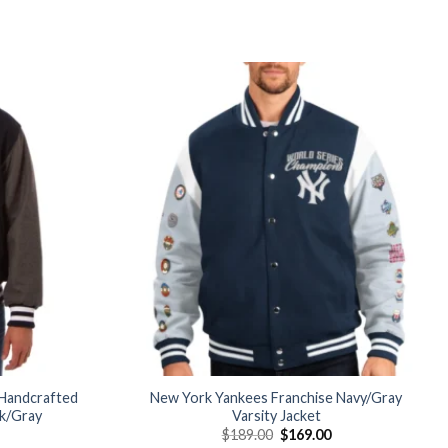
Add to
Add to
wishlist
wishlist
Handcrafted
New York Yankees Franchise Navy/Gray
ck/Gray
Varsity Jacket
Current
Original
Current
$
189.00
$
169.00
price
price
price