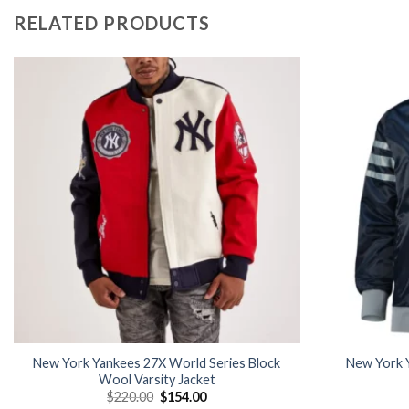
RELATED PRODUCTS
Add to
wishlist
New York Yankees 27X World Series Block
New York Y
Wool Varsity Jacket
Original
Current
$
220.00
$
154.00
price
price