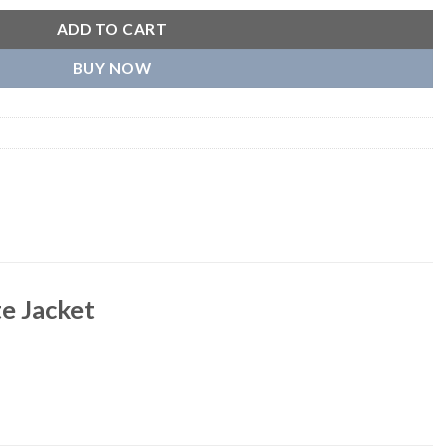
ADD TO CART
BUY NOW
e Jacket