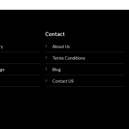
is:
was:
is:
$179.00.
$189.00.
$169.00.
Contact
ry
About Us
Terms Conditions
nge
Blog
Contact US